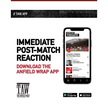
// TAW APP