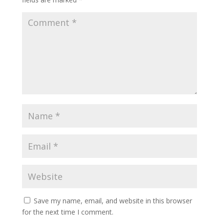
Save my name, email, and website in this browser
for the next time I comment.