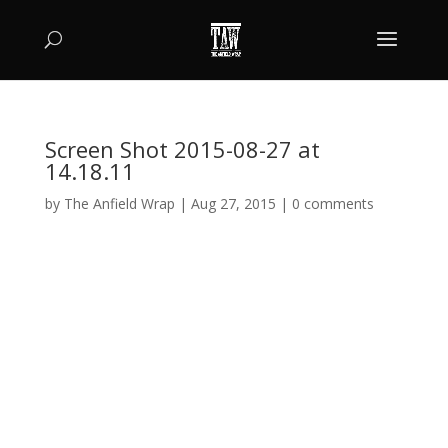
Screen Shot 2015-08-27 at
14.18.11
by
The Anfield Wrap
|
Aug 27, 2015
|
0 comments