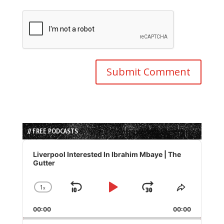
// FREE PODCASTS
Audio
Player
Liverpool Interested In Ibrahim Mbaye | The
Gutter
1
x
Skip
Play
Jump
Change
Share
Playback
This
Backward
Pause
Forward
00:00
Rate
00:00
Episode