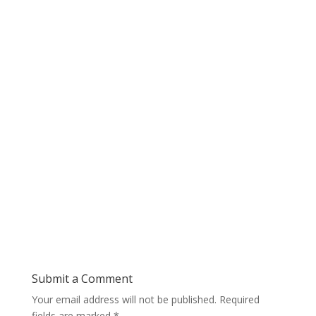
Submit a Comment
Your email address will not be published.
Required
fields are marked
*