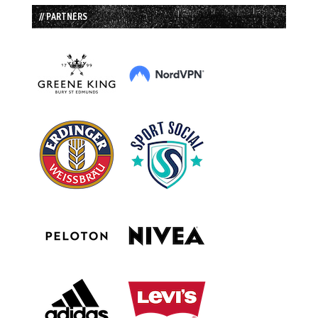
// PARTNERS