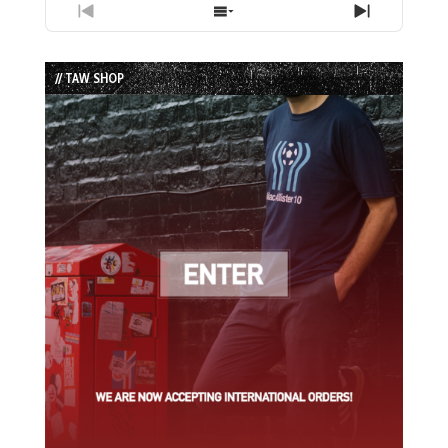
Previous
Show
Next
Episode
Episodes
Episode
List
// TAW SHOP