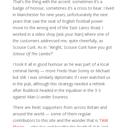
That’s the thing with the accent: sometimes it’s a
badge of honour, sometimes it’s a cross to bear. I lived
in Manchester for nine years; unfortunately the nine
years that saw the seat of English football power
move to the wrong end of the East Lancs Road. I
worked in a video shop [ask your Nan] where one of
the customers addressed me, quite cheerfully, as
Scouse Cunt. As in: “Alright, Scouse Cunt have you got
Silence Of The Lambs
?”
I took it all in good humour as he was part of a local
criminal family — more Fredo than Sonny or Michael
but still. I was similarly diplomatic if I ever watched us
in the pub, although this strategy needed a rethink
after Ruddock headed in the equaliser in the 3-3
against Man U under Souness.
There are Reds’ supporters from across Britain and
around the world — some of them regular
contributors to this site and the wonder that is
TAW
Player
— who live and breathe the football club and,