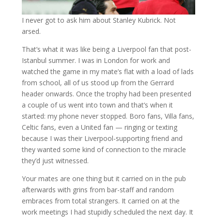
I never got to ask him about Stanley Kubrick. Not
arsed.
That’s what it was like being a Liverpool fan that post-
Istanbul summer. I was in London for work and
watched the game in my mate’s flat with a load of lads
from school, all of us stood up from the Gerrard
header onwards. Once the trophy had been presented
a couple of us went into town and that’s when it
started: my phone never stopped. Boro fans, Villa fans,
Celtic fans, even a United fan — ringing or texting
because I was their Liverpool-supporting friend and
they wanted some kind of connection to the miracle
they’d just witnessed.
Your mates are one thing but it carried on in the pub
afterwards with grins from bar-staff and random
embraces from total strangers. It carried on at the
work meetings I had stupidly scheduled the next day. It