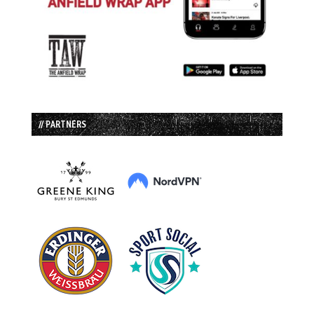
// PARTNERS