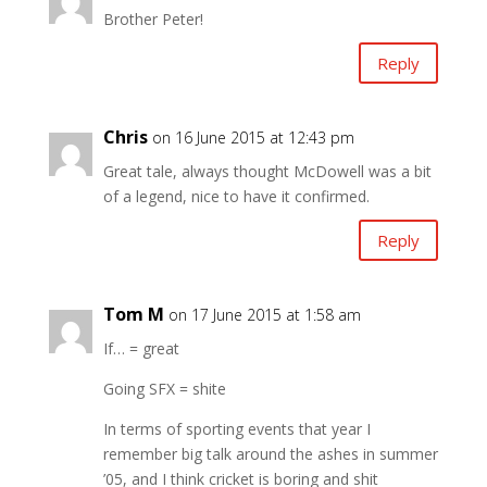
Brother Peter!
Reply
Chris
on 16 June 2015 at 12:43 pm
Great tale, always thought McDowell was a bit
of a legend, nice to have it confirmed.
Reply
Tom M
on 17 June 2015 at 1:58 am
If… = great
Going SFX = shite
In terms of sporting events that year I
remember big talk around the ashes in summer
’05, and I think cricket is boring and shit