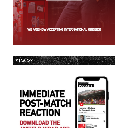
// TAW APP