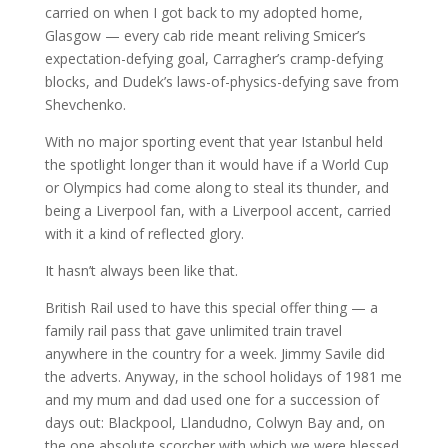
carried on when I got back to my adopted home,
Glasgow — every cab ride meant reliving Smicer’s
expectation-defying goal, Carragher’s cramp-defying
blocks, and Dudek’s laws-of-physics-defying save from
Shevchenko.
With no major sporting event that year Istanbul held
the spotlight longer than it would have if a World Cup
or Olympics had come along to steal its thunder, and
being a Liverpool fan, with a Liverpool accent, carried
with it a kind of reflected glory.
It hasn’t always been like that.
British Rail used to have this special offer thing — a
family rail pass that gave unlimited train travel
anywhere in the country for a week. Jimmy Savile did
the adverts. Anyway, in the school holidays of 1981 me
and my mum and dad used one for a succession of
days out: Blackpool, Llandudno, Colwyn Bay and, on
the one absolute scorcher with which we were blessed,