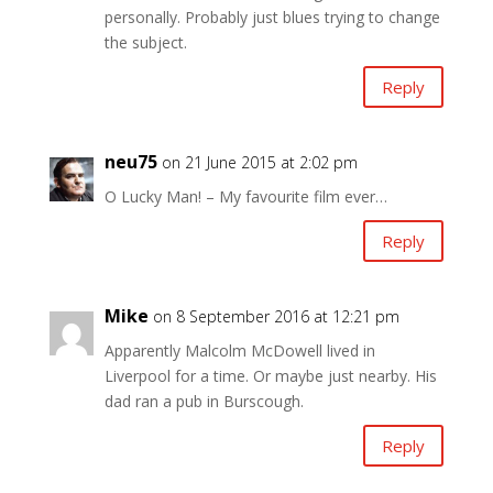
personally. Probably just blues trying to change
the subject.
Reply
neu75
on 21 June 2015 at 2:02 pm
O Lucky Man! – My favourite film ever…
Reply
Mike
on 8 September 2016 at 12:21 pm
Apparently Malcolm McDowell lived in
Liverpool for a time. Or maybe just nearby. His
dad ran a pub in Burscough.
Reply