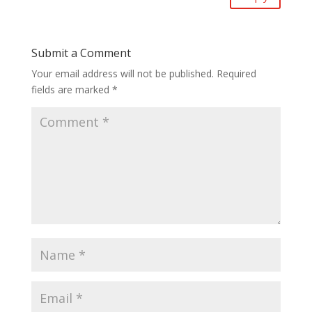
Submit a Comment
Your email address will not be published.
Required
fields are marked
*