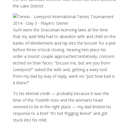
the Lake District.
Such were the Draconian licencing laws at the time
that my auld fella had to abandon wife and child on the
banks of Windermere and nip into the boozer for a pint
before three o’clock closing. Hearing him place his
order a tourist couple approached tentatively, concern
etched on their faces: “Excuse me, but are you from
Liverpool?” asked the wife and, getting a wary nod
from my dad by way of reply, went on “just how bad is
it there?”
To his eternal credit — probably because it was the
time of the Toxteth riots and the woman’s heart
seemed to be in the right place — my dad limited his
response to a brief “it’s not frigging Beirut” and got
stuck into his mild.