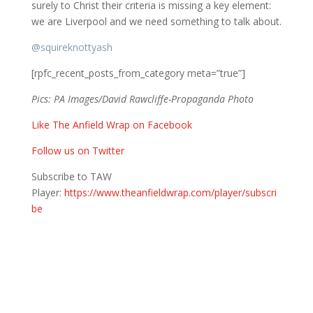
surely to Christ their criteria is missing a key element:
we are Liverpool and we need something to talk about.
@
squireknottyash
[rpfc_recent_posts_from_category meta=”true”]
Pics: PA Images/David Rawcliffe-Propaganda Photo
Like The Anfield Wrap on Facebook
Follow us on Twitter
Subscribe to TAW
Player:
https://www.theanfieldwrap.com/player/subscri
be