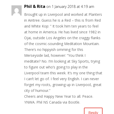
Phil & Rita
on 1 January 2018 at 4:19 am
Brought up in Liverpool and worked at Planters
in Aintree. Guess he is a Red – this is from Red
and White Kop: ” It took him ten years to feel
at home in America. He has lived since 1982 in
Ojai, outside Los Angeles on the craggy flanks
of the cosmic-sounding Meditation Mountain.
There’s no hippyish omming for this
Merseyside lad, however: “You think I
meditate? No. I’m looking at Sky Sports, trying
to figure out who’s going to play in the
Liverpool team this week. It’s my one thing that
I can’t let go of. I feel very English. I can never
forget my roots, growing up in Liverpool, great
city of humour.”
Cheers and Happy New Year to all. Peace.
YNWA. Phil NS Canada via Bootle.
Reply