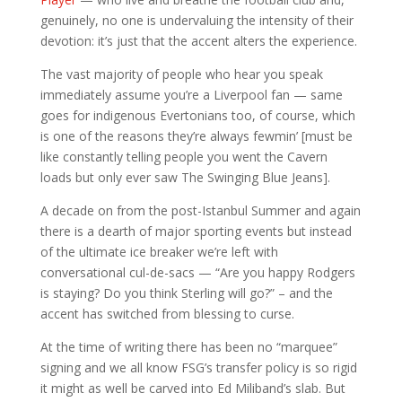
genuinely, no one is undervaluing the intensity of their
devotion: it’s just that the accent alters the experience.
The vast majority of people who hear you speak
immediately assume you’re a Liverpool fan — same
goes for indigenous Evertonians too, of course, which
is one of the reasons they’re always fewmin’ [must be
like constantly telling people you went the Cavern
loads but only ever saw The Swinging Blue Jeans].
A decade on from the post-Istanbul Summer and again
there is a dearth of major sporting events but instead
of the ultimate ice breaker we’re left with
conversational cul-de-sacs — “Are you happy Rodgers
is staying? Do you think Sterling will go?” – and the
accent has switched from blessing to curse.
At the time of writing there has been no “marquee”
signing and we all know FSG’s transfer policy is so rigid
it might as well be carved into Ed Miliband’s slab. But