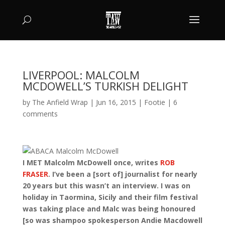
LIVERPOOL: MALCOLM
MCDOWELL’S TURKISH DELIGHT
by
The Anfield Wrap
|
Jun 16, 2015
|
Footie
|
6
comments
I MET Malcolm McDowell once, writes
ROB
FRASER
. I’ve been a [sort of] journalist for nearly
20 years but this wasn’t an interview. I was on
holiday in Taormina, Sicily and their film festival
was taking place and Malc was being honoured
[so was shampoo spokesperson Andie Macdowell