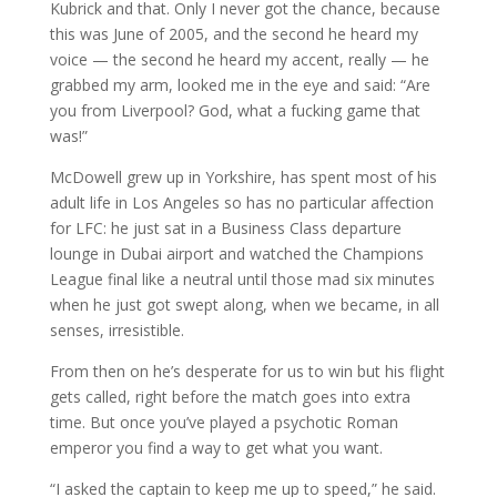
Kubrick and that. Only I never got the chance, because
this was June of 2005, and the second he heard my
voice — the second he heard my accent, really — he
grabbed my arm, looked me in the eye and said: “Are
you from Liverpool? God, what a fucking game that
was!”
McDowell grew up in Yorkshire, has spent most of his
adult life in Los Angeles so has no particular affection
for LFC: he just sat in a Business Class departure
lounge in Dubai airport and watched the Champions
League final like a neutral until those mad six minutes
when he just got swept along, when we became, in all
senses, irresistible.
From then on he’s desperate for us to win but his flight
gets called, right before the match goes into extra
time. But once you’ve played a psychotic Roman
emperor you find a way to get what you want.
“I asked the captain to keep me up to speed,” he said.