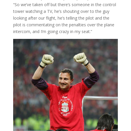
“So we’ve taken off but there’s someone in the control
tower watching a TV, he’s shouting over to the guy
looking after our flight, he’s telling the pilot and the
pilot is commentating on the penalties over the plane
intercom, and I’m going crazy in my seat.”