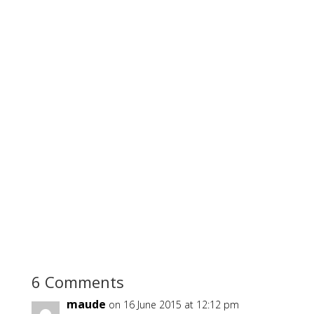
6 Comments
maude
on 16 June 2015 at 12:12 pm