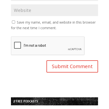
Save my name, email, and website in this browser
for the next time I comment.
// FREE PODCASTS
Audio