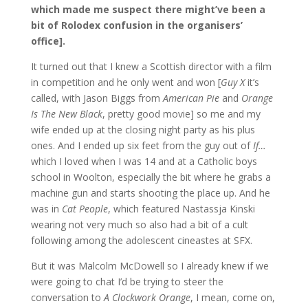
which made me suspect there might’ve been a
bit of Rolodex confusion in the organisers’
office].
It turned out that I knew a Scottish director with a film
in competition and he only went and won [
Guy X
it’s
called, with Jason Biggs from
American Pie
and
Orange
Is The New Black
, pretty good movie] so me and my
wife ended up at the closing night party as his plus
ones. And I ended up six feet from the guy out of
If…
which I loved when I was 14 and at a Catholic boys
school in Woolton, especially the bit where he grabs a
machine gun and starts shooting the place up. And he
was in
Cat People
, which featured Nastassja Kinski
wearing not very much so also had a bit of a cult
following among the adolescent cineastes at SFX.
But it was Malcolm McDowell so I already knew if we
were going to chat I’d be trying to steer the
conversation to
A Clockwork Orange
, I mean, come on,