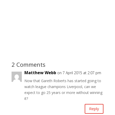
2 Comments
Matthew Webb
on 7 April 2015 at 2:07 pm
Now that Gareth Roberts has started going to
watch league champions Liverpool, can we
expect to go 25 years or more without winning
it?
Reply