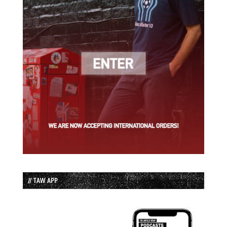
// TAW APP