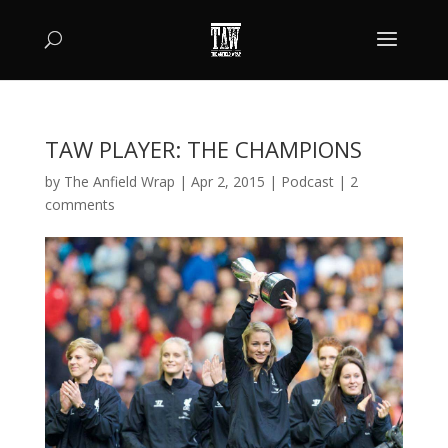
TAW PLAYER: THE CHAMPIONS
by
The Anfield Wrap
|
Apr 2, 2015
|
Podcast
|
2
comments