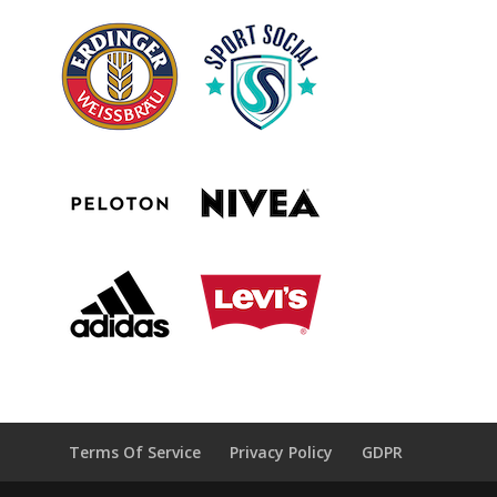
Terms Of Service
Privacy Policy
GDPR