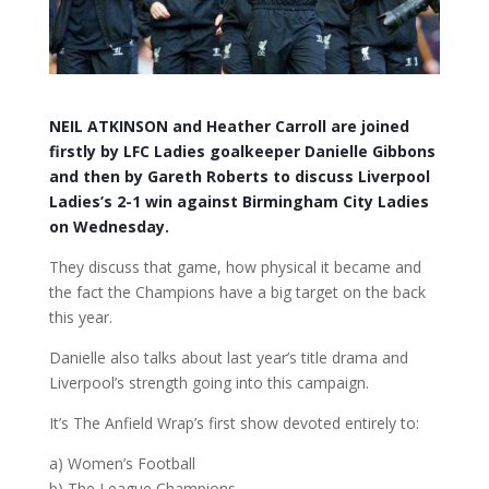
NEIL ATKINSON and Heather Carroll are joined
firstly by LFC Ladies goalkeeper Danielle Gibbons
and then by Gareth Roberts to discuss Liverpool
Ladies’s 2-1 win against Birmingham City Ladies
on Wednesday.
They discuss that game, how physical it became and
the fact the Champions have a big target on the back
this year.
Danielle also talks about last year’s title drama and
Liverpool’s strength going into this campaign.
It’s The Anfield Wrap’s first show devoted entirely to:
a) Women’s Football
b) The League Champions.