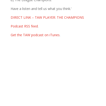
Have a listen and tell us what you think.’
DIRECT LINK – TAW PLAYER: THE CHAMPIONS
Podcast RSS feed
.
Get the TAW podcast on iTunes
.