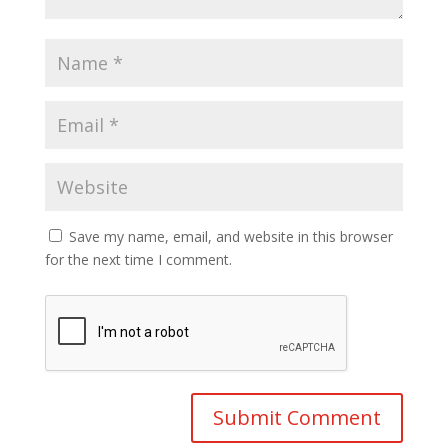
Save my name, email, and website in this browser
for the next time I comment.