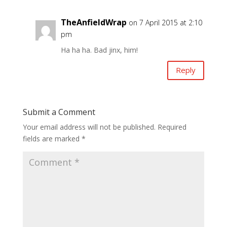
TheAnfieldWrap
on 7 April 2015 at 2:10
pm
Ha ha ha. Bad jinx, him!
Reply
Submit a Comment
Your email address will not be published.
Required
fields are marked
*