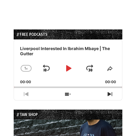
// FREE PODCASTS
Audio
Player
Liverpool Interested In Ibrahim Mbaye | The
Gutter
1
x
Skip
Play
Jump
Change
Share
Playback
This
Backward
Pause
Forward
00:00
Rate
00:00
Episode
Previous
Show
Next
Episode
Episodes
Episode
List
// TAW SHOP