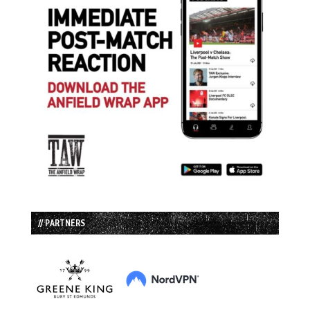
// PARTNERS