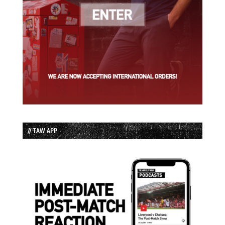
// TAW APP