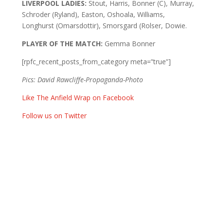
LIVERPOOL LADIES:
Stout, Harris, Bonner (C), Murray,
Schroder (Ryland), Easton, Oshoala, Williams,
Longhurst (Omarsdottir), Smorsgard (Rolser, Dowie.
PLAYER OF THE MATCH:
Gemma Bonner
[rpfc_recent_posts_from_category meta=”true”]
Pics: David Rawcliffe-Propaganda-Photo
Like The Anfield Wrap on Facebook
Follow us on Twitter