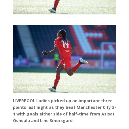
LIVERPOOL Ladies picked up an important three
points last night as they beat Manchester City 2-
1 with goals either side of half-time from Asisat
Oshoala and Line Smorsgard.