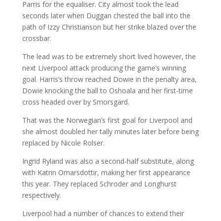
Parris for the equaliser. City almost took the lead
seconds later when Duggan chested the ball into the
path of Izzy Christianson but her strike blazed over the
crossbar.
The lead was to be extremely short lived however, the
next Liverpool attack producing the game’s winning
goal. Harris’s throw reached Dowie in the penalty area,
Dowie knocking the ball to Oshoala and her first-time
cross headed over by Smorsgard.
That was the Norwegian’s first goal for Liverpool and
she almost doubled her tally minutes later before being
replaced by Nicole Rolser.
Ingrid Ryland was also a second-half substitute, along
with Katrin Omarsdottir, making her first appearance
this year. They replaced Schroder and Longhurst
respectively.
Liverpool had a number of chances to extend their