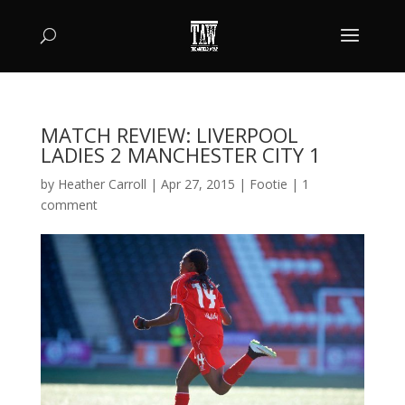
MATCH REVIEW: LIVERPOOL
LADIES 2 MANCHESTER CITY 1
by
Heather Carroll
|
Apr 27, 2015
|
Footie
|
1
comment