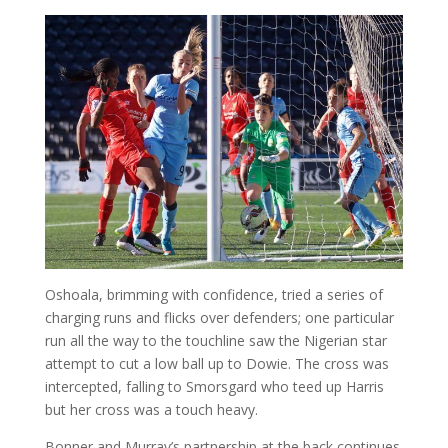
Oshoala, brimming with confidence, tried a series of
charging runs and flicks over defenders; one particular
run all the way to the touchline saw the Nigerian star
attempt to cut a low ball up to Dowie. The cross was
intercepted, falling to Smorsgard who teed up Harris
but her cross was a touch heavy.
Bonner and Murray’s partnership at the back continues