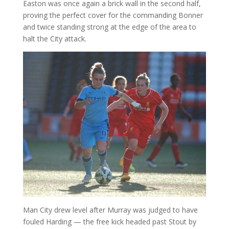
Easton was once again a brick wall in the second half,
proving the perfect cover for the commanding Bonner
and twice standing strong at the edge of the area to
halt the City attack.
Man City drew level after Murray was judged to have
fouled Harding — the free kick headed past Stout by