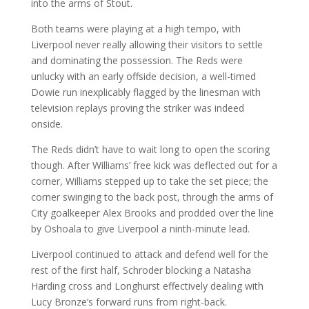
into the arms of Stout.
Both teams were playing at a high tempo, with
Liverpool never really allowing their visitors to settle
and dominating the possession. The Reds were
unlucky with an early offside decision, a well-timed
Dowie run inexplicably flagged by the linesman with
television replays proving the striker was indeed
onside.
The Reds didn’t have to wait long to open the scoring
though. After Williams’ free kick was deflected out for a
corner, Williams stepped up to take the set piece; the
corner swinging to the back post, through the arms of
City goalkeeper Alex Brooks and prodded over the line
by Oshoala to give Liverpool a ninth-minute lead.
Liverpool continued to attack and defend well for the
rest of the first half, Schroder blocking a Natasha
Harding cross and Longhurst effectively dealing with
Lucy Bronze’s forward runs from right-back.