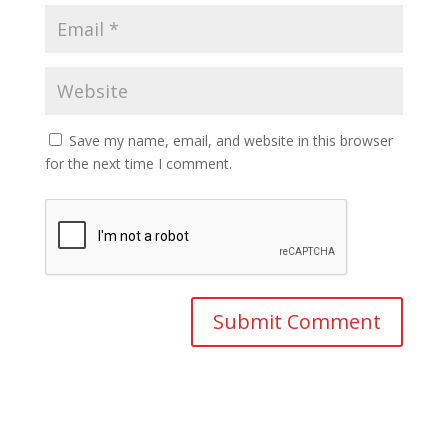
Save my name, email, and website in this browser
for the next time I comment.