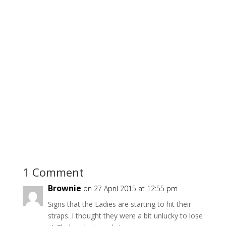
1 Comment
Brownie
on 27 April 2015 at 12:55 pm
Signs that the Ladies are starting to hit their
straps. I thought they were a bit unlucky to lose