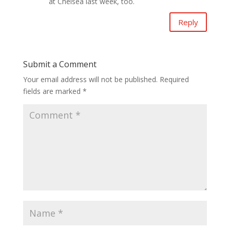
at Chelsea last week, too.
Reply
Submit a Comment
Your email address will not be published.
Required
fields are marked
*