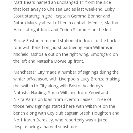
Matt Beard named an unchanged 11 from the side
that lost away to Chelsea Ladies last weekend; Libby
Stout starting in goal, captain Gemma Bonner and
Satara Murray ahead of her in central defence, Martha
Harris at right-back and Corina Schroder on the left.
Becky Easton remained stationed in front of the back
four with Kate Longhurst partnering Fara Williams in
midfield, Oshoala out on the right wing, Smorsgard on
the left and Natasha Dowie up front.
Manchester City made a number of signings during the
winter off-season, with Liverpool’s Lucy Bronze making
the switch to City along with Bristol Academy’s
Natasha Harding, Sarah Wiltshire from Yeovil and
Nikita Parris on loan from Everton Ladies. Three of
those new signings started here with Wiltshire on the
bench along with City club captain Steph Houghton and
No.1 Karen Bardsley, who reportedly was injured
despite being a named substitute.