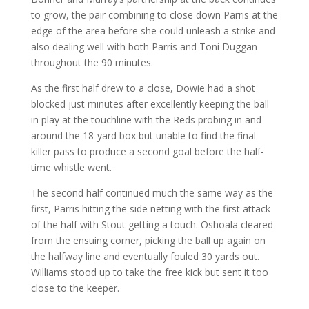
to grow, the pair combining to close down Parris at the
edge of the area before she could unleash a strike and
also dealing well with both Parris and Toni Duggan
throughout the 90 minutes.
As the first half drew to a close, Dowie had a shot
blocked just minutes after excellently keeping the ball
in play at the touchline with the Reds probing in and
around the 18-yard box but unable to find the final
killer pass to produce a second goal before the half-
time whistle went.
The second half continued much the same way as the
first, Parris hitting the side netting with the first attack
of the half with Stout getting a touch. Oshoala cleared
from the ensuing corner, picking the ball up again on
the halfway line and eventually fouled 30 yards out.
Williams stood up to take the free kick but sent it too
close to the keeper.