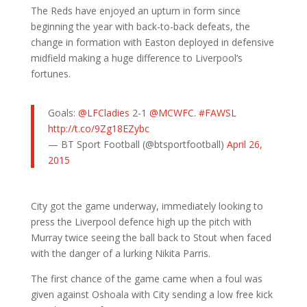
The Reds have enjoyed an upturn in form since
beginning the year with back-to-back defeats, the
change in formation with Easton deployed in defensive
midfield making a huge difference to Liverpool’s
fortunes.
Goals:
@LFCladies
2-1
@MCWFC
.
#FAWSL
http://t.co/9Zg18EZybc
— BT Sport Football (@btsportfootball)
April 26,
2015
City got the game underway, immediately looking to
press the Liverpool defence high up the pitch with
Murray twice seeing the ball back to Stout when faced
with the danger of a lurking Nikita Parris.
The first chance of the game came when a foul was
given against Oshoala with City sending a low free kick