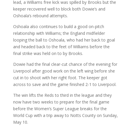
lead, a Williams free kick was spilled by Brooks but the
keeper recovered well to block both Dowie’s and
Oshoala’s rebound attempts.
Oshoala also continues to build a good on-pitch
relationship with Williams; the England midfielder
looping the ball to Oshoala, who had her back to goal
and headed back to the feet of Williams before the
final strike was held on to by Brooks.
Dowie had the final clear-cut chance of the evening for
Liverpool after good work on the left wing before she
cut in to shoot with her right foot. The keeper got
across to save and the game finished 2-1 to Liverpool.
The win lifts the Reds to third in the league and they
now have two weeks to prepare for the final game
before the Women’s Super League breaks for the
World Cup with a trip away to Notts County on Sunday,
May 10.