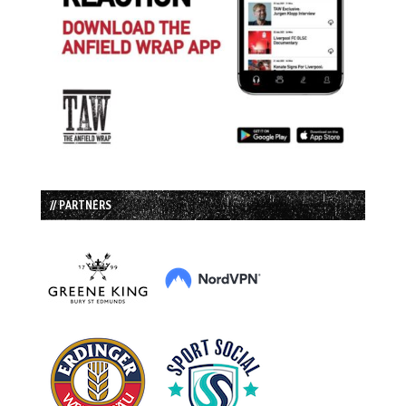
// PARTNERS