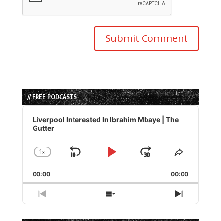
// FREE PODCASTS
Audio
Player
Liverpool Interested In Ibrahim Mbaye | The
Gutter
1
x
Skip
Play
Jump
Change
Share
Playback
This
Backward
Pause
Forward
00:00
Rate
00:00
Episode
Previous
Show
Next
Episode
Episodes
Episode
List