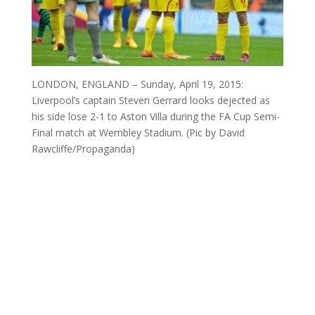
LONDON, ENGLAND – Sunday, April 19, 2015:
Liverpool’s captain Steven Gerrard looks dejected as
his side lose 2-1 to Aston Villa during the FA Cup Semi-
Final match at Wembley Stadium. (Pic by David
Rawcliffe/Propaganda)