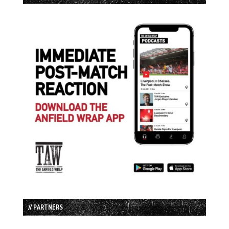
// PARTNERS