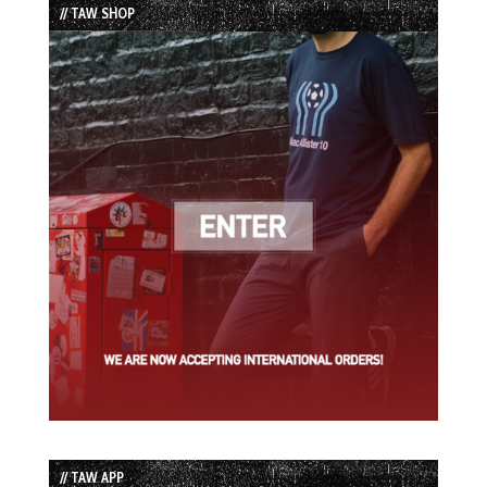
// TAW SHOP
// TAW APP