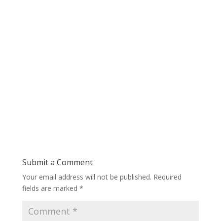
Submit a Comment
Your email address will not be published.
Required
fields are marked
*