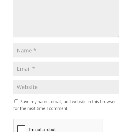
Save my name, email, and website in this browser
for the next time I comment.