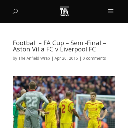
Football – FA Cup – Semi-Final –
Aston Villa FC v Liverpool FC
by
The Anfield Wrap
|
Apr 20, 2015
|
0 comments