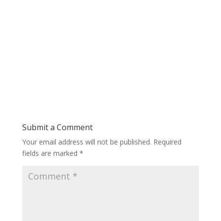
Submit a Comment
Your email address will not be published.
Required
fields are marked
*