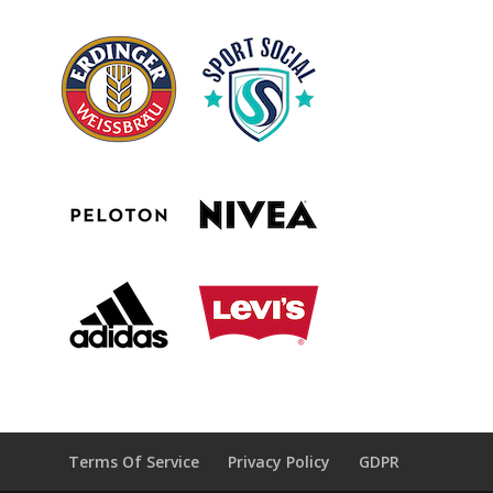
Terms Of Service
Privacy Policy
GDPR