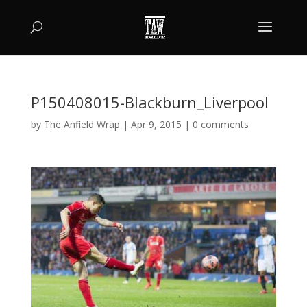
P150408015-Blackburn_Liverpool
by
The Anfield Wrap
|
Apr 9, 2015
|
0 comments