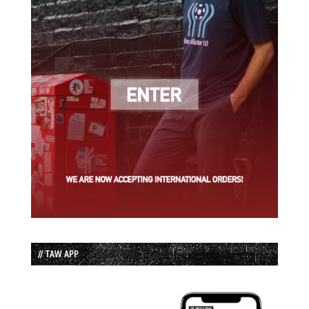
// TAW APP