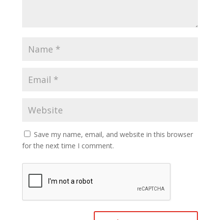
Save my name, email, and website in this browser
for the next time I comment.