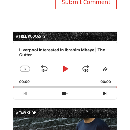
// FREE PODCASTS
Audio
Player
Liverpool Interested In Ibrahim Mbaye | The
Gutter
1
x
Skip
Play
Jump
Change
Share
Playback
This
Backward
Pause
Forward
00:00
Rate
00:00
Episode
Previous
Show
Next
Episode
Episodes
Episode
List
// TAW SHOP