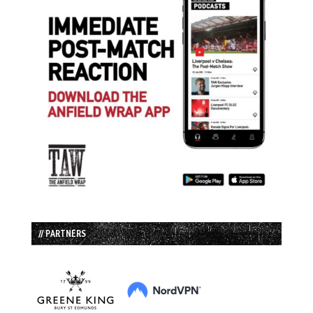
// PARTNERS