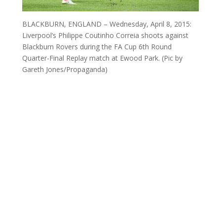
BLACKBURN, ENGLAND – Wednesday, April 8, 2015:
Liverpool’s Philippe Coutinho Correia shoots against
Blackburn Rovers during the FA Cup 6th Round
Quarter-Final Replay match at Ewood Park. (Pic by
Gareth Jones/Propaganda)