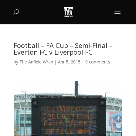
Football – FA Cup – Semi-Final –
Everton FC v Liverpool FC
by
The Anfield Wrap
|
Apr 5, 2015
|
0 comments