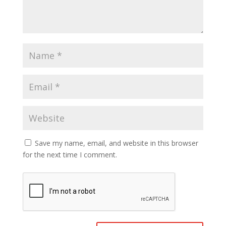
Save my name, email, and website in this browser
for the next time I comment.