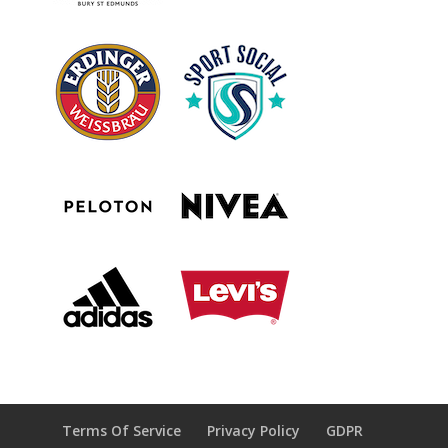
Terms Of Service
Privacy Policy
GDPR