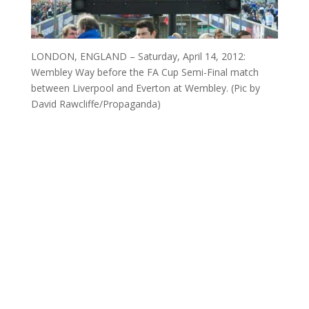
LONDON, ENGLAND – Saturday, April 14, 2012:
Wembley Way before the FA Cup Semi-Final match
between Liverpool and Everton at Wembley. (Pic by
David Rawcliffe/Propaganda)