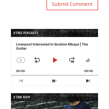
// FREE PODCASTS
Audio
Player
Liverpool Interested In Ibrahim Mbaye | The
Gutter
1
x
Skip
Play
Jump
Change
Share
Playback
This
Backward
Pause
Forward
00:00
Rate
00:00
Episode
Previous
Show
Next
Episode
Episodes
Episode
List
// TAW SHOP