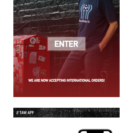
// TAW APP