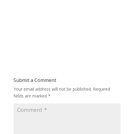
Submit a Comment
Your email address will not be published.
Required
fields are marked
*