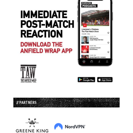
// PARTNERS