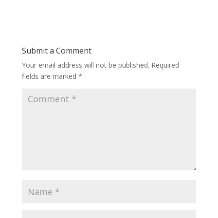
Submit a Comment
Your email address will not be published.
Required
fields are marked
*