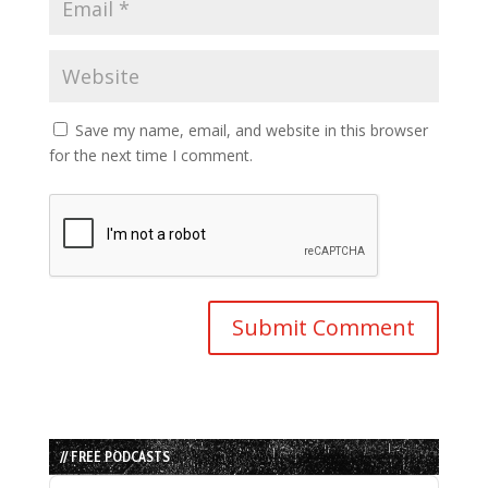
Save my name, email, and website in this browser
for the next time I comment.
// FREE PODCASTS
Audio