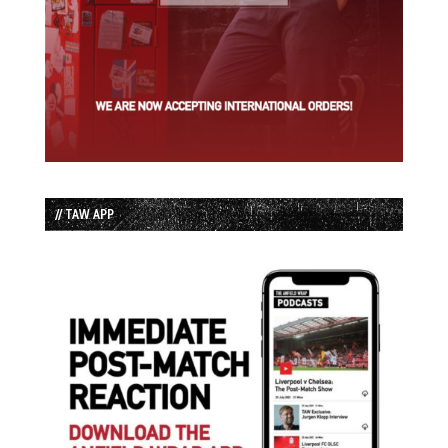
// TAW APP