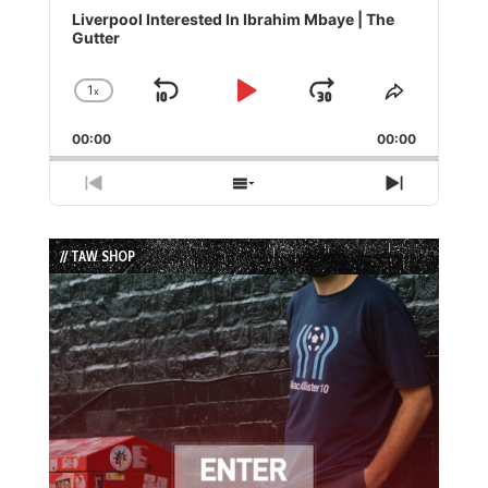
Player
Liverpool Interested In Ibrahim Mbaye | The
Gutter
1
x
Skip
Play
Jump
Change
Share
Playback
This
Backward
Pause
Forward
00:00
Rate
00:00
Episode
Previous
Show
Next
Episode
Episodes
Episode
List
// TAW SHOP