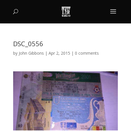
DSC_0556
by
John Gibbons
|
Apr 2, 2015
|
0 comments