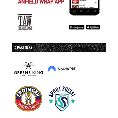
// PARTNERS