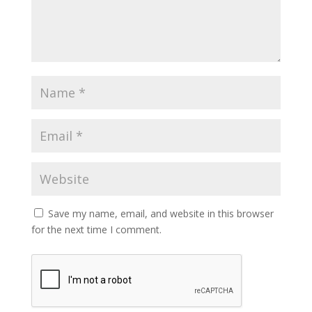
Save my name, email, and website in this browser
for the next time I comment.