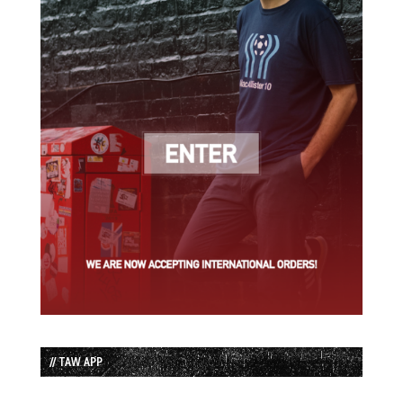
// TAW APP