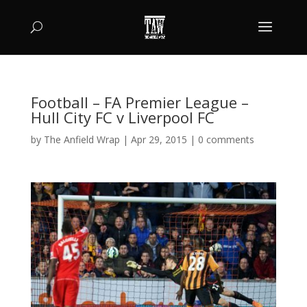
Football – FA Premier League –
Hull City FC v Liverpool FC
by
The Anfield Wrap
|
Apr 29, 2015
|
0 comments