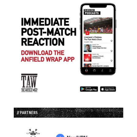
// PARTNERS