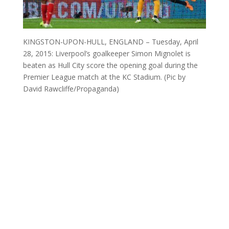
KINGSTON-UPON-HULL, ENGLAND – Tuesday, April
28, 2015: Liverpool’s goalkeeper Simon Mignolet is
beaten as Hull City score the opening goal during the
Premier League match at the KC Stadium. (Pic by
David Rawcliffe/Propaganda)