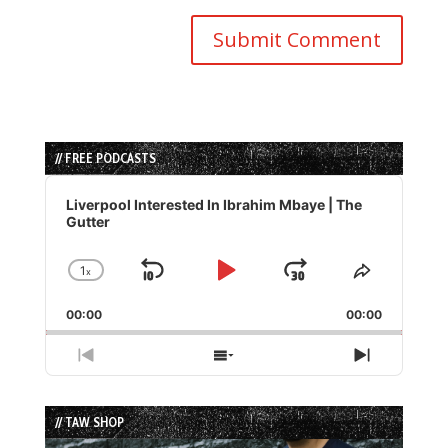
// FREE PODCASTS
Audio
Player
Liverpool Interested In Ibrahim Mbaye | The
Gutter
1
x
Skip
Play
Jump
Change
Share
Playback
This
Backward
Pause
Forward
00:00
Rate
00:00
Episode
Previous
Show
Next
Episode
Episodes
Episode
List
// TAW SHOP