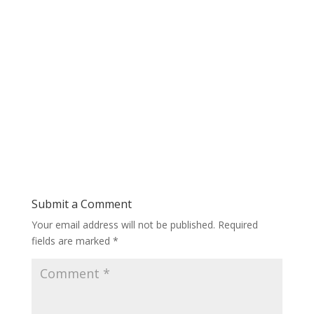
Submit a Comment
Your email address will not be published.
Required
fields are marked
*