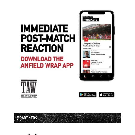
// PARTNERS