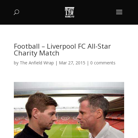
Football – Liverpool FC All-Star
Charity Match
by
The Anfield Wrap
|
Mar 27, 2015
|
0 comments