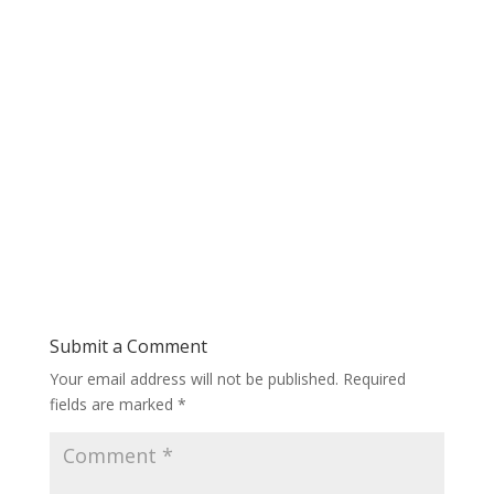
Submit a Comment
Your email address will not be published.
Required
fields are marked
*