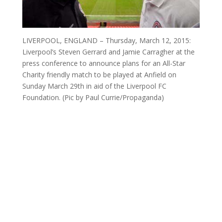
LIVERPOOL, ENGLAND – Thursday, March 12, 2015:
Liverpool’s Steven Gerrard and Jamie Carragher at the
press conference to announce plans for an All-Star
Charity friendly match to be played at Anfield on
Sunday March 29th in aid of the Liverpool FC
Foundation. (Pic by Paul Currie/Propaganda)