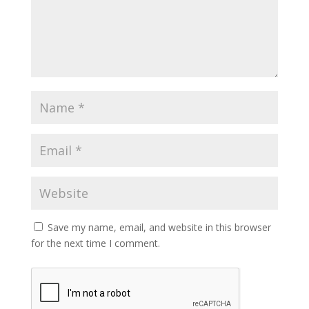
Save my name, email, and website in this browser
for the next time I comment.