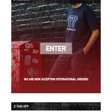
// TAW APP