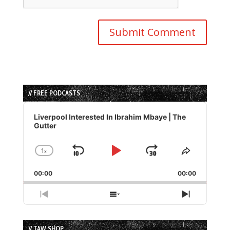
// FREE PODCASTS
Audio
Player
Liverpool Interested In Ibrahim Mbaye | The
Gutter
1
x
Skip
Play
Jump
Change
Share
Playback
This
Backward
Pause
Forward
00:00
Rate
00:00
Episode
Previous
Show
Next
Episode
Episodes
Episode
List
// TAW SHOP