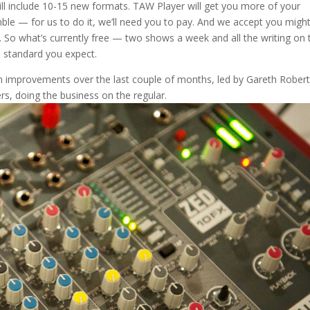
ll include 10-15 new formats. TAW Player will get you more of your
mble — for us to do it, we’ll need you to pay. And we accept you migh
. So what’s currently free — two shows a week and all the writing on 
e standard you expect.
een improvements over the last couple of months, led by Gareth Robert
rs, doing the business on the regular.