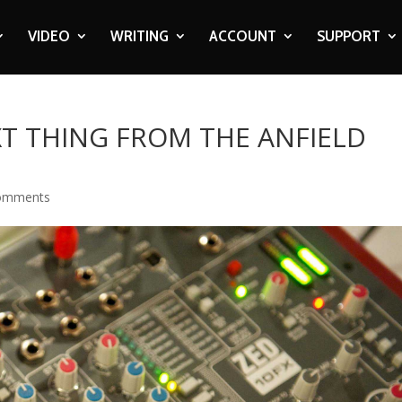
VIDEO
WRITING
ACCOUNT
SUPPORT
XT THING FROM THE ANFIELD
omments