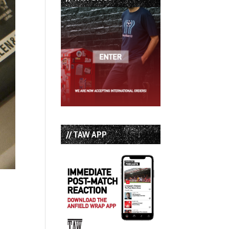
// TAW APP