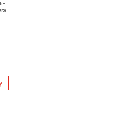
try
mute
y