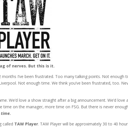
bag of nerves. But this is it.
 12 months I’ve been frustrated. Too many talking points. Not enough t
erpool. Not enough time. We think you’ve been frustrated, too. Ne
ame. We’d love a show straight after a big announcement. We’d love 
re time on the manager, more time on FSG. But there is never enoug
 time.
g called
TAW Player
. TAW Player will be approximately 30 to 40 hour