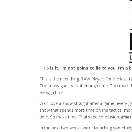
THIS is it. I’m not going to lie to you. I’m a 
This is the next thing. TAW Player. For the last
Too many guests. Not enough time. Too much Liv
enough time.
We’d love a show straight after a game, every g
show that spends more time on the tactics, mo
time. So make time. That’s the conclusion.
Make
In the next two weeks we’re launching somethin