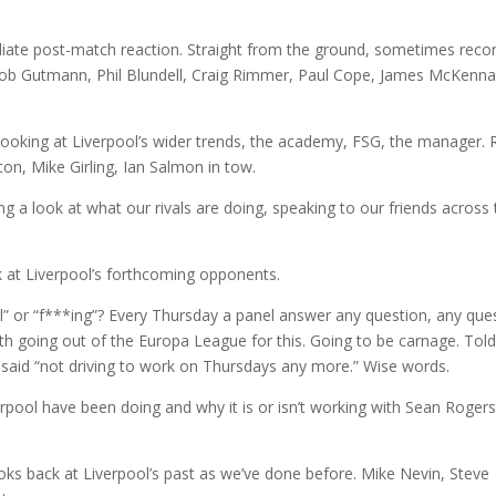
te post-match reaction. Straight from the ground, sometimes reco
Rob Gutmann, Phil Blundell, Craig Rimmer, Paul Cope, James McKenna
king at Liverpool’s wider trends, the academy, FSG, the manager. 
ton, Mike Girling, Ian Salmon in tow.
a look at what our rivals are doing, speaking to our friends across 
 at Liverpool’s forthcoming opponents.
” or “f***ing”? Every Thursday a panel answer any question, any que
th going out of the Europa League for this. Going to be carnage. Tol
 said “not driving to work on Thursdays any more.” Wise words.
pool have been doing and why it is or isn’t working with Sean Rogers
s back at Liverpool’s past as we’ve done before. Mike Nevin, Steve