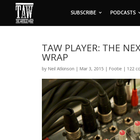
SUBSCRIBE
PODCASTS
TAW PLAYER: THE NE
WRAP
by
Neil Atkinson
|
Mar 3, 2015
|
Footie
|
122 c