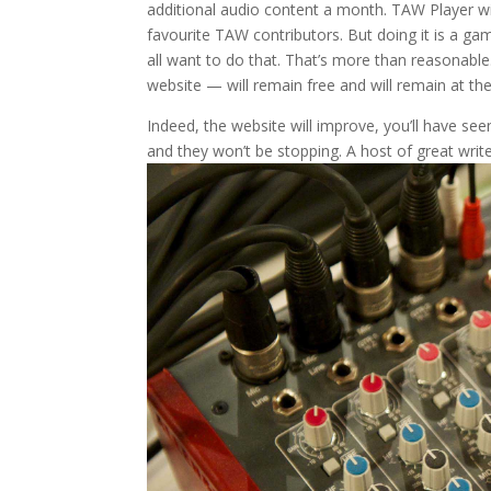
additional audio content a month. TAW Player wi
favourite TAW contributors. But doing it is a ga
all want to do that. That’s more than reasonable
website — will remain free and will remain at th
Indeed, the website will improve, you’ll have s
and they won’t be stopping. A host of great write