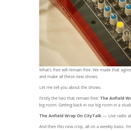
What’s free will remain free. We made that agre
and make all these new shows.
Let me tell you about the shows.
Firstly the two that remain free:
The Anfield W
big room. Getting back in our big room in a stud
The Anfield Wrap On CityTalk
— Live radio at
And then this new crop, all on a weekly basis. I’