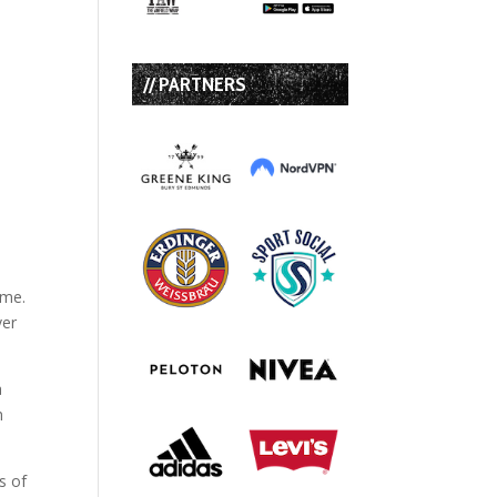
// PARTNERS
ime.
ver
a
h
s of