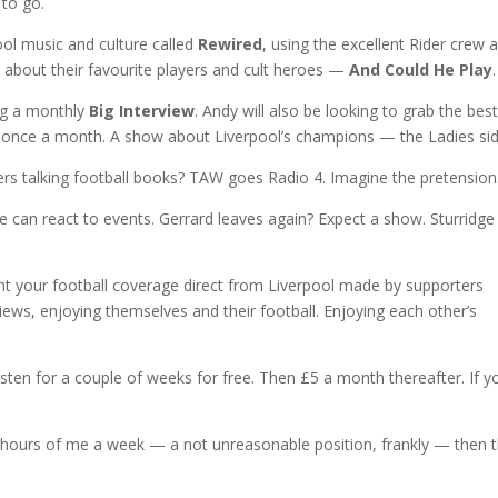
 to go.
pool music and culture called
Rewired
, using the excellent Rider crew 
e about their favourite players and cult heroes —
And Could He Play
.
ng a monthly
Big Interview
. Andy will also be looking to grab the bes
wn once a month. A show about Liverpool’s champions — the Ladies sid
s talking football books? TAW goes Radio 4. Imagine the pretension
can react to events. Gerrard leaves again? Expect a show. Sturridge
nt your football coverage direct from Liverpool made by supporters
views, enjoying themselves and their football. Enjoying each other’s
listen for a couple of weeks for free. Then £5 a month thereafter. If y
two hours of me a week — a not unreasonable position, frankly — then t