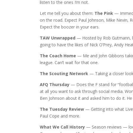
listen to the ones I’m not.
Let me tell you about them:
The Pink
— Immedia
on the road. Expect Paul Johnson, Mike Nevin, 
Expect the boozer in your ears.
TAW Unwrapped
— Hosted by Rob Gutmann, loo
going to have the likes of Nick O’Prey, Andy Hea
The Coach Home
— Me and John Gibbons taking 
league. Can’t wait for that one.
The Scouting Network
— Taking a closer look
AFQ Thursday
— Does the F stand for “football
at all you want to ask through social media. Wor
Ben Johnson about it and asked him to do it. He
The Tuesday Review
— Getting into what Liver
Paul Cope and more.
What We Call History
— Season reviews — look