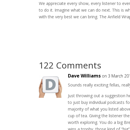
We appreciate every show, every listener to eve
to do it. Imagine what we can do next. This is
with the very best we can bring. The Anfield Wra
122 Comments
Dave Williams
on 3 March 20
Sounds really exciting fellas, reall
Just throwing out a suggestion he
to just buy individual podcasts fo
majority of what you listed abo
cup of tea. Giving the listener t
worth exploring. You do a big Bre
wins a trophy, those kind of “big