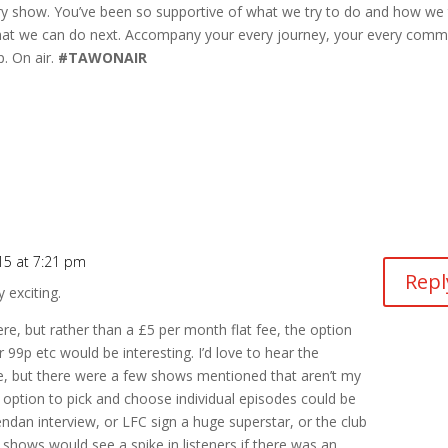
ry show. You’ve been so supportive of what we try to do and how we 
 what we can do next. Accompany your every journey, your every com
p. On air.
#TAWONAIR
15 at 7:21 pm
Repl
y exciting.
re, but rather than a £5 per month flat fee, the option
r 99p etc would be interesting. I’d love to hear the
ve, but there were a few shows mentioned that aren’t my
he option to pick and choose individual episodes could be
ndan interview, or LFC sign a huge superstar, or the club
” shows would see a spike in listeners if there was an