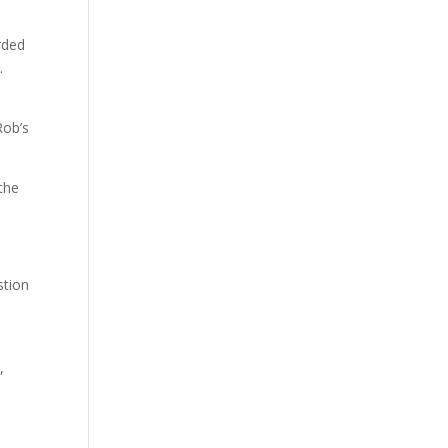
rded
.
Rob’s
the
stion
d
,