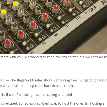
ement with you. We wanted to keep everything free but we can’t do t
rap
— The flagship Monday show. Remaining free, but getting back in
io we’ve built. Made up to be back in a big room.
 its finest. Remaining free, remaining unbridled.
m so excited. So, so excited. Can’t wait to host the ones I’m hosting an