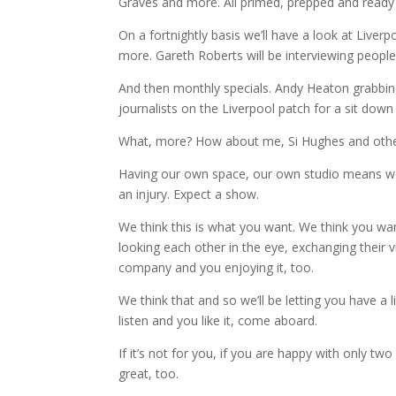
Graves and more. All primed, prepped and ready
On a fortnightly basis we’ll have a look at Liver
more. Gareth Roberts will be interviewing peopl
And then monthly specials. Andy Heaton grabbi
journalists on the Liverpool patch for a sit do
What, more? How about me, Si Hughes and other
Having our own space, our own studio means we 
an injury. Expect a show.
We think this is what you want. We think you wa
looking each other in the eye, exchanging their 
company and you enjoying it, too.
We think that and so we’ll be letting you have a 
listen and you like it, come aboard.
If it’s not for you, if you are happy with only 
great, too.