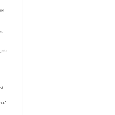
and
t
e.
.
 gets
ou
hat’s