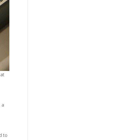
hat
 a
d to