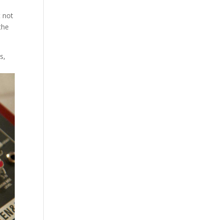
t not
the
s,