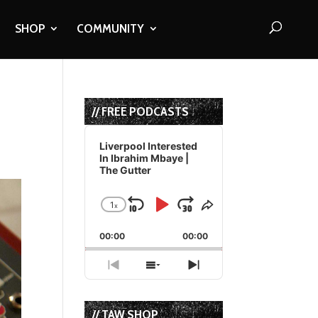
SHOP
COMMUNITY
// FREE PODCASTS
Audio
Player
Liverpool Interested
In Ibrahim Mbaye |
The Gutter
1
x
Skip
Play
Jump
Change
Share
Playback
This
Backward
Pause
Forward
00:00
Rate
00:00
Episode
Previous
Show
Next
Episode
Episodes
Episode
List
// TAW SHOP