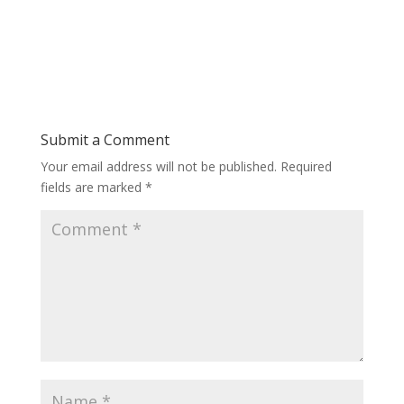
Submit a Comment
Your email address will not be published.
Required
fields are marked
*