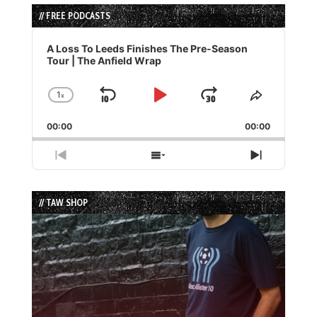
// FREE PODCASTS
Audio
Player
A Loss To Leeds Finishes The Pre-Season
Tour | The Anfield Wrap
1
x
Skip
Play
Jump
Change
Share
Playback
This
Backward
Pause
Forward
00:00
Rate
00:00
Episode
Previous
Show
Next
Episode
Episodes
Episode
List
// TAW SHOP