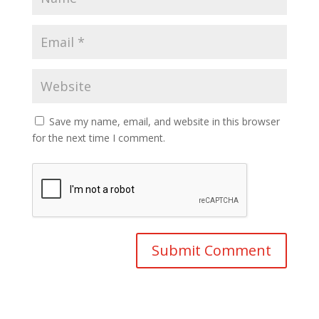
Save my name, email, and website in this browser
for the next time I comment.