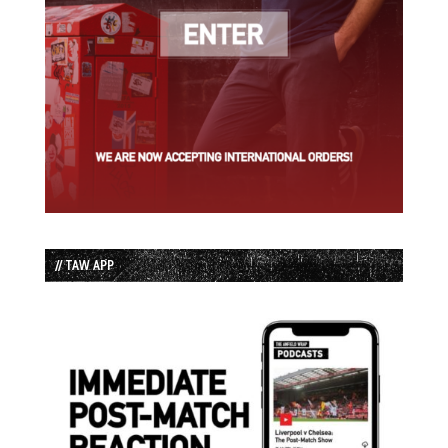
// TAW APP