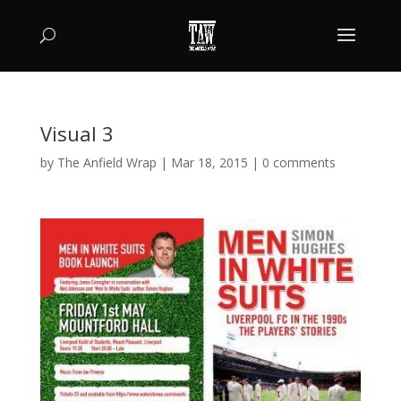
Visual 3
by
The Anfield Wrap
|
Mar 18, 2015
|
0 comments