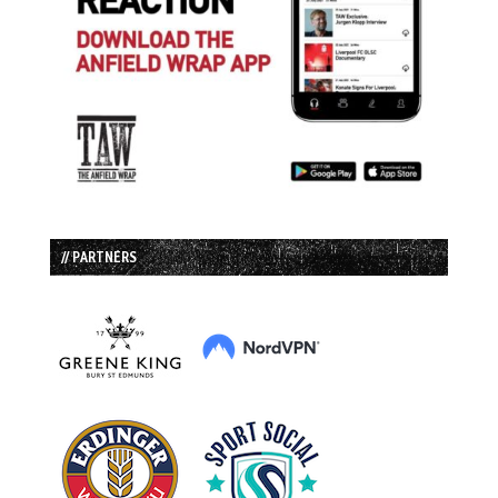
// PARTNERS