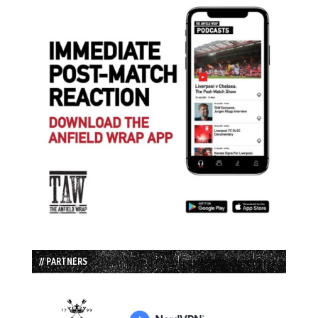
// PARTNERS