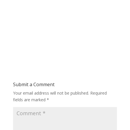
Submit a Comment
Your email address will not be published.
Required
fields are marked
*