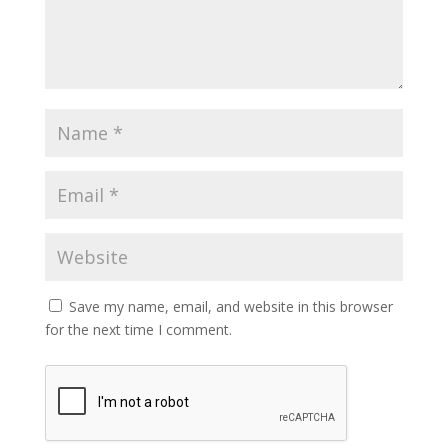
Save my name, email, and website in this browser
for the next time I comment.