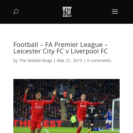
Football – FA Premier League –
Leicester City FC v Liverpool FC
by
The Anfield Wrap
|
Mar 21, 2015
|
0 comments