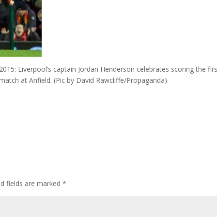
: Liverpool’s captain Jordan Henderson celebrates scoring the firs
match at Anfield. (Pic by David Rawcliffe/Propaganda)
ed fields are marked
*