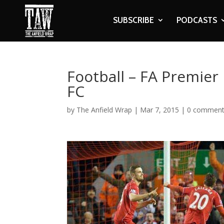
SUBSCRIBE
PODCASTS
Football – FA Premier
FC
by
The Anfield Wrap
|
Mar 7, 2015
|
0 commen