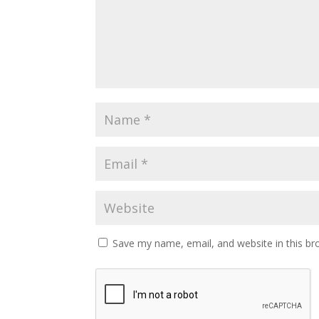
Save my name, email, and website in this br