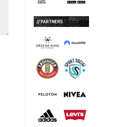
// PARTNERS