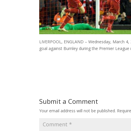
LIVERPOOL, ENGLAND – Wednesday, March 4, 2015
goal against Burnley during the Premier League 
Submit a Comment
Your email address will not be published.
Requir