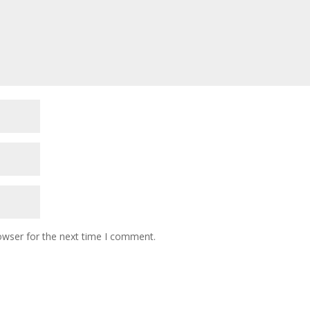
owser for the next time I comment.