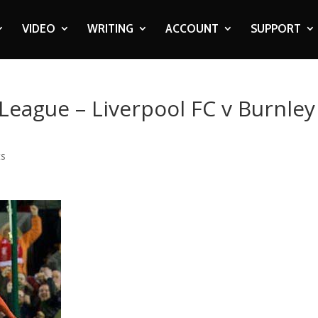
VIDEO
WRITING
ACCOUNT
SUPPORT
 League – Liverpool FC v Burnley
ts