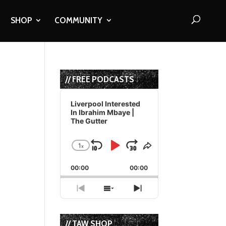
SHOP
COMMUNITY
// FREE PODCASTS
Audio
Player
Liverpool Interested
In Ibrahim Mbaye |
The Gutter
1
x
Skip
Play
Jump
Change
Share
Playback
This
Backward
Pause
Forward
00:00
Rate
00:00
Episode
Previous
Show
Next
Episode
Episodes
Episode
List
// TAW SHOP