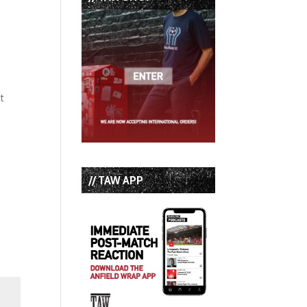
t
// TAW APP