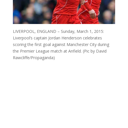
LIVERPOOL, ENGLAND – Sunday, March 1, 2015:
Liverpool’s captain Jordan Henderson celebrates
scoring the first goal against Manchester City during
the Premier League match at Anfield. (Pic by David
Rawcliffe/Propaganda)