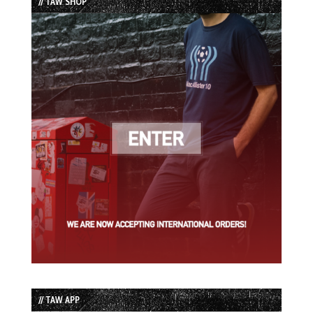
// TAW SHOP
// TAW APP