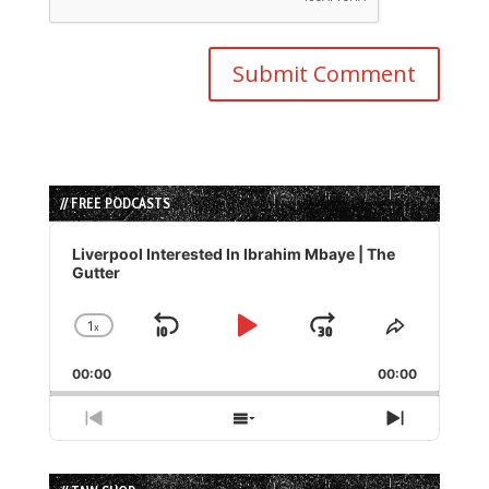
// FREE PODCASTS
Audio
Player
Liverpool Interested In Ibrahim Mbaye | The
Gutter
1
x
Skip
Play
Jump
Change
Share
Playback
This
Backward
Pause
Forward
00:00
Rate
00:00
Episode
Previous
Show
Next
Episode
Episodes
Episode
List