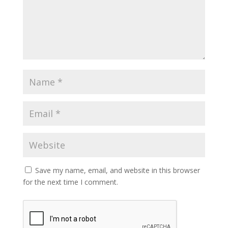
Save my name, email, and website in this browser
for the next time I comment.