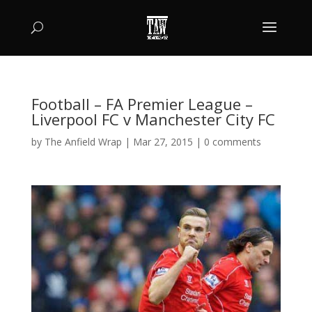
Football – FA Premier League –
Liverpool FC v Manchester City FC
by
The Anfield Wrap
|
Mar 27, 2015
|
0 comments