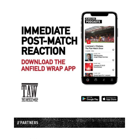
// PARTNERS