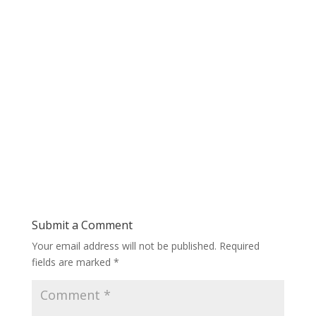
Submit a Comment
Your email address will not be published.
Required
fields are marked
*