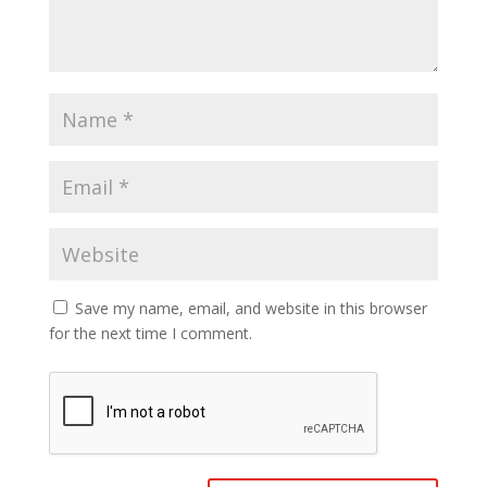
Save my name, email, and website in this browser
for the next time I comment.