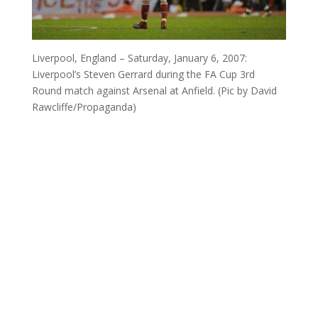
Liverpool, England – Saturday, January 6, 2007:
Liverpool’s Steven Gerrard during the FA Cup 3rd
Round match against Arsenal at Anfield. (Pic by David
Rawcliffe/Propaganda)