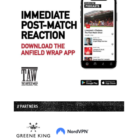
// PARTNERS