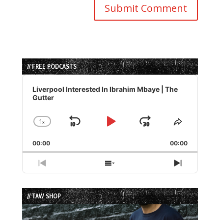
// FREE PODCASTS
Audio
Player
Liverpool Interested In Ibrahim Mbaye | The
Gutter
1
x
Skip
Play
Jump
Change
Share
Playback
This
Backward
Pause
Forward
00:00
Rate
00:00
Episode
Previous
Show
Next
Episode
Episodes
Episode
List
// TAW SHOP