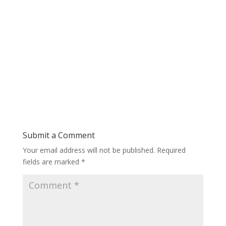
Submit a Comment
Your email address will not be published.
Required
fields are marked
*