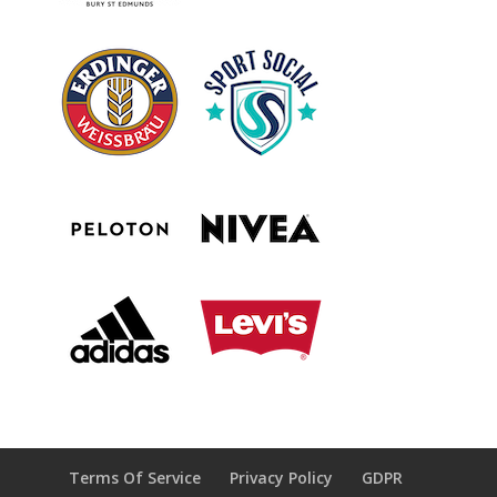
Terms Of Service
Privacy Policy
GDPR