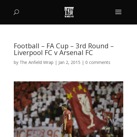
Football – FA Cup – 3rd Round –
Liverpool FC v Arsenal FC
by
The Anfield Wrap
|
Jan 2, 2015
|
0 comments