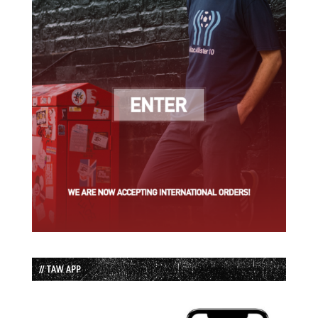
// TAW APP