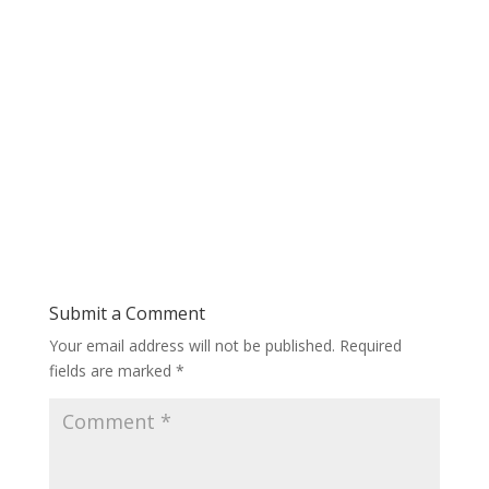
Submit a Comment
Your email address will not be published.
Required
fields are marked
*