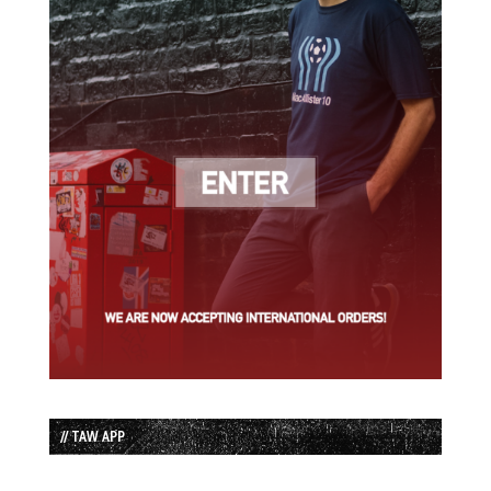
// TAW APP