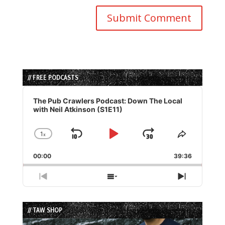
// FREE PODCASTS
Audio
Player
The Pub Crawlers Podcast: Down The Local
with Neil Atkinson (S1E11)
1
x
Skip
Play
Jump
Change
Share
Playback
This
Backward
Pause
Forward
00:00
Rate
39:36
Episode
Previous
Show
Next
Episode
Episodes
Episode
List
// TAW SHOP