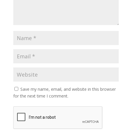
Save my name, email, and website in this browser
for the next time I comment.