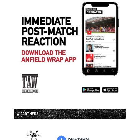
// PARTNERS