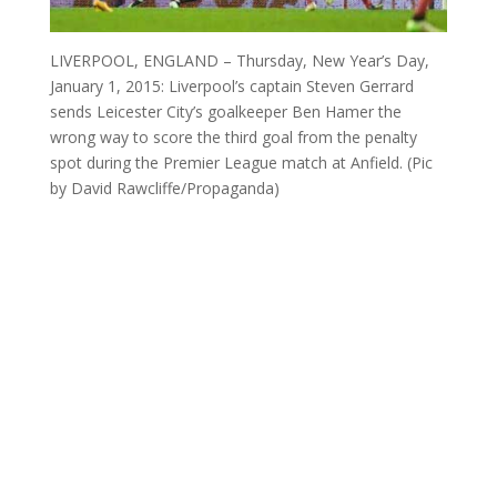
LIVERPOOL, ENGLAND – Thursday, New Year’s Day,
January 1, 2015: Liverpool’s captain Steven Gerrard
sends Leicester City’s goalkeeper Ben Hamer the
wrong way to score the third goal from the penalty
spot during the Premier League match at Anfield. (Pic
by David Rawcliffe/Propaganda)