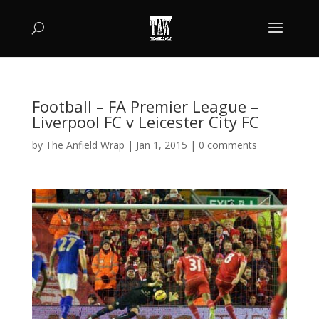
Football – FA Premier League –
Liverpool FC v Leicester City FC
by
The Anfield Wrap
|
Jan 1, 2015
|
0 comments