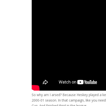
So why am I arsed? Because Heskey played a key
2000-01 season. In that campaign, like you need
Cup. And finished third in the league.