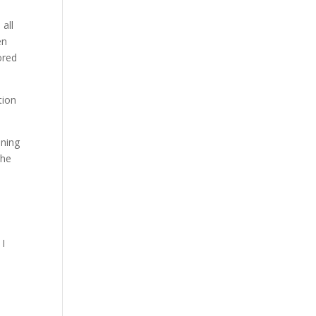
all
en
ored
tion
nning
the
 I