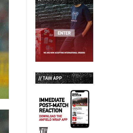
// TAW APP