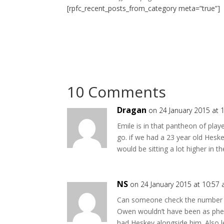
[rpfc_recent_posts_from_category meta=”true”]
10 Comments
Dragan
on 24 January 2015 at 
Emile is in that pantheon of play
go. if we had a 23 year old Heske
would be sitting a lot higher in t
NS
on 24 January 2015 at 10:57
Can someone check the number of
Owen wouldn’t have been as phe
had Heskey alongside him. Also l