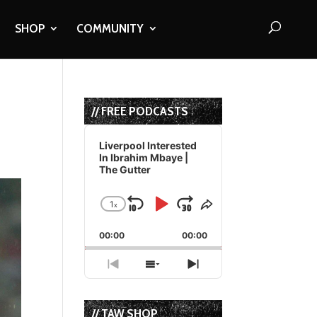
SHOP
COMMUNITY
// FREE PODCASTS
Audio
Player
Liverpool Interested
In Ibrahim Mbaye |
The Gutter
1
x
Skip
Play
Jump
Change
Share
Playback
This
Backward
Pause
Forward
00:00
Rate
00:00
Episode
Previous
Show
Next
Episode
Episodes
Episode
List
// TAW SHOP