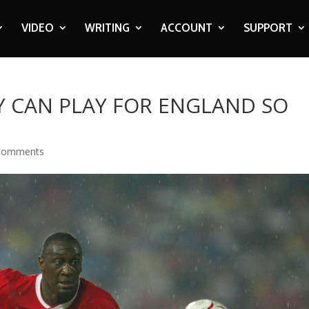
VIDEO
WRITING
ACCOUNT
SUPPORT
EY CAN PLAY FOR ENGLAND SO
comments