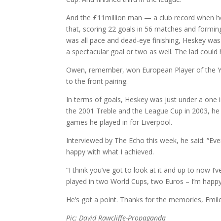
And the £11million man — a club record when he
that, scoring 22 goals in 56 matches and formi
was all pace and dead-eye finishing, Heskey was a
a spectacular goal or two as well. The lad could hi
Owen, remember, won European Player of the Year
to the front pairing.
In terms of goals, Heskey was just under a one 
the 2001 Treble and the League Cup in 2003, he 
games he played in for Liverpool.
Interviewed by The Echo this week, he said: “Eve
happy with what I achieved.
“I think you’ve got to look at it and up to now I
played in two World Cups, two Euros – I’m happy!
He’s got a point. Thanks for the memories, Emile
Pic: David Rawcliffe-Propaganda