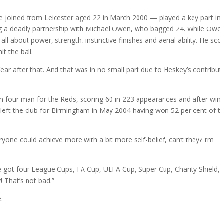
 joined from Leicester aged 22 in March 2000 — played a key part in 
ng a deadly partnership with Michael Owen, who bagged 24. While Ow
ll about power, strength, instinctive finishes and aerial ability. He sc
t the ball.
 after that. And that was in no small part due to Heskey’s contribu
in four man for the Reds, scoring 60 in 223 appearances and after wi
left the club for Birmingham in May 2004 having won 52 per cent of 
ryone could achieve more with a bit more self-belief, can’t they? I’m
’ve got four League Cups, FA Cup, UEFA Cup, Super Cup, Charity Shield,
 That’s not bad.”
.