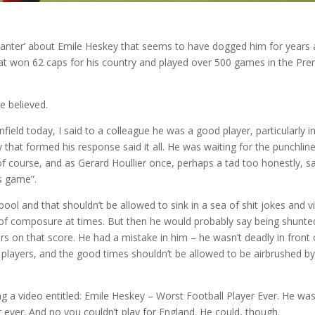
 ‘banter’ about Emile Heskey that seems to have dogged him for years
at won 62 caps for his country and played over 500 games in the Pre
e believed.
nfield today, I said to a colleague he was a good player, particularly i
that formed his response said it all. He was waiting for the punchline
f course, and as Gerard Houllier once, perhaps a tad too honestly, s
s game”.
ool and that shouldn’t be allowed to sink in a sea of shit jokes and v
it of composure at times. But then he would probably say being shunte
s on that score. He had a mistake in him – he wasn’t deadly in front 
 players, and the good times shouldn’t be allowed to be airbrushed by
a video entitled: Emile Heskey – Worst Football Player Ever. He was
yer ever. And no you couldn’t play for England. He could, though.