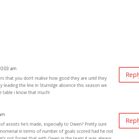
10:03 am
Repl
ers that you don’t realise how good they are until they
y leading the line in Sturridge absence this season we
he table i know that much!
 am
Repl
 assists he’s made, especially to Owen? Pretty sure
nomenal in terms of number of goals scored had he not
et’s not forget that with Owen in the team it was always