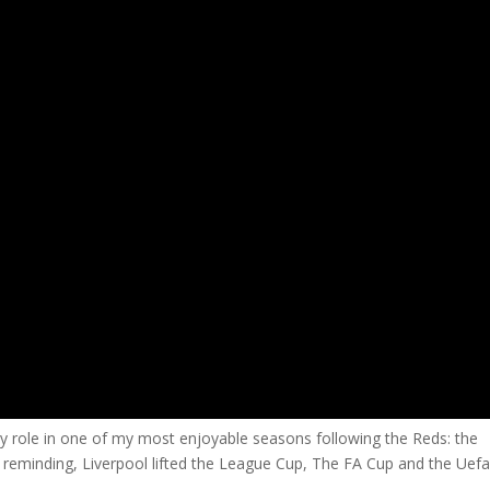
 role in one of my most enjoyable seasons following the Reds: the
 reminding, Liverpool lifted the League Cup, The FA Cup and the Uef