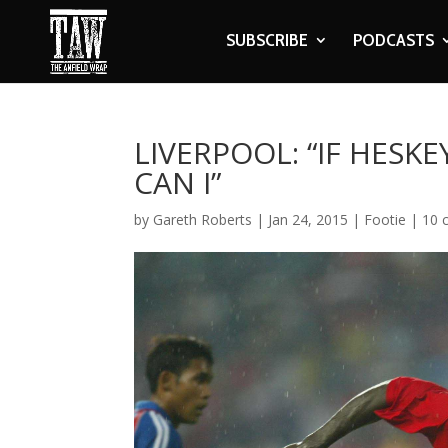
SUBSCRIBE
PODCASTS
LIVERPOOL: “IF HESK
CAN I”
by
Gareth Roberts
|
Jan 24, 2015
|
Footie
|
10 