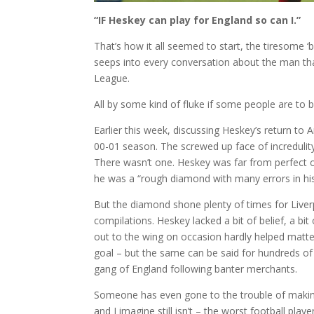
“IF Heskey can play for England so can I.”
That’s how it all seemed to start, the tiresome
seeps into every conversation about the man th
League.
All by some kind of fluke if some people are to b
Earlier this week, discussing Heskey’s return to A
00-01 season. The screwed up face of incredulity 
There wasn’t one. Heskey was far from perfect o
he was a “rough diamond with many errors in hi
But the diamond shone plenty of times for Liverp
compilations. Heskey lacked a bit of belief, a b
out to the wing on occasion hardly helped matter
goal – but the same can be said for hundreds of
gang of England following banter merchants.
Someone has even gone to the trouble of making 
and I imagine still isn’t – the worst football pla