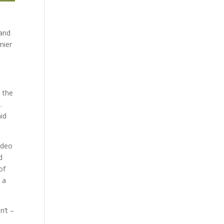
 and
mier
n the
.
aid
ideo
d
of
 a
n’t –