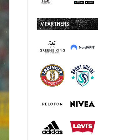
// PARTNERS