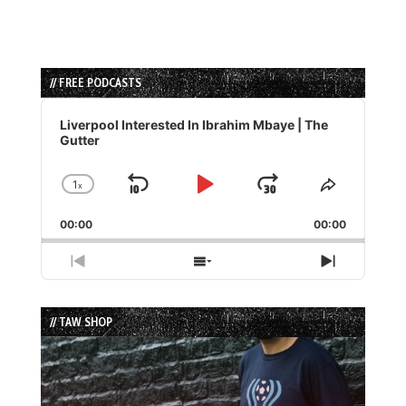
// FREE PODCASTS
Audio
Player
Liverpool Interested In Ibrahim Mbaye | The
Gutter
1
x
Skip
Play
Jump
Change
Share
Playback
This
Backward
Pause
Forward
00:00
Rate
00:00
Episode
Previous
Show
Next
Episode
Episodes
Episode
List
// TAW SHOP