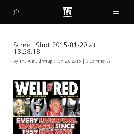
Screen Shot 2015-01-20 at
13.58.18
by
The Anfield Wrap
|
Jan 20, 2015
|
0 comments