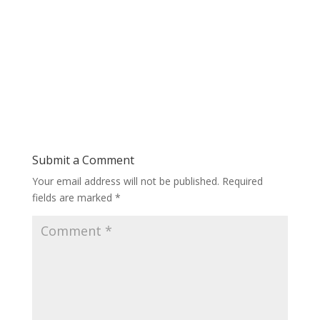
Submit a Comment
Your email address will not be published.
Required
fields are marked
*