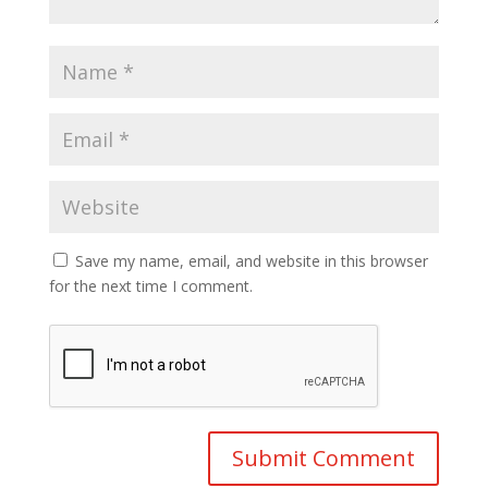
Save my name, email, and website in this browser
for the next time I comment.