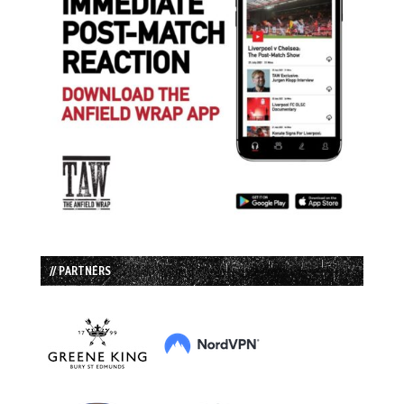
// PARTNERS