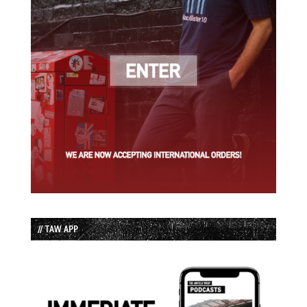
// TAW APP