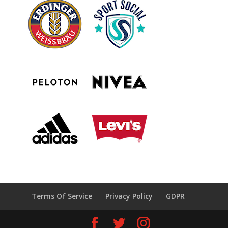
Terms Of Service
Privacy Policy
GDPR