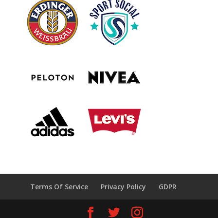
Terms Of Service
Privacy Policy
GDPR