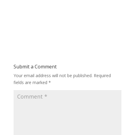
Submit a Comment
Your email address will not be published.
Required
fields are marked
*