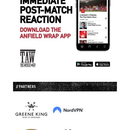
// PARTNERS