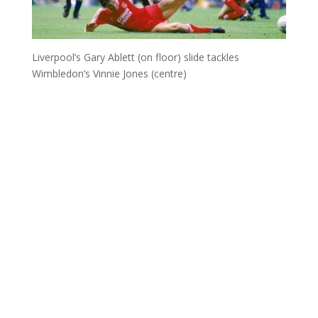
Liverpool’s Gary Ablett (on floor) slide tackles
Wimbledon’s Vinnie Jones (centre)