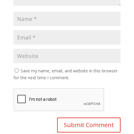
Save my name, email, and website in this browser
for the next time I comment.