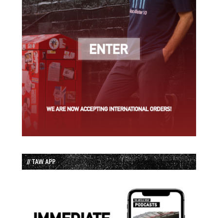
// TAW APP