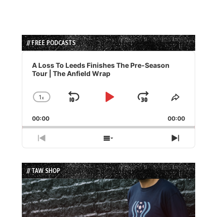
// FREE PODCASTS
Audio
Player
A Loss To Leeds Finishes The Pre-Season
Tour | The Anfield Wrap
1
x
Skip
Play
Jump
Change
Share
Playback
This
Backward
Pause
Forward
00:00
Rate
00:00
Episode
Previous
Show
Next
Episode
Episodes
Episode
List
// TAW SHOP