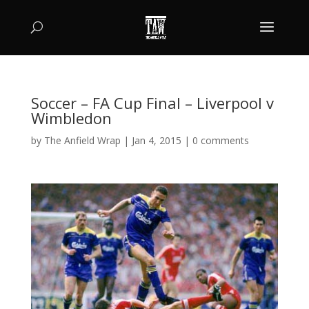
Soccer – FA Cup Final – Liverpool v
Wimbledon
by
The Anfield Wrap
|
Jan 4, 2015
|
0 comments