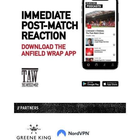
// PARTNERS