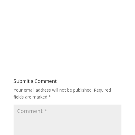
Submit a Comment
Your email address will not be published.
Required
fields are marked
*