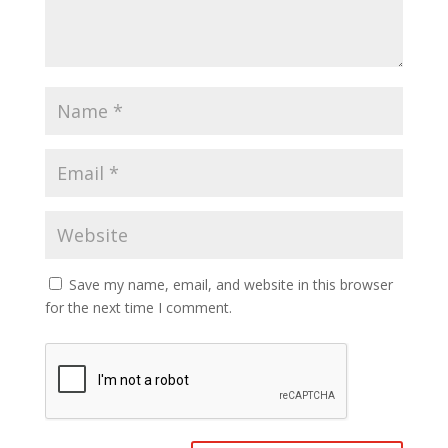
Save my name, email, and website in this browser
for the next time I comment.