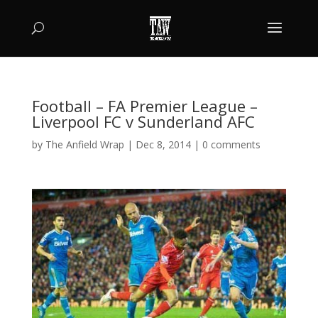
Football – FA Premier League –
Liverpool FC v Sunderland AFC
by
The Anfield Wrap
|
Dec 8, 2014
|
0 comments