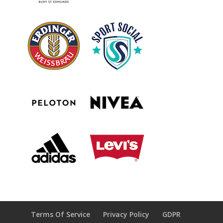
Terms Of Service
Privacy Policy
GDPR