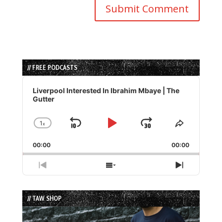
// FREE PODCASTS
Audio
Player
Liverpool Interested In Ibrahim Mbaye | The
Gutter
1
x
Skip
Play
Jump
Change
Share
Playback
This
Backward
Pause
Forward
00:00
Rate
00:00
Episode
Previous
Show
Next
Episode
Episodes
Episode
List
// TAW SHOP