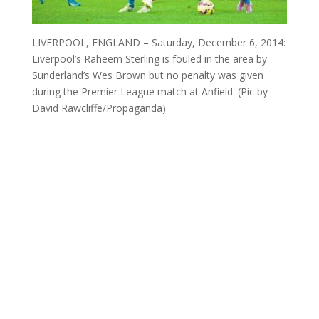
LIVERPOOL, ENGLAND – Saturday, December 6, 2014:
Liverpool’s Raheem Sterling is fouled in the area by
Sunderland’s Wes Brown but no penalty was given
during the Premier League match at Anfield. (Pic by
David Rawcliffe/Propaganda)