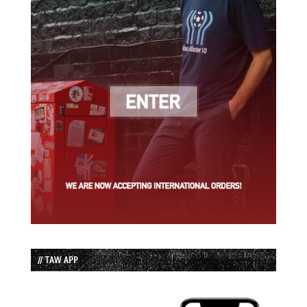
// TAW APP