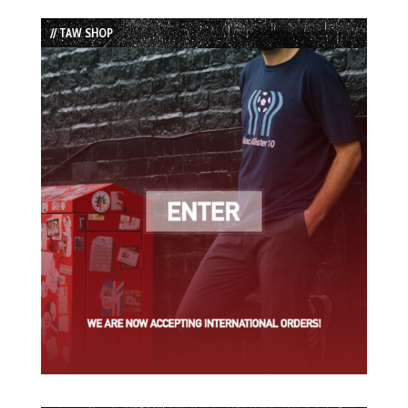
List
// TAW SHOP