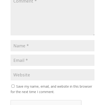
Save my name, email, and website in this browser
for the next time I comment.