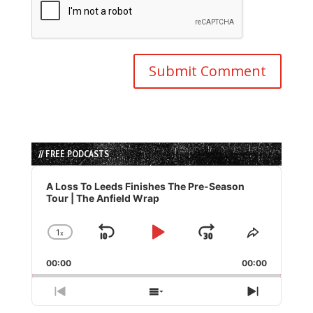
// FREE PODCASTS
Audio
Player
A Loss To Leeds Finishes The Pre-Season
Tour | The Anfield Wrap
1
x
Skip
Play
Jump
Change
Share
Playback
This
Backward
Pause
Forward
00:00
Rate
00:00
Episode
Previous
Show
Next
Episode
Episodes
Episode