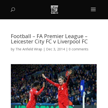
Football – FA Premier League –
Leicester City FC v Liverpool FC
by
The Anfield Wrap
|
Dec 3, 2014
|
0 comments