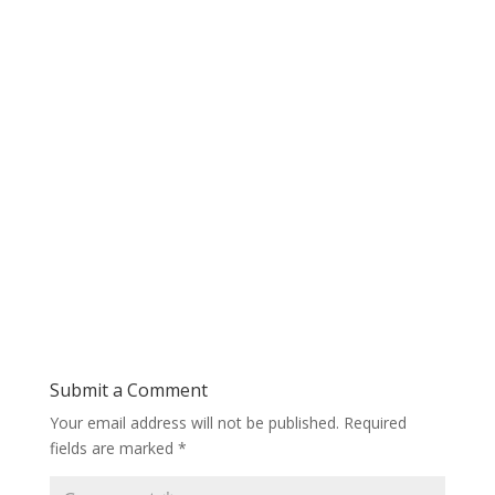
Submit a Comment
Your email address will not be published.
Required
fields are marked
*