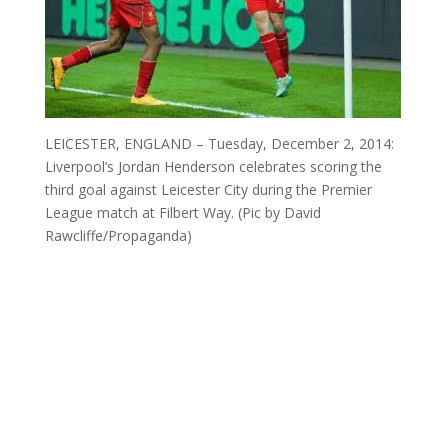
LEICESTER, ENGLAND – Tuesday, December 2, 2014:
Liverpool’s Jordan Henderson celebrates scoring the
third goal against Leicester City during the Premier
League match at Filbert Way. (Pic by David
Rawcliffe/Propaganda)