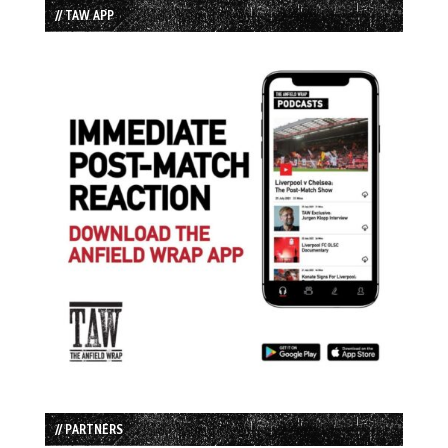
// TAW APP
// PARTNERS