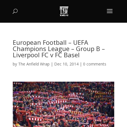
European Football – UEFA
Champions League – Group B –
Liverpool FC v FC Basel
by
The Anfield Wrap
|
Dec 10, 2014
|
0 comments