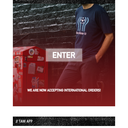
// TAW APP