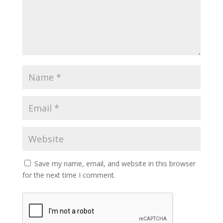
Save my name, email, and website in this browser
for the next time I comment.