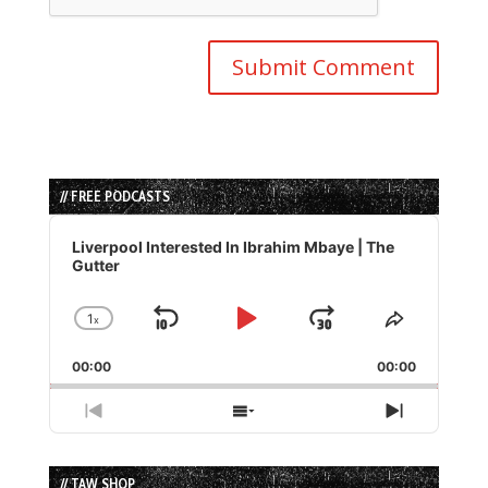
// FREE PODCASTS
Audio
Player
Liverpool Interested In Ibrahim Mbaye | The
Gutter
1
x
Skip
Play
Jump
Change
Share
Playback
This
Backward
Pause
Forward
00:00
Rate
00:00
Episode
Previous
Show
Next
Episode
Episodes
Episode
List
// TAW SHOP