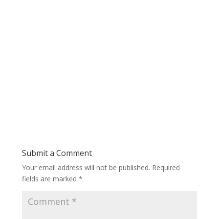
Submit a Comment
Your email address will not be published.
Required
fields are marked
*