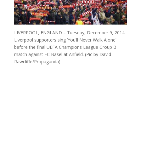
LIVERPOOL, ENGLAND – Tuesday, December 9, 2014:
Liverpool supporters sing ‘You’ll Never Walk Alone’
before the final UEFA Champions League Group B
match against FC Basel at Anfield. (Pic by David
Rawcliffe/Propaganda)