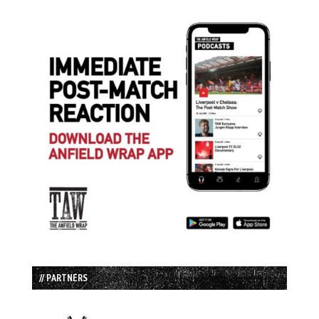
// PARTNERS