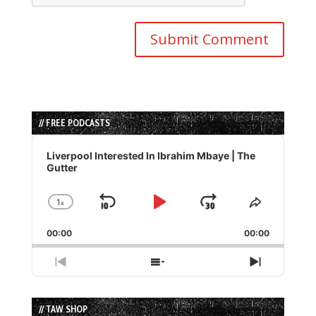
// FREE PODCASTS
Audio
Player
Liverpool Interested In Ibrahim Mbaye | The
Gutter
1
x
Skip
Play
Jump
Change
Share
Playback
This
Backward
Pause
Forward
00:00
Rate
00:00
Episode
Previous
Show
Next
Episode
Episodes
Episode
List
// TAW SHOP