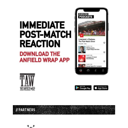
// PARTNERS