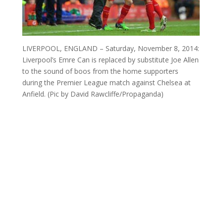
LIVERPOOL, ENGLAND – Saturday, November 8, 2014:
Liverpool’s Emre Can is replaced by substitute Joe Allen
to the sound of boos from the home supporters
during the Premier League match against Chelsea at
Anfield. (Pic by David Rawcliffe/Propaganda)