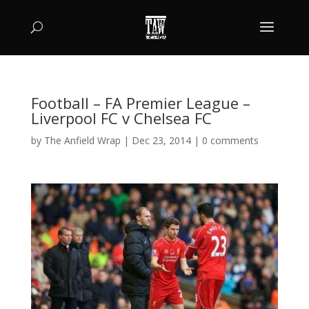
Football – FA Premier League –
Liverpool FC v Chelsea FC
by
The Anfield Wrap
|
Dec 23, 2014
|
0 comments