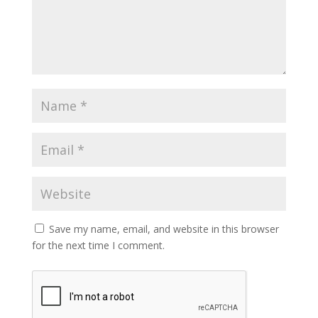
Save my name, email, and website in this browser
for the next time I comment.