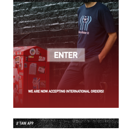
// TAW APP