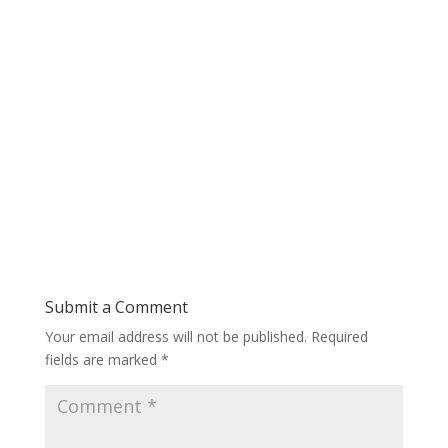
Submit a Comment
Your email address will not be published.
Required
fields are marked
*