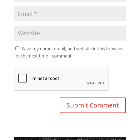
Save my name, email, and website in this browser
for the next time I comment.