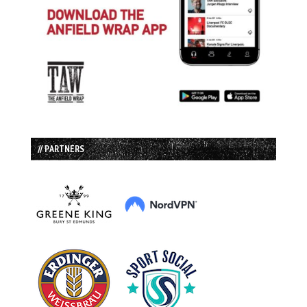
// PARTNERS