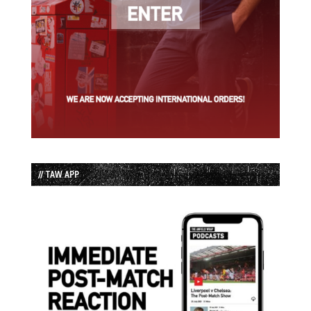
// TAW APP