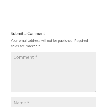
Submit a Comment
Your email address will not be published.
Required
fields are marked
*