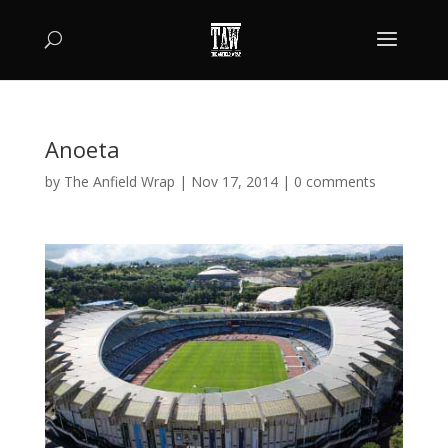
Anoeta
by
The Anfield Wrap
|
Nov 17, 2014
|
0 comments