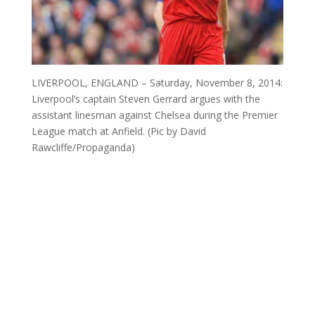
LIVERPOOL, ENGLAND – Saturday, November 8, 2014:
Liverpool’s captain Steven Gerrard argues with the
assistant linesman against Chelsea during the Premier
League match at Anfield. (Pic by David
Rawcliffe/Propaganda)