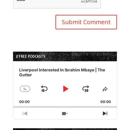
// FREE PODCASTS
Audio
Player
Liverpool Interested In Ibrahim Mbaye | The
Gutter
1
x
Skip
Play
Jump
Change
Share
Playback
This
Backward
Pause
Forward
00:00
Rate
00:00
Episode
Previous
Show
Next
Episode
Episodes
Episode
List