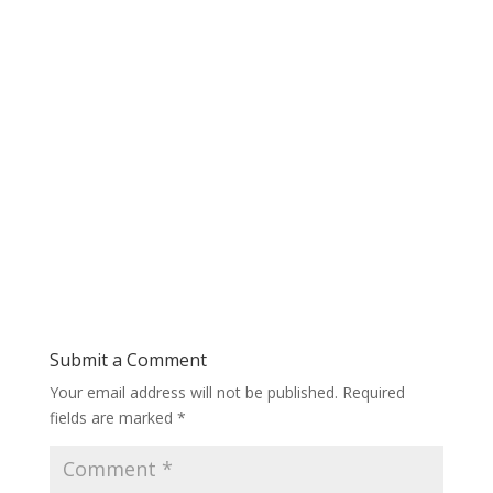
Submit a Comment
Your email address will not be published.
Required
fields are marked
*