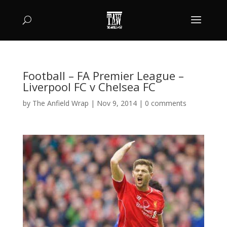
Football – FA Premier League –
Liverpool FC v Chelsea FC
by
The Anfield Wrap
|
Nov 9, 2014
|
0 comments