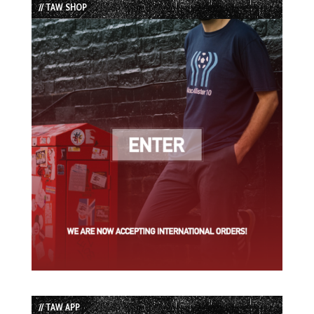
// TAW SHOP
// TAW APP