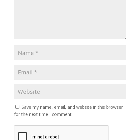
Save my name, email, and website in this browser
for the next time I comment.