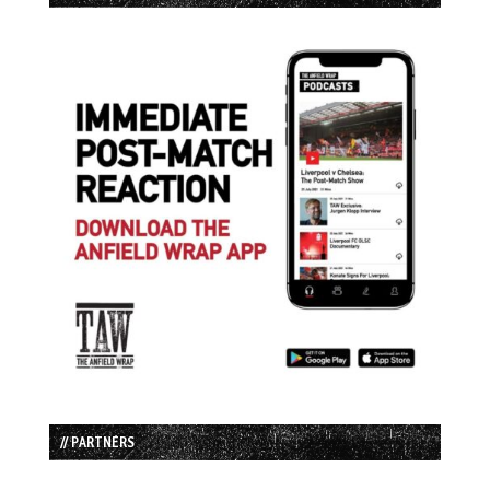
// PARTNERS