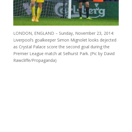
LONDON, ENGLAND – Sunday, November 23, 2014:
Liverpool’s goalkeeper Simon Mignolet looks dejected
as Crystal Palace score the second goal during the
Premier League match at Selhurst Park. (Pic by David
Rawcliffe/Propaganda)