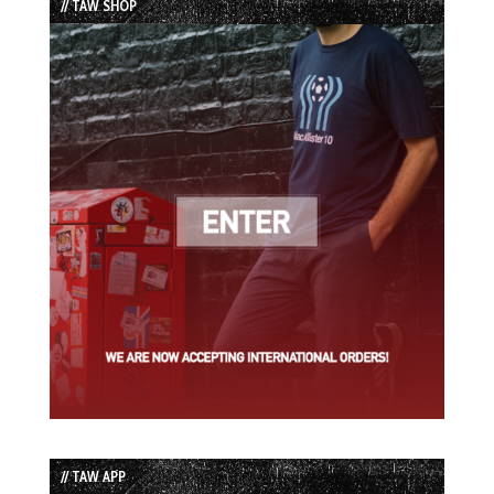
// TAW SHOP
// TAW APP