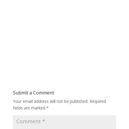
Submit a Comment
Your email address will not be published.
Required
fields are marked
*