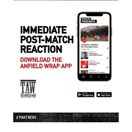
// PARTNERS