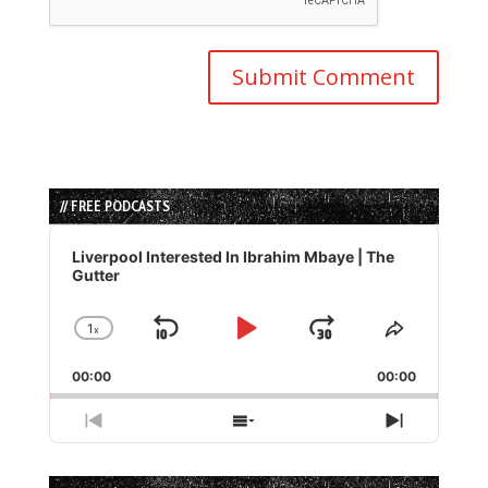
// FREE PODCASTS
Audio
Player
Liverpool Interested In Ibrahim Mbaye | The
Gutter
1
x
Skip
Play
Jump
Change
Share
Playback
This
Backward
Pause
Forward
00:00
Rate
00:00
Episode
Previous
Show
Next
Episode
Episodes
Episode
List