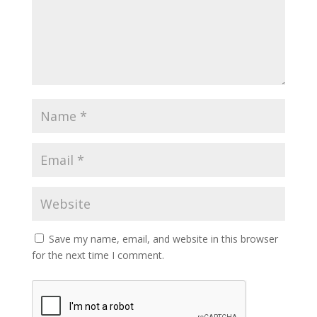
Save my name, email, and website in this browser
for the next time I comment.