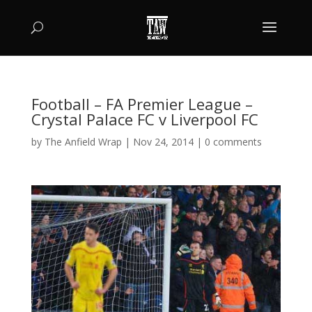
Football – FA Premier League –
Crystal Palace FC v Liverpool FC
by
The Anfield Wrap
|
Nov 24, 2014
|
0 comments