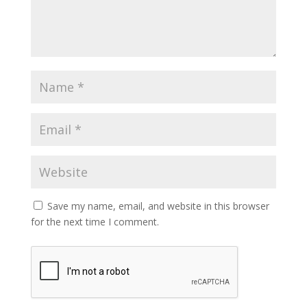
Save my name, email, and website in this browser
for the next time I comment.