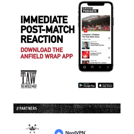
// PARTNERS