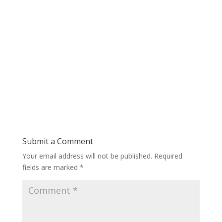
Submit a Comment
Your email address will not be published.
Required
fields are marked
*