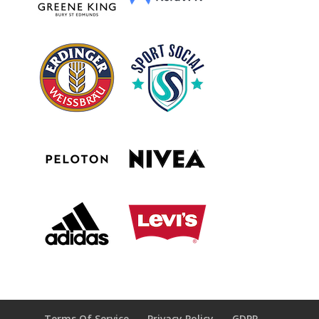
Terms Of Service
Privacy Policy
GDPR