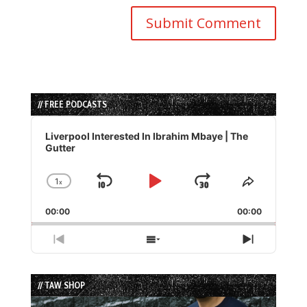
// FREE PODCASTS
Audio
Player
Liverpool Interested In Ibrahim Mbaye | The
Gutter
1
x
Skip
Play
Jump
Change
Share
Playback
This
Backward
Pause
Forward
00:00
Rate
00:00
Episode
Previous
Show
Next
Episode
Episodes
Episode
List
// TAW SHOP