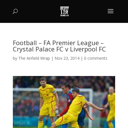
Football – FA Premier League –
Crystal Palace FC v Liverpool FC
by
The Anfield Wrap
|
Nov 23, 2014
|
0 comments