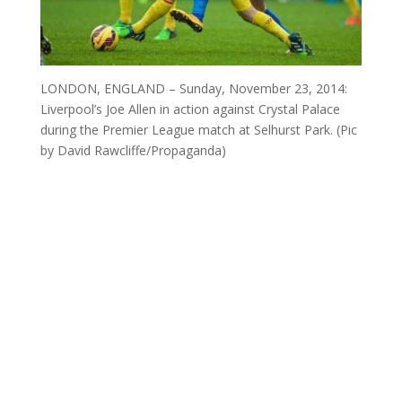
LONDON, ENGLAND – Sunday, November 23, 2014:
Liverpool’s Joe Allen in action against Crystal Palace
during the Premier League match at Selhurst Park. (Pic
by David Rawcliffe/Propaganda)