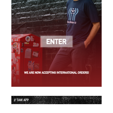
// TAW APP