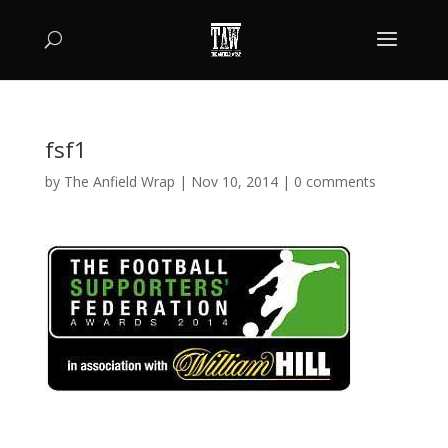
fsf1
by
The Anfield Wrap
|
Nov 10, 2014
|
0 comments