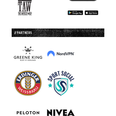
// PARTNERS