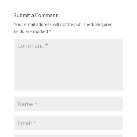
Submit a Comment
Your email address will not be published.
Required
fields are marked
*