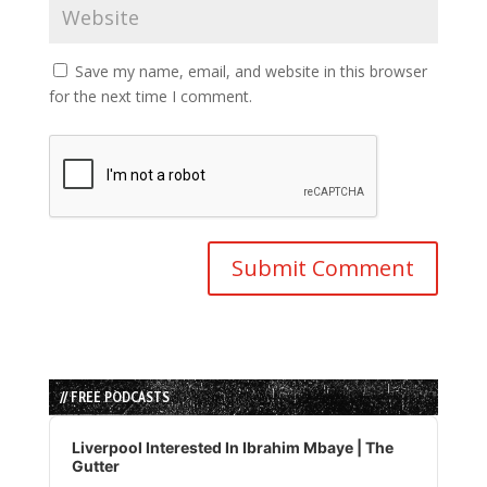
Save my name, email, and website in this browser
for the next time I comment.
// FREE PODCASTS
Audio
Player
Liverpool Interested In Ibrahim Mbaye | The
Gutter