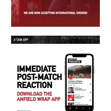
// TAW APP