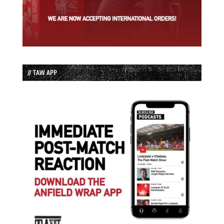
// TAW APP