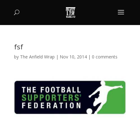
fsf
by
The Anfield Wrap
|
Nov 10, 2014
|
0 comments