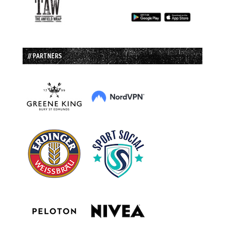
// PARTNERS