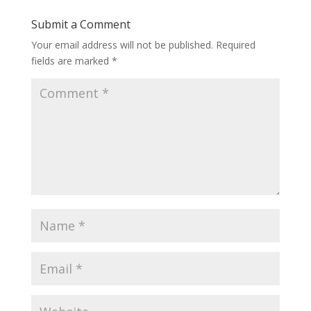
Submit a Comment
Your email address will not be published.
Required
fields are marked
*