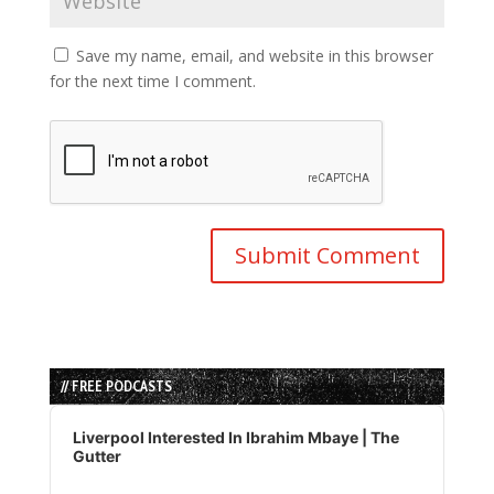
Save my name, email, and website in this browser
for the next time I comment.
// FREE PODCASTS
Audio
Player
Liverpool Interested In Ibrahim Mbaye | The
Gutter