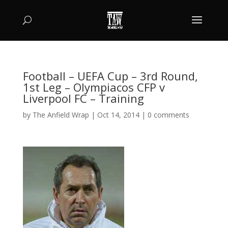
Football – UEFA Cup – 3rd Round,
1st Leg – Olympiacos CFP v
Liverpool FC – Training
by
The Anfield Wrap
|
Oct 14, 2014
|
0 comments