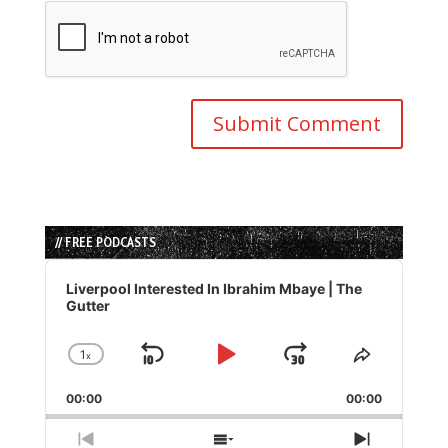
// FREE PODCASTS
Audio
Player
Liverpool Interested In Ibrahim Mbaye | The
Gutter
1
x
Skip
Play
Jump
Change
Share
Playback
This
Backward
Pause
Forward
00:00
Rate
00:00
Episode