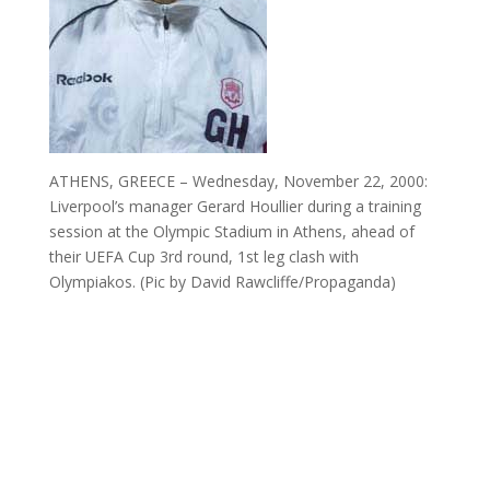
ATHENS, GREECE – Wednesday, November 22, 2000:
Liverpool’s manager Gerard Houllier during a training
session at the Olympic Stadium in Athens, ahead of
their UEFA Cup 3rd round, 1st leg clash with
Olympiakos. (Pic by David Rawcliffe/Propaganda)