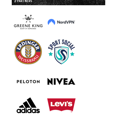
// PARTNERS