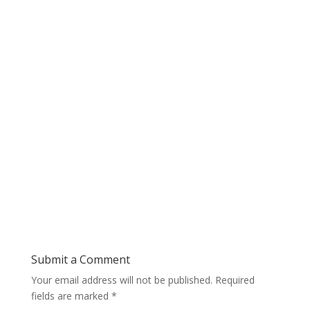
Submit a Comment
Your email address will not be published.
Required
fields are marked
*