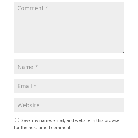
Save my name, email, and website in this browser
for the next time I comment.