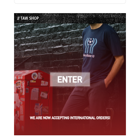
Previous
Show
Next
Episode
Episodes
Episode
List
// TAW SHOP