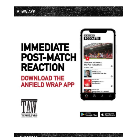
// TAW APP