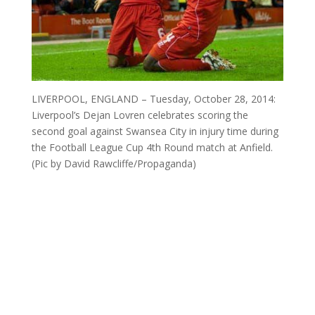
LIVERPOOL, ENGLAND – Tuesday, October 28, 2014:
Liverpool’s Dejan Lovren celebrates scoring the
second goal against Swansea City in injury time during
the Football League Cup 4th Round match at Anfield.
(Pic by David Rawcliffe/Propaganda)