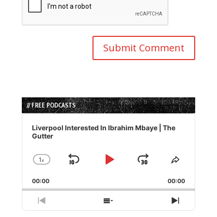
// FREE PODCASTS
Audio
Player
Liverpool Interested In Ibrahim Mbaye | The
Gutter
1
x
Skip
Play
Jump
Change
Share
Playback
This
Backward
Pause
Forward
00:00
Rate
00:00
Episode
Previous
Show
Next
Episode
Episodes
Episode