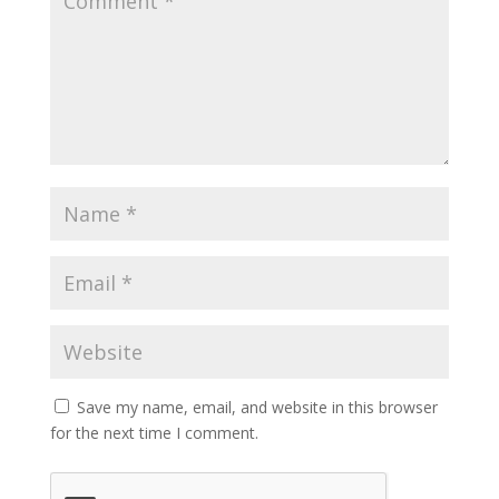
Save my name, email, and website in this browser
for the next time I comment.