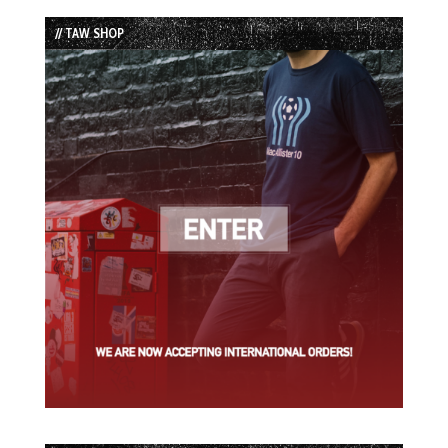
List
// TAW SHOP