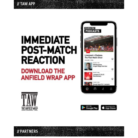
// TAW APP
// PARTNERS