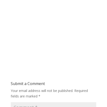
Submit a Comment
Your email address will not be published.
Required
fields are marked
*