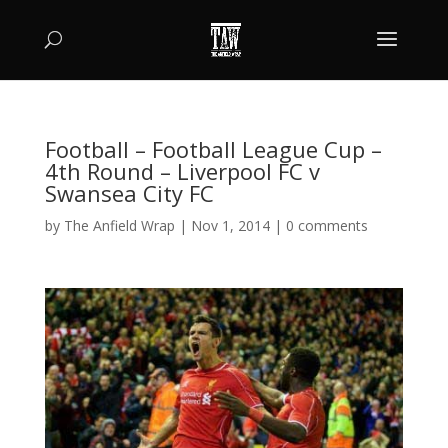
Football – Football League Cup –
4th Round – Liverpool FC v
Swansea City FC
by
The Anfield Wrap
|
Nov 1, 2014
|
0 comments