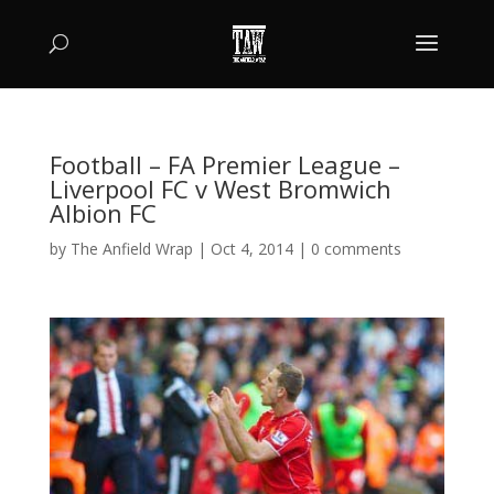
Football – FA Premier League –
Liverpool FC v West Bromwich
Albion FC
by
The Anfield Wrap
|
Oct 4, 2014
|
0 comments