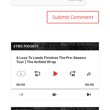
// FREE PODCASTS
Audio
Player
A Loss To Leeds Finishes The Pre-Season
Tour | The Anfield Wrap
1
x
Skip
Play
Jump
Change
Share
Playback
This
Backward
Pause
Forward
00:00
Rate
00:00
Episode
Previous
Show
Next
Episode
Episodes
Episode
List