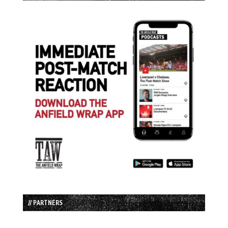
// PARTNERS