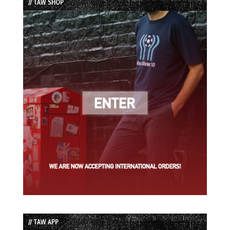
// TAW SHOP
// TAW APP