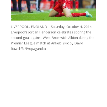
LIVERPOOL, ENGLAND – Saturday, October 4, 2014:
Liverpool’s Jordan Henderson celebrates scoring the
second goal against West Bromwich Albion during the
Premier League match at Anfield. (Pic by David
Rawcliffe/Propaganda)