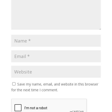
Save my name, email, and website in this browser
for the next time I comment.