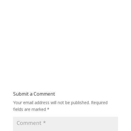
Submit a Comment
Your email address will not be published.
Required
fields are marked
*