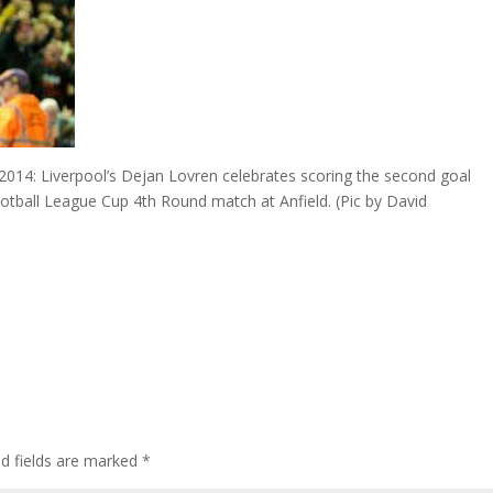
4: Liverpool’s Dejan Lovren celebrates scoring the second goal
ootball League Cup 4th Round match at Anfield. (Pic by David
ed fields are marked
*