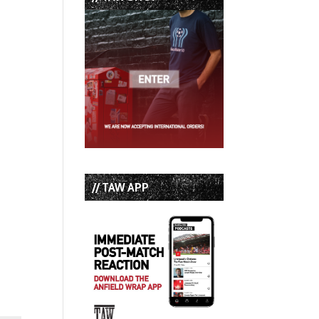
// TAW APP