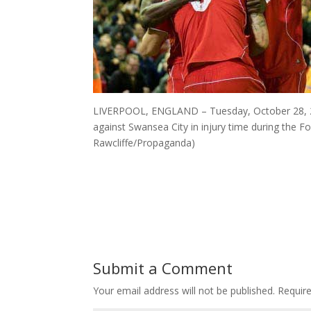
LIVERPOOL, ENGLAND – Tuesday, October 28, 201
against Swansea City in injury time during the F
Rawcliffe/Propaganda)
Submit a Comment
Your email address will not be published.
Requir