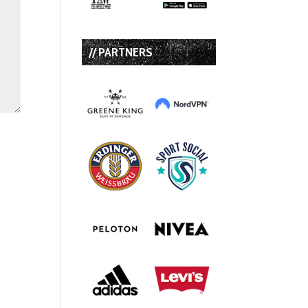
// PARTNERS