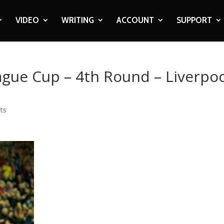
VIDEO
WRITING
ACCOUNT
SUPPORT
eague Cup – 4th Round – Liverpo
ts