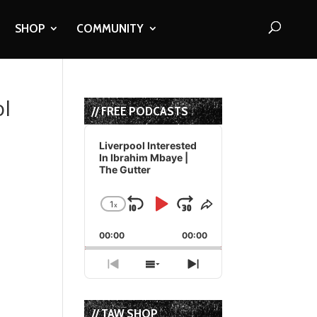
SHOP
COMMUNITY
ol
// FREE PODCASTS
Audio
Player
Liverpool Interested
In Ibrahim Mbaye |
The Gutter
1
x
Skip
Play
Jump
Change
Share
Playback
This
Backward
Pause
Forward
00:00
Rate
00:00
Episode
Previous
Show
Next
Episode
Episodes
Episode
List
// TAW SHOP