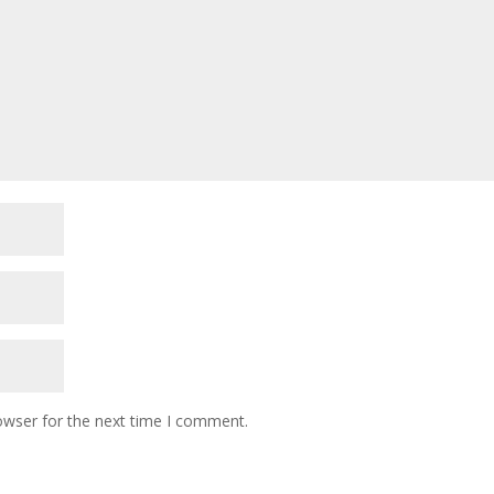
owser for the next time I comment.