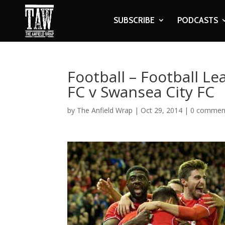
SUBSCRIBE
PODCASTS
Football – Football L
FC v Swansea City FC
by
The Anfield Wrap
|
Oct 29, 2014
|
0 commen