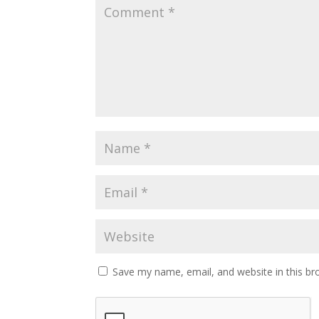
Save my name, email, and website in this br