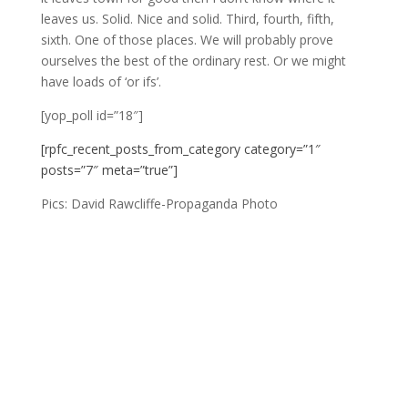
leaves us. Solid. Nice and solid. Third, fourth, fifth,
sixth. One of those places. We will probably prove
ourselves the best of the ordinary rest. Or we might
have loads of ‘or ifs’.
[yop_poll id=”18″]
[rpfc_recent_posts_from_category category=”1″
posts=”7″ meta=”true”]
Pics: David Rawcliffe-Propaganda Photo