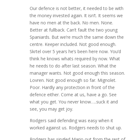
Our defence is not better, it needed to be with
the money invested again. It isn’t. It seems we
have no men at the back. No men. None.
Better at fullback. Can’t fault the two young
Spaniards. But we’re much the same down the
centre. Keeper included. Not good enough.
Skrtel over 5 years he’s been here now. You’d
think he knows whats required by now. What
he needs to do after last season. What the
manager wants. Not good enough this season.
Lovren. Not good enough so far. Mignolet.
Poor. Hardly any protection in front of the
defence either. Come at us, have a go. See
what you get. You never know…..suck it and
see, you may get joy.
Rodgers said defending was easy when it
worked against us. Rodgers needs to shut up.
Rodgers has singled Mario out from the rest of