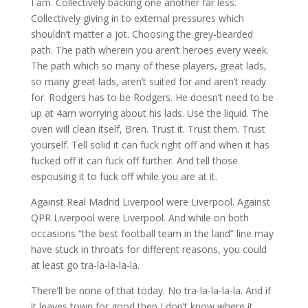
I am. Collectively backing one another far less.
Collectively giving in to external pressures which
shouldn’t matter a jot. Choosing the grey-bearded
path. The path wherein you aren’t heroes every week.
The path which so many of these players, great lads,
so many great lads, aren’t suited for and aren’t ready
for. Rodgers has to be Rodgers. He doesn’t need to be
up at 4am worrying about his lads. Use the liquid. The
oven will clean itself, Bren. Trust it. Trust them. Trust
yourself. Tell solid it can fuck right off and when it has
fucked off it can fuck off further. And tell those
espousing it to fuck off while you are at it.
Against Real Madrid Liverpool were Liverpool. Against
QPR Liverpool were Liverpool. And while on both
occasions “the best football team in the land” line may
have stuck in throats for different reasons, you could
at least go tra-la-la-la-la.
There’ll be none of that today. No tra-la-la-la-la. And if
it leaves town for good then I don’t know where it