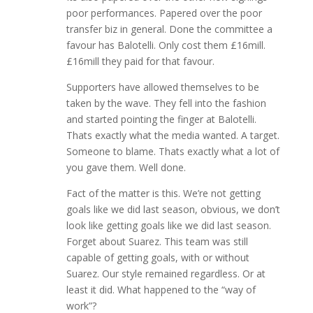
poor performances. Papered over the poor
transfer biz in general. Done the committee a
favour has Balotelli. Only cost them £16mill.
£16mill they paid for that favour.
Supporters have allowed themselves to be
taken by the wave. They fell into the fashion
and started pointing the finger at Balotelli.
Thats exactly what the media wanted. A target.
Someone to blame. Thats exactly what a lot of
you gave them. Well done.
Fact of the matter is this. We’re not getting
goals like we did last season, obvious, we don’t
look like getting goals like we did last season.
Forget about Suarez. This team was still
capable of getting goals, with or without
Suarez. Our style remained regardless. Or at
least it did. What happened to the “way of
work”?