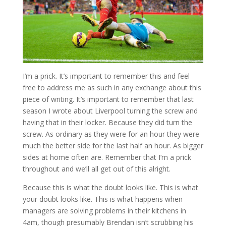
I’m a prick. It’s important to remember this and feel
free to address me as such in any exchange about this
piece of writing. It’s important to remember that last
season I wrote about Liverpool turning the screw and
having that in their locker. Because they did turn the
screw. As ordinary as they were for an hour they were
much the better side for the last half an hour. As bigger
sides at home often are. Remember that I’m a prick
throughout and we’ll all get out of this alright.
Because this is what the doubt looks like. This is what
your doubt looks like. This is what happens when
managers are solving problems in their kitchens in
4am, though presumably Brendan isn’t scrubbing his