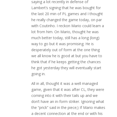
saying a lot recently in defense of
Lambert’s signing that he was bought for
the last 20 min of PL games and I thought
he really changed the game today, on par
with Coutinho. I reckon Mario could learn a
lot from him. On Mario, thought he was
much better today, still has a long (long)
way to go but it was promising. He is
desperately out of form at the one thing
we all know he is good at but you have to
think that if he keeps getting the chances
he got yesterday they will eventually start
going in.
All in all, thought it was a well managed
game, given that it was after CL, they were
coming into it with their tails up and we
don’t have an in-form striker. Ignoring what
the “prick” said in the piece;) If Mario makes
a decent connection at the end or with his