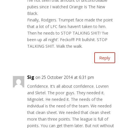
I’ve not seen that amount of uncontrollable
pubes since I watched Orange Is The New
Black.
Finally, Rodgers. Trumpet face made the point
that a lot of LFC fans haven’t taken to him.
Then he needs to STOP TALKING SHIT! ‘I’ve
been up all night’. Feckoff! PR bullshit. STOP
TALKING SHIT. Walk the walk.
Reply
Sig
on 25 October 2014 at 6:31 pm
Confidence. It’s all about confidence. Lovren
and Skrtel. The poor guys. They needed it.
Mignolet. He needed it. The needs of the
individual is the need of the team. We needed
that clean sheet. We needed that clean sheet
more than three points. The league is full of
points. You can get them later. But not without