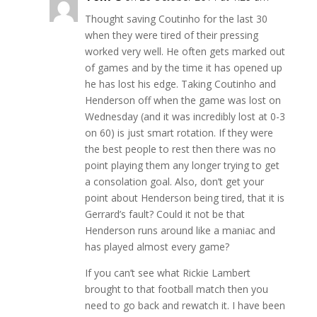
Thought saving Coutinho for the last 30
when they were tired of their pressing
worked very well. He often gets marked out
of games and by the time it has opened up
he has lost his edge. Taking Coutinho and
Henderson off when the game was lost on
Wednesday (and it was incredibly lost at 0-3
on 60) is just smart rotation. If they were
the best people to rest then there was no
point playing them any longer trying to get
a consolation goal. Also, don’t get your
point about Henderson being tired, that it is
Gerrard’s fault? Could it not be that
Henderson runs around like a maniac and
has played almost every game?
If you can’t see what Rickie Lambert
brought to that football match then you
need to go back and rewatch it. I have been