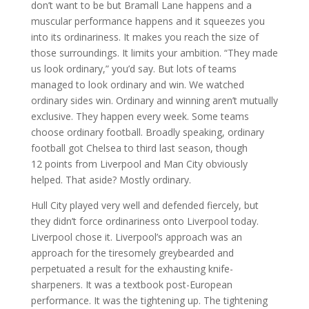
don’t want to be but Bramall Lane happens and a
muscular performance happens and it squeezes you
into its ordinariness. It makes you reach the size of
those surroundings. It limits your ambition. “They made
us look ordinary,” you’d say. But lots of teams
managed to look ordinary and win. We watched
ordinary sides win. Ordinary and winning aren’t mutually
exclusive. They happen every week. Some teams
choose ordinary football. Broadly speaking, ordinary
football got Chelsea to third last season, though
12 points from Liverpool and Man City obviously
helped. That aside? Mostly ordinary.
Hull City played very well and defended fiercely, but
they didn’t force ordinariness onto Liverpool today.
Liverpool chose it. Liverpool’s approach was an
approach for the tiresomely greybearded and
perpetuated a result for the exhausting knife-
sharpeners. It was a textbook post-European
performance. It was the tightening up. The tightening