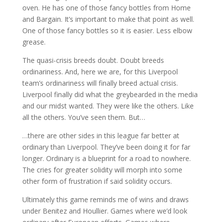
oven. He has one of those fancy bottles from Home
and Bargain. It’s important to make that point as well.
One of those fancy bottles so it is easier. Less elbow
grease.
The quasi-crisis breeds doubt. Doubt breeds
ordinariness. And, here we are, for this Liverpool
team’s ordinariness will finally breed actual crisis.
Liverpool finally did what the greybearded in the media
and our midst wanted. They were like the others. Like
all the others. You’ve seen them. But…
…there are other sides in this league far better at
ordinary than Liverpool. They’ve been doing it for far
longer. Ordinary is a blueprint for a road to nowhere.
The cries for greater solidity will morph into some
other form of frustration if said solidity occurs.
Ultimately this game reminds me of wins and draws
under Benitez and Houllier. Games where we’d look