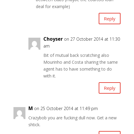
deal for example)
Reply
Choyser
on 27 October 2014 at 11:30
am
Bit of mutual back scratching also
Mourinho and Costa sharing the same
agent has to have something to do
with it.
Reply
M
on 25 October 2014 at 11:49 pm
Crazybob you are fucking dull now. Get a new
shtick.