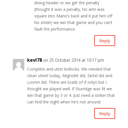
diving header or we get the penalty
(thought it was a penalty, his arm was
square into Mario’s back and it put him off
his stride) we win that game and you can’t
fault the performance.
Reply
kevl78
on 25 October 2014 at 10:17 pm
Complete and utter bollocks. We needed that
clean sheet today, Mignolet did, Skrtel did and
Lovren did. There are loads of if onlys but I
thought we played well. If Sturridge was fit we
win that game by 3 or 4. Just need a striker that
can find the night when he’s not around.
Reply