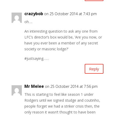
crazybob
on 25 October 2014 at 7:43 pm
oh….
An interesting question to ask any one from
LFC’s director’s box would be, ‘Are you now, or
have you ever been a member of any secret
society or masonic lodge?’
#justsaying……
Reply
Mr Melee
on 25 October 2014 at 7:56 pm
This is starting to feel like season 1 under
Rodgers until we signed studge and coutinho,
people forget we had a striker crisis then, the
only reason it wasn’t thought to have been