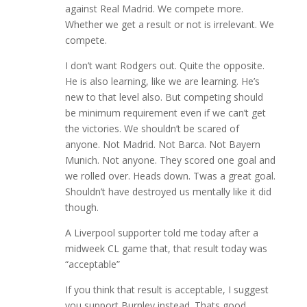
against Real Madrid. We compete more.
Whether we get a result or not is irrelevant. We
compete.
I don’t want Rodgers out. Quite the opposite.
He is also learning, like we are learning. He’s
new to that level also. But competing should
be minimum requirement even if we can’t get
the victories. We shouldn’t be scared of
anyone. Not Madrid. Not Barca. Not Bayern
Munich. Not anyone. They scored one goal and
we rolled over. Heads down. Twas a great goal.
Shouldn’t have destroyed us mentally like it did
though.
A Liverpool supporter told me today after a
midweek CL game that, that result today was
“acceptable”
If you think that result is acceptable, I suggest
you support Burnley instead. Thats good