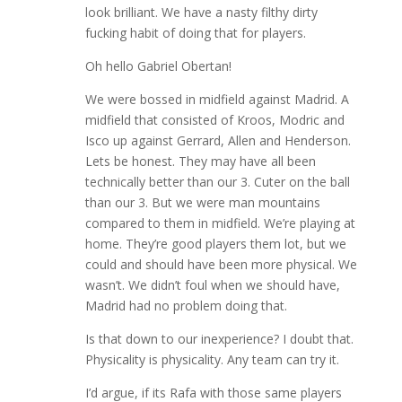
look brilliant. We have a nasty filthy dirty
fucking habit of doing that for players.
Oh hello Gabriel Obertan!
We were bossed in midfield against Madrid. A
midfield that consisted of Kroos, Modric and
Isco up against Gerrard, Allen and Henderson.
Lets be honest. They may have all been
technically better than our 3. Cuter on the ball
than our 3. But we were man mountains
compared to them in midfield. We’re playing at
home. They’re good players them lot, but we
could and should have been more physical. We
wasn’t. We didn’t foul when we should have,
Madrid had no problem doing that.
Is that down to our inexperience? I doubt that.
Physicality is physicality. Any team can try it.
I’d argue, if its Rafa with those same players