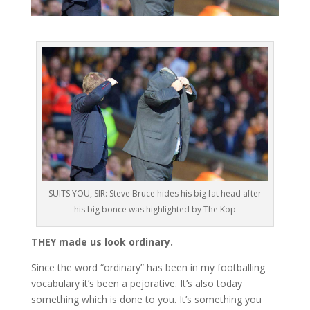
SUITS YOU, SIR: Steve Bruce hides his big fat head after
his big bonce was highlighted by The Kop
THEY made us look ordinary.
Since the word “ordinary” has been in my footballing
vocabulary it’s been a pejorative. It’s also today
something which is done to you. It’s something you