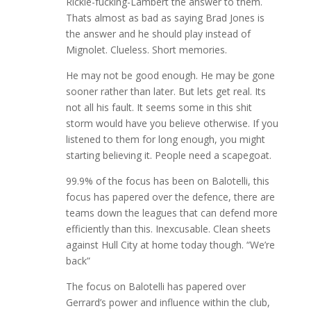
Rickie-fucking-Lambert the answer to them.
Thats almost as bad as saying Brad Jones is
the answer and he should play instead of
Mignolet. Clueless. Short memories.
He may not be good enough. He may be gone
sooner rather than later. But lets get real. Its
not all his fault. It seems some in this shit
storm would have you believe otherwise. If you
listened to them for long enough, you might
starting believing it. People need a scapegoat.
99.9% of the focus has been on Balotelli, this
focus has papered over the defence, there are
teams down the leagues that can defend more
efficiently than this. Inexcusable. Clean sheets
against Hull City at home today though. “We’re
back”
The focus on Balotelli has papered over
Gerrard’s power and influence within the club,