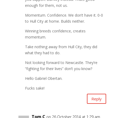
enough for them, not us.
Momentum. Confidence. We don’t have it. 0-0
to Hull City at home. Builds neither.
Winning breeds confidence, creates
momentum.
Take nothing away from Hull City, they did
what they had to do.
Not looking forward to Newcastle. They’re
“fighting for their lives” don’t you know?
Hello Gabriel Obertan.
Fucks sake!
Reply
Tom C
on 26 October 2014 at 1:29 am