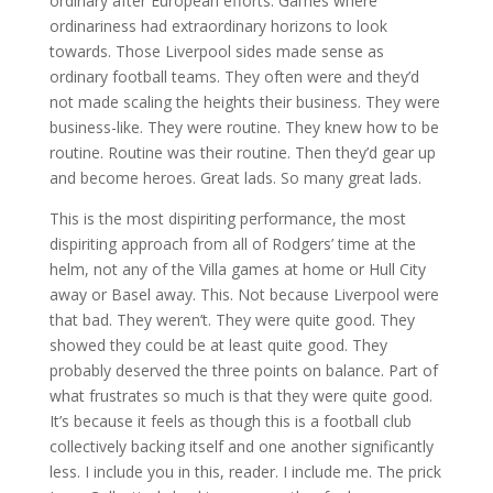
ordinary after European efforts. Games where
ordinariness had extraordinary horizons to look
towards. Those Liverpool sides made sense as
ordinary football teams. They often were and they’d
not made scaling the heights their business. They were
business-like. They were routine. They knew how to be
routine. Routine was their routine. Then they’d gear up
and become heroes. Great lads. So many great lads.
This is the most dispiriting performance, the most
dispiriting approach from all of Rodgers’ time at the
helm, not any of the Villa games at home or Hull City
away or Basel away. This. Not because Liverpool were
that bad. They weren’t. They were quite good. They
showed they could be at least quite good. They
probably deserved the three points on balance. Part of
what frustrates so much is that they were quite good.
It’s because it feels as though this is a football club
collectively backing itself and one another significantly
less. I include you in this, reader. I include me. The prick