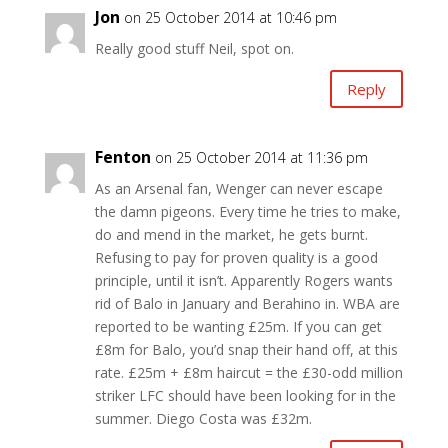
Jon
on 25 October 2014 at 10:46 pm
Really good stuff Neil, spot on.
Reply
Fenton
on 25 October 2014 at 11:36 pm
As an Arsenal fan, Wenger can never escape
the damn pigeons. Every time he tries to make,
do and mend in the market, he gets burnt.
Refusing to pay for proven quality is a good
principle, until it isn’t. Apparently Rogers wants
rid of Balo in January and Berahino in. WBA are
reported to be wanting £25m. If you can get
£8m for Balo, you’d snap their hand off, at this
rate. £25m + £8m haircut = the £30-odd million
striker LFC should have been looking for in the
summer. Diego Costa was £32m.