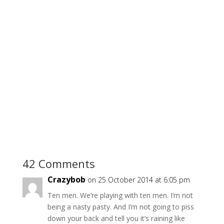
42 Comments
Crazybob
on 25 October 2014 at 6:05 pm
Ten men. We’re playing with ten men. I’m not
being a nasty pasty. And I’m not going to piss
down your back and tell you it’s raining like