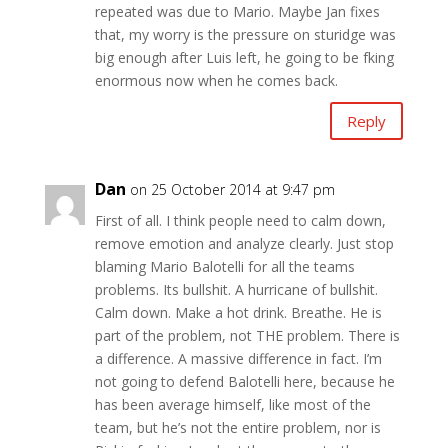
repeated was due to Mario. Maybe Jan fixes
that, my worry is the pressure on sturidge was
big enough after Luis left, he going to be fking
enormous now when he comes back.
Reply
Dan
on 25 October 2014 at 9:47 pm
First of all. I think people need to calm down,
remove emotion and analyze clearly. Just stop
blaming Mario Balotelli for all the teams
problems. Its bullshit. A hurricane of bullshit.
Calm down. Make a hot drink. Breathe. He is
part of the problem, not THE problem. There is
a difference. A massive difference in fact. I’m
not going to defend Balotelli here, because he
has been average himself, like most of the
team, but he’s not the entire problem, nor is