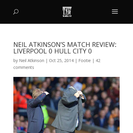
NEIL ATKINSON’S MATCH REVIEW:
LIVERPOOL 0 HULL CITY 0
by
Neil Atkinson
|
Oct 25, 2014
|
Footie
|
42
comments