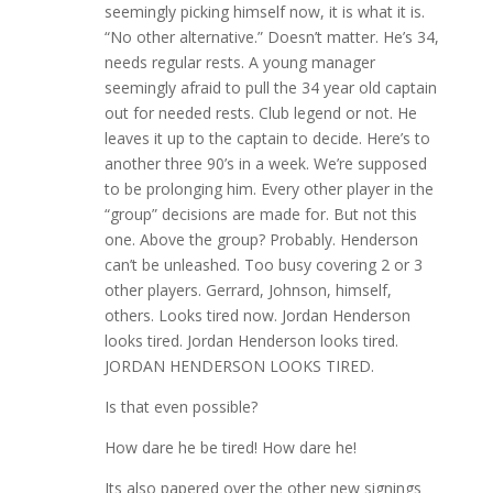
seemingly picking himself now, it is what it is.
“No other alternative.” Doesn’t matter. He’s 34,
needs regular rests. A young manager
seemingly afraid to pull the 34 year old captain
out for needed rests. Club legend or not. He
leaves it up to the captain to decide. Here’s to
another three 90’s in a week. We’re supposed
to be prolonging him. Every other player in the
“group” decisions are made for. But not this
one. Above the group? Probably. Henderson
can’t be unleashed. Too busy covering 2 or 3
other players. Gerrard, Johnson, himself,
others. Looks tired now. Jordan Henderson
looks tired. Jordan Henderson looks tired.
JORDAN HENDERSON LOOKS TIRED.
Is that even possible?
How dare he be tired! How dare he!
Its also papered over the other new signings