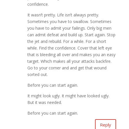
confidence.
It wasn’t pretty. Life isn’t always pretty.
Sometimes you have to swallow. Sometimes
you have to admit your failings. Only big men
can admit defeat and build up. Start again. Stop
the jet and rebuild. For a while. For a short
while. Find the confidence. Cover that left eye
that is bleeding all over and makes you an easy
target. Which makes all your attacks backfire.
Go to your corner and and get that wound
sorted out.
Before you can start again.
It might look ugly. It might have looked ugly.
But it was needed.
Before you can start again.
Reply