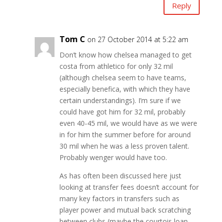
Reply
Tom C
on 27 October 2014 at 5:22 am
Don’t know how chelsea managed to get
costa from athletico for only 32 mil
(although chelsea seem to have teams,
especially benefica, with which they have
certain understandings). I’m sure if we
could have got him for 32 mil, probably
even 40-45 mil, we would have as we were
in for him the summer before for around
30 mil when he was a less proven talent.
Probably wenger would have too.
As has often been discussed here just
looking at transfer fees doesn’t account for
many key factors in transfers such as
player power and mutual back scratching
between clubs (maybe the courtois loan