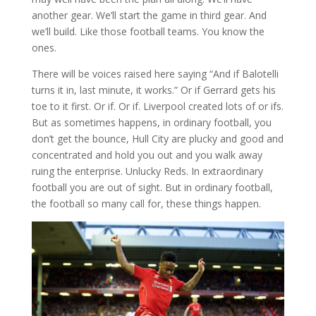
another gear. We’ll start the game in third gear. And
we’ll build. Like those football teams. You know the
ones.
There will be voices raised here saying “And if Balotelli
turns it in, last minute, it works.” Or if Gerrard gets his
toe to it first. Or if. Or if. Liverpool created lots of or ifs.
But as sometimes happens, in ordinary football, you
don’t get the bounce, Hull City are plucky and good and
concentrated and hold you out and you walk away
ruing the enterprise. Unlucky Reds. In extraordinary
football you are out of sight. But in ordinary football,
the football so many call for, these things happen.