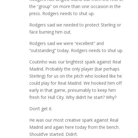
the “group” on more than one occasion in the
press. Rodgers needs to shut up.
Rodgers said we needed to protect Sterling or
face burning him out.
Rodgers said we were “excellent” and
“outstanding” today. Rodgers needs to shut up.
Coutinho was our brightest spark against Real
Madrid. Probably the only player (bar perhaps
Sterling) for us on the pitch who looked like he
could play for Real Madrid. We hooked him off
early in that game, presumably to keep him
fresh for Hull City. Why didn’t he start? Why?
Don’t get it.
He was our most creative spark against Real
Madrid and again here today from the bench.
Should’ve started. Didn’t.