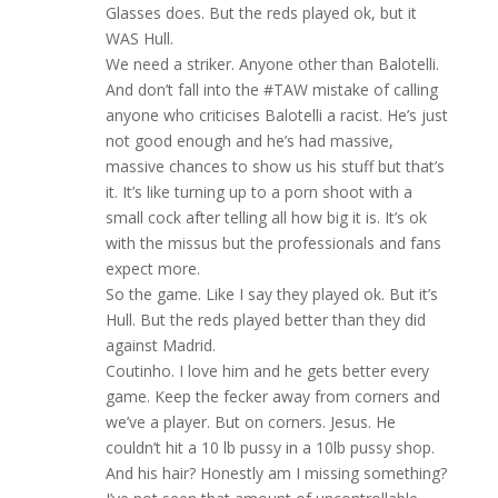
Glasses does. But the reds played ok, but it
WAS Hull.
We need a striker. Anyone other than Balotelli.
And don’t fall into the #TAW mistake of calling
anyone who criticises Balotelli a racist. He’s just
not good enough and he’s had massive,
massive chances to show us his stuff but that’s
it. It’s like turning up to a porn shoot with a
small cock after telling all how big it is. It’s ok
with the missus but the professionals and fans
expect more.
So the game. Like I say they played ok. But it’s
Hull. But the reds played better than they did
against Madrid.
Coutinho. I love him and he gets better every
game. Keep the fecker away from corners and
we’ve a player. But on corners. Jesus. He
couldn’t hit a 10 lb pussy in a 10lb pussy shop.
And his hair? Honestly am I missing something?