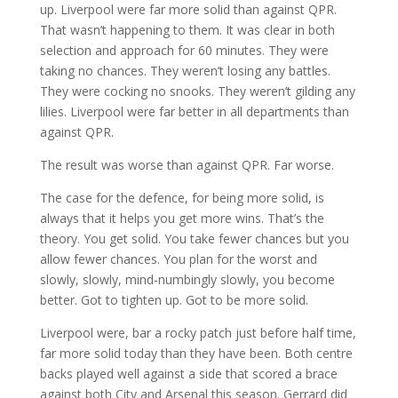
up. Liverpool were far more solid than against QPR.
That wasn’t happening to them. It was clear in both
selection and approach for 60 minutes. They were
taking no chances. They weren’t losing any battles.
They were cocking no snooks. They weren’t gilding any
lilies. Liverpool were far better in all departments than
against QPR.
The result was worse than against QPR. Far worse.
The case for the defence, for being more solid, is
always that it helps you get more wins. That’s the
theory. You get solid. You take fewer chances but you
allow fewer chances. You plan for the worst and
slowly, slowly, mind-numbingly slowly, you become
better. Got to tighten up. Got to be more solid.
Liverpool were, bar a rocky patch just before half time,
far more solid today than they have been. Both centre
backs played well against a side that scored a brace
against both City and Arsenal this season. Gerrard did