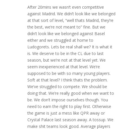
After 20mins we wasn’t even competitive
against Madrid. We didn’t look like we belonged
at that sort of level, “well thats Madrid, they’re
the best, we’re not meant to” fine. But we
didn’t look like we belonged against Basel
either and we struggled at home to
Ludogorets. Lets be real shall we? It is what it
is. We deserve to be in the CL due to last
season, but we’re not at that level yet. We
seem inexperienced at that level. We’re
supposed to be with so many young players.
Soft at that level? I think thats the problem.
We’ve struggled to compete. We should be
doing that. We’re really good when we want to
be. We don’t impose ourselves though. You
need to earn the right to play first. Otherwise
the game is just a mess like QPR away or
Crystal Palace last season away. A tossup. We
make shit teams look good. Average players