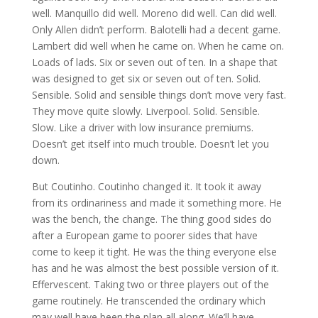
well. Manquillo did well. Moreno did well. Can did well.
Only Allen didn’t perform. Balotelli had a decent game.
Lambert did well when he came on. When he came on.
Loads of lads. Six or seven out of ten. In a shape that
was designed to get six or seven out of ten. Solid.
Sensible. Solid and sensible things don’t move very fast.
They move quite slowly. Liverpool. Solid. Sensible.
Slow. Like a driver with low insurance premiums.
Doesn’t get itself into much trouble. Doesn’t let you
down.
But Coutinho. Coutinho changed it. It took it away
from its ordinariness and made it something more. He
was the bench, the change. The thing good sides do
after a European game to poorer sides that have
come to keep it tight. He was the thing everyone else
has and he was almost the best possible version of it.
Effervescent. Taking two or three players out of the
game routinely. He transcended the ordinary which
may well have been the plan all along. We’ll have