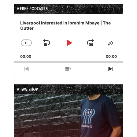
// FREE PODCASTS
Audio
Player
Liverpool Interested In Ibrahim Mbaye | The
Gutter
1
x
Skip
Play
Jump
Change
Share
Playback
This
Backward
Pause
Forward
00:00
Rate
00:00
Episode
Previous
Show
Next
Episode
Episodes
Episode
List
// TAW SHOP