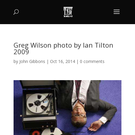
Greg Wilson photo by Ian Tilton
2009
by
John Gibbons
|
Oct 16, 2014
|
0 comments