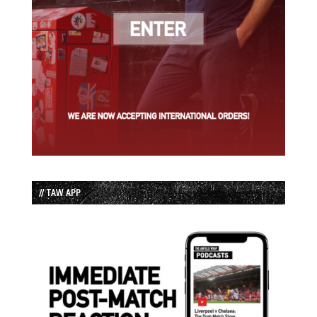
// TAW APP