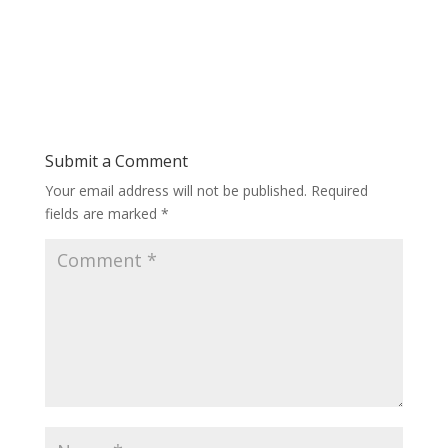
Submit a Comment
Your email address will not be published.
Required
fields are marked
*