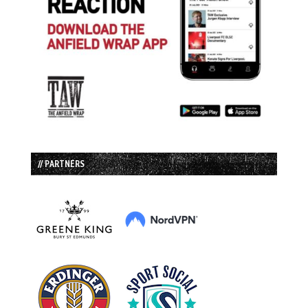
// PARTNERS