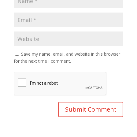
Save my name, email, and website in this browser
for the next time I comment.