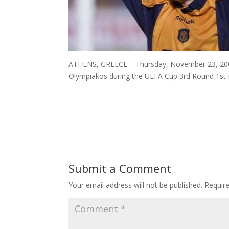
ATHENS, GREECE – Thursday, November 23, 2000:
Olympiakos during the UEFA Cup 3rd Round 1st L
Submit a Comment
Your email address will not be published.
Requir