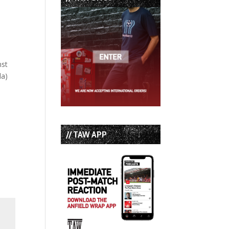
nst
da)
// TAW APP