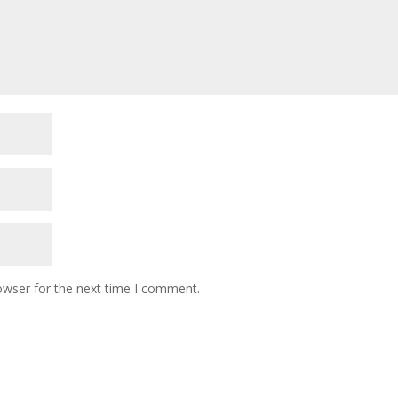
owser for the next time I comment.