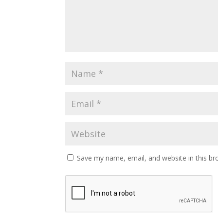
Save my name, email, and website in this br