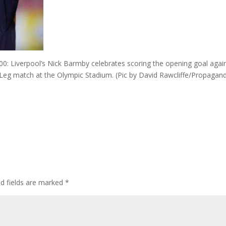
 Liverpool’s Nick Barmby celebrates scoring the opening goal agai
eg match at the Olympic Stadium. (Pic by David Rawcliffe/Propagan
ed fields are marked
*