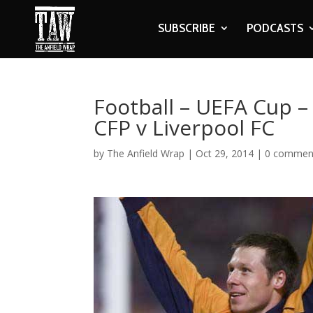
SUBSCRIBE
PODCASTS
Football – UEFA Cup –
CFP v Liverpool FC
by
The Anfield Wrap
|
Oct 29, 2014
|
0 commen