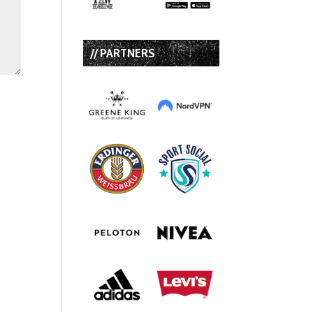
// PARTNERS