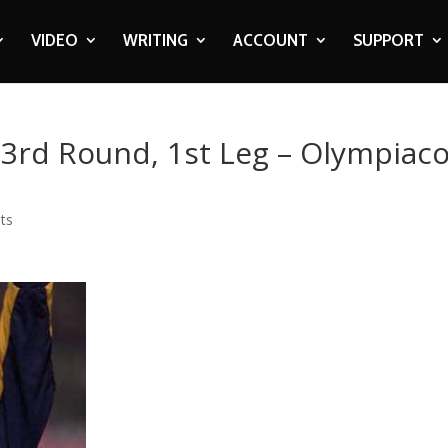
VIDEO
WRITING
ACCOUNT
SUPPORT
 3rd Round, 1st Leg – Olympiac
ts