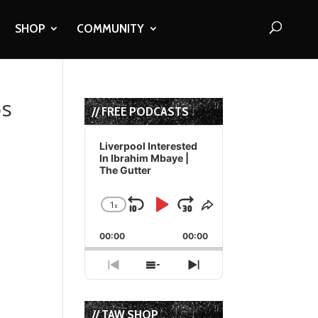
SHOP
COMMUNITY
os
// FREE PODCASTS
Audio
Player
Liverpool Interested
In Ibrahim Mbaye |
The Gutter
1
x
Skip
Play
Jump
Change
Share
Playback
This
Backward
Pause
Forward
00:00
Rate
00:00
Episode
Previous
Show
Next
Episode
Episodes
Episode
List
// TAW SHOP