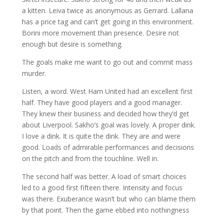
a kitten. Leiva twice as anonymous as Gerrard. Lallana
has a price tag and can’t get going in this environment.
Borini more movement than presence. Desire not
enough but desire is something.
The goals make me want to go out and commit mass
murder.
Listen, a word. West Ham United had an excellent first
half. They have good players and a good manager.
They knew their business and decided how they’d get
about Liverpool. Sakho’s goal was lovely. A proper dink.
I love a dink. It is quite the dink. They are and were
good. Loads of admirable performances and decisions
on the pitch and from the touchline. Well in.
The second half was better. A load of smart choices
led to a good first fifteen there. Intensity and focus
was there. Exuberance wasn’t but who can blame them
by that point. Then the game ebbed into nothingness