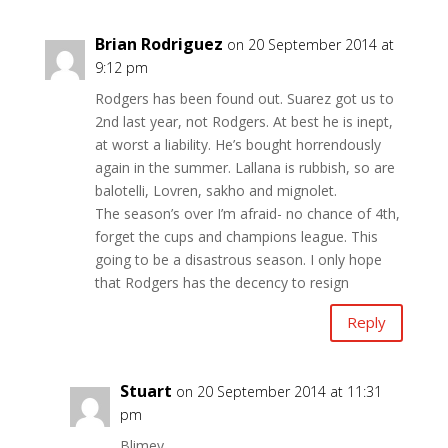
Brian Rodriguez
on 20 September 2014 at
9:12 pm
Rodgers has been found out. Suarez got us to
2nd last year, not Rodgers. At best he is inept,
at worst a liability. He’s bought horrendously
again in the summer. Lallana is rubbish, so are
balotelli, Lovren, sakho and mignolet.
The season’s over I’m afraid- no chance of 4th,
forget the cups and champions league. This
going to be a disastrous season. I only hope
that Rodgers has the decency to resign
Reply
Stuart
on 20 September 2014 at 11:31
pm
Blimey