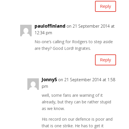
Reply
pauloffinland
on 21 September 2014 at
12:34 pm
No-one’s calling for Rodgers to step aside
are they? Good Lord! Ingrates.
Reply
JonnyS
on 21 September 2014 at 1:58
pm
well, some fans are warning of it
already, but they can be rather stupid
as we know.
His record on our defence is poor and
that is one strike. He has to get it