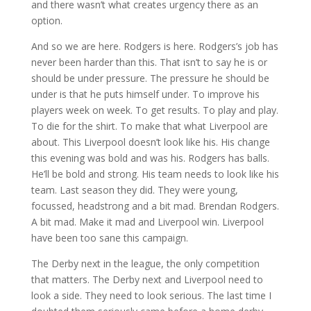
and there wasn’t what creates urgency there as an
option.
And so we are here. Rodgers is here. Rodgers’s job has
never been harder than this. That isn’t to say he is or
should be under pressure. The pressure he should be
under is that he puts himself under. To improve his
players week on week. To get results. To play and play.
To die for the shirt. To make that what Liverpool are
about. This Liverpool doesn’t look like his. His change
this evening was bold and was his. Rodgers has balls.
He’ll be bold and strong. His team needs to look like his
team. Last season they did. They were young,
focussed, headstrong and a bit mad. Brendan Rodgers.
A bit mad. Make it mad and Liverpool win. Liverpool
have been too sane this campaign.
The Derby next in the league, the only competition
that matters. The Derby next and Liverpool need to
look a side. They need to look serious. The last time I