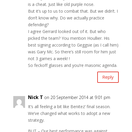
is a cheat. Just like old purple nose.
But it’s up to us to combat that. But we didn’t. I
don’t know why. Do we actually practice
defending?
I agree Gerrard looked out of it. But who
picked the team? You mention Houllier. His
best signing according to Geggsie (as I call him)
was Gary Mc. So there’s still room for him just
not 3 games a week! !
So feckoff glasses and you’re masonic agenda.
Reply
Nick T
on 20 September 2014 at 9:01 pm
It’s all feeling a bit like Benitez’ final season.
We’ve changed what works to adopt a new
strategy.
BUT – Our best performance was against