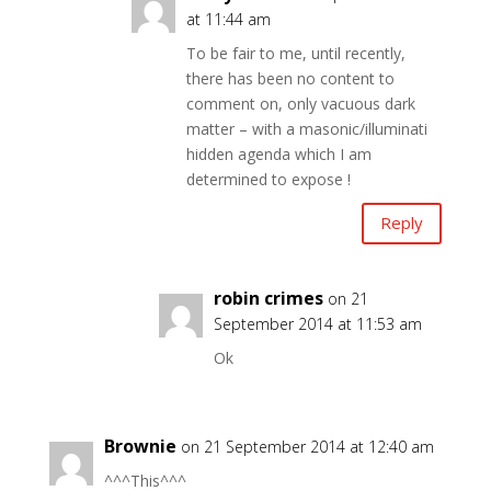
at 11:44 am
To be fair to me, until recently,
there has been no content to
comment on, only vacuous dark
matter – with a masonic/illuminati
hidden agenda which I am
determined to expose !
Reply
robin crimes
on 21
September 2014 at 11:53 am
Ok
Brownie
on 21 September 2014 at 12:40 am
^^^This^^^