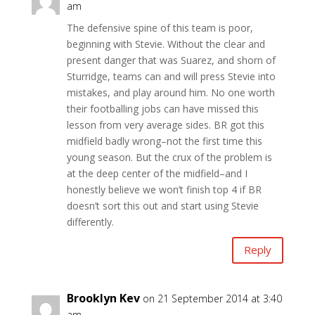
am
The defensive spine of this team is poor,
beginning with Stevie. Without the clear and
present danger that was Suarez, and shorn of
Sturridge, teams can and will press Stevie into
mistakes, and play around him. No one worth
their footballing jobs can have missed this
lesson from very average sides. BR got this
midfield badly wrong–not the first time this
young season. But the crux of the problem is
at the deep center of the midfield–and I
honestly believe we won’t finish top 4 if BR
doesn’t sort this out and start using Stevie
differently.
Reply
Brooklyn Kev
on 21 September 2014 at 3:40
am