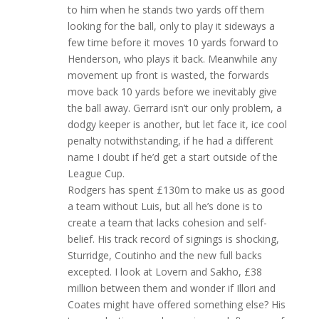
to him when he stands two yards off them
looking for the ball, only to play it sideways a
few time before it moves 10 yards forward to
Henderson, who plays it back. Meanwhile any
movement up front is wasted, the forwards
move back 10 yards before we inevitably give
the ball away. Gerrard isn’t our only problem, a
dodgy keeper is another, but let face it, ice cool
penalty notwithstanding, if he had a different
name I doubt if he’d get a start outside of the
League Cup.
Rodgers has spent £130m to make us as good
a team without Luis, but all he’s done is to
create a team that lacks cohesion and self-
belief. His track record of signings is shocking,
Sturridge, Coutinho and the new full backs
excepted. I look at Lovern and Sakho, £38
million between them and wonder if Illori and
Coates might have offered something else? His