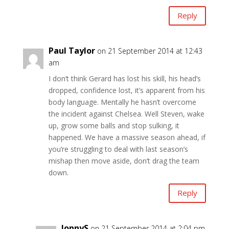
Reply
Paul Taylor
on 21 September 2014 at 12:43
am
I don’t think Gerard has lost his skill, his head’s
dropped, confidence lost, it’s apparent from his
body language. Mentally he hasn’t overcome
the incident against Chelsea. Well Steven, wake
up, grow some balls and stop sulking, it
happened. We have a massive season ahead, if
you’re struggling to deal with last season’s
mishap then move aside, don’t drag the team
down.
Reply
JonnyS
on 21 September 2014 at 2:04 pm