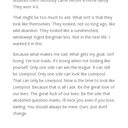
doubted them seriously came before a home derby.
They won 4-0.
That might be too much to ask. What isn’t is that they
look like themselves. They looked, not so long ago, like
wild abandon. They looked like a sundrenched,
windswept Ingrid Bergman kiss. Not in the next life. I
wanted it in this.
Because what makes me sad. What gets my goat. Isn’t
losing. I’ve lost loads. It’s losing when not looking like
yourself. Only one side can win the league. It can still
be Liverpool. Only one side can look like Liverpool.
That can only be Liverpool. Now is the time to look like
Liverpool. Because that is all I ask. Be the great love of
our lives. The great fuck of our lives. Be the side that
abolished question marks. I’ll neck you even if you lose,
darling. You should always be mine. Ours. Just don’t
change.