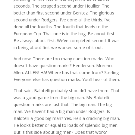
seconds. The scraped second under Houllier. The
better than first second under Benitez. The glorious
second under Rodgers. I’ve done all the thirds. I’ve
done all the fourths. The fourth that leads to the
European Cup. That one is in the bag. Be about first.
Be always about first. We’ve completed second. It was
in being about first we worked some of it out.
And now. There are too many question marks. Who
doesn’t have question marks? Henderson. Moreno.
Allen. ALLEN! HA! Where has that come from? Sterling.
Everyone else has question marks. You’ll hear of them.
That said, Balotelli probably shouldn’t have them. That
was a good game from the big man. My Balotelli
question marks are just that. The big man. The big
man. We haven’t had a big man under Rodgers. Is
Balotelli a good big man? Yes. He’s a cracking big man.
He looks better or equal to loads of splendid big men.
But is this side about big men? Does that work?