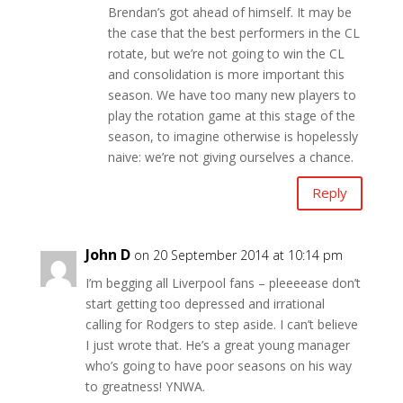
Brendan’s got ahead of himself. It may be
the case that the best performers in the CL
rotate, but we’re not going to win the CL
and consolidation is more important this
season. We have too many new players to
play the rotation game at this stage of the
season, to imagine otherwise is hopelessly
naive: we’re not giving ourselves a chance.
Reply
John D
on 20 September 2014 at 10:14 pm
I’m begging all Liverpool fans – pleeeease don’t
start getting too depressed and irrational
calling for Rodgers to step aside. I can’t believe
I just wrote that. He’s a great young manager
who’s going to have poor seasons on his way
to greatness! YNWA.