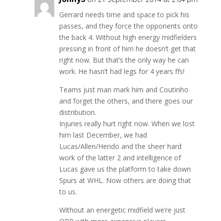
Gerrard needs time and space to pick his
passes, and they force the opponents onto
the back 4. Without high energy midfielders
pressing in front of him he doesn’t get that
right now. But that’s the only way he can
work. He hasn’t had legs for 4 years ffs!
Teams just man mark him and Coutinho
and forget the others, and there goes our
distribution.
Injuries really hurt right now. When we lost
him last December, we had
Lucas/Allen/Hendo and the sheer hard
work of the latter 2 and intelligence of
Lucas gave us the platform to take down
Spurs at WHL. Now others are doing that
to us.
Without an energetic midfield we’re just