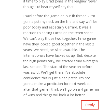
it time to play Brad Jones in the league? Never
thought I’d hear myself say that.
I said before the game on our fb thread – I’m
gonna put my neck on the line and say we’ll be
poor today and especially Gerrard. It was a
reaction to seeing Lucas on the team sheet.
We can’t play those two together. In no game
have they looked good together in the last 2
years. We need Joe Allen available. The
Internationals have fucked us up. But, despite
the high points tally, we started fairly averagely
last season. The start of the season before
was awful. We’ll get there. I’ve absolute
confidence this is just a bad patch. I’m not
gonna make a prediction for next week but
after that game I think we’ll go on a 4 game run
of wins and things will look a lot better.
Reply