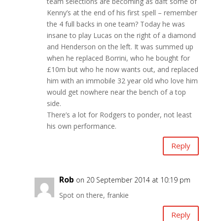
team selections are becoming as daft some of
Kenny’s at the end of his first spell – remember
the 4 full backs in one team? Today he was
insane to play Lucas on the right of a diamond
and Henderson on the left. It was summed up
when he replaced Borrini, who he bought for
£10m but who he now wants out, and replaced
him with an immobile 32 year old who love him
would get nowhere near the bench of a top
side.
There’s a lot for Rodgers to ponder, not least
his own performance.
Reply
Rob
on 20 September 2014 at 10:19 pm
Spot on there, frankie
Reply