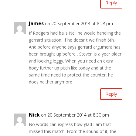
Reply
James
on 20 September 2014 at 8:28 pm
If Rodgers had balls Neil he would handling the
gerrard situation. If he doesn’t we finish 6th.
And before anyone says gerrard argument has
been brought up before , Steven is a year older
and looking leggy. When you need an extra
body further up pitch like today and at the
same time need to protect the counter, he
does neither anymore
Reply
Nick
on 20 September 2014 at 8:30 pm
No words can express how glad I am that I
missed this match. From the sound of it, the