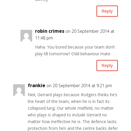
Reply
robin crimes
on 20 September 2014 at
11:48 pm
Haha. You bored because your team don’t
play till tomorrow? Odd behaviour mate.
Reply
frankie
on 20 September 2014 at 9:21 pm
Neil, Gerrard plays because Rodgers thinks he’s
the heart of the team, when he is in fact its
collapsed lung. Our whole midfield, no matter
who plays is shaped to include Gerrard no
matter how ineffective he is. The defence lacks
protection from him and the centre backs defer