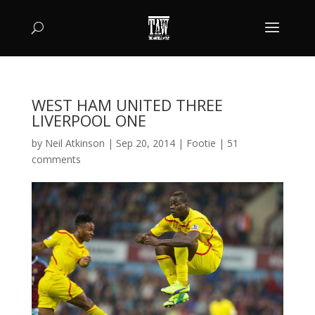
WEST HAM UNITED THREE
LIVERPOOL ONE
by
Neil Atkinson
|
Sep 20, 2014
|
Footie
|
51
comments