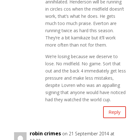
annihilated. Henderson will be running
in circles cos when the midfield doesn’t
work, that’s what he does. He gets
much too much praise. Everton are
running twice as hard this season.
They’re a bit kamikaze but it’ll work
more often than not for them.
We’re losing because we deserve to
lose. No midfield. No game. Sort that
out and the back 4 immediately get less
pressure and make less mistakes,
despite Lovren who was an appalling
signing that anyone would have noticed
had they watched the world cup.
Reply
robin crimes
on 21 September 2014 at