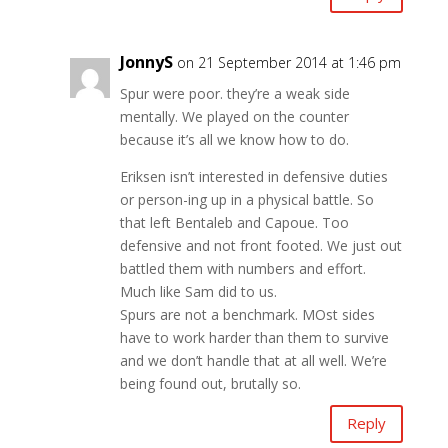
JonnyS
on 21 September 2014 at 1:46 pm
Spur were poor. they’re a weak side
mentally. We played on the counter
because it’s all we know how to do.
Eriksen isn’t interested in defensive duties
or person-ing up in a physical battle. So
that left Bentaleb and Capoue. Too
defensive and not front footed. We just out
battled them with numbers and effort.
Much like Sam did to us.
Spurs are not a benchmark. MOst sides
have to work harder than them to survive
and we don’t handle that at all well. We’re
being found out, brutally so.
Reply