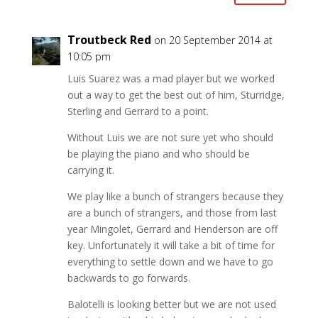
Troutbeck Red
on 20 September 2014 at
10:05 pm
Luis Suarez was a mad player but we worked
out a way to get the best out of him, Sturridge,
Sterling and Gerrard to a point.
Without Luis we are not sure yet who should
be playing the piano and who should be
carrying it.
We play like a bunch of strangers because they
are a bunch of strangers, and those from last
year Mingolet, Gerrard and Henderson are off
key. Unfortunately it will take a bit of time for
everything to settle down and we have to go
backwards to go forwards.
Balotelli is looking better but we are not used