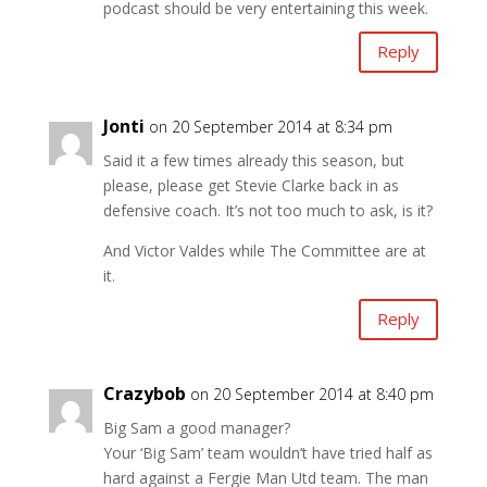
podcast should be very entertaining this week.
Reply
Jonti
on 20 September 2014 at 8:34 pm
Said it a few times already this season, but
please, please get Stevie Clarke back in as
defensive coach. It’s not too much to ask, is it?
And Victor Valdes while The Committee are at
it.
Reply
Crazybob
on 20 September 2014 at 8:40 pm
Big Sam a good manager?
Your ‘Big Sam’ team wouldn’t have tried half as
hard against a Fergie Man Utd team. The man