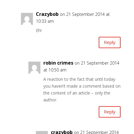
Crazybob
on 21 September 2014 at
10:33 am
Eh!
Reply
robin crimes
on 21 September 2014
at 10:50 am
A reaction to the fact that until today
you haven’t made a comment based on
the content of an article – only the
author.
Reply
crazybob
on 21 September 2014