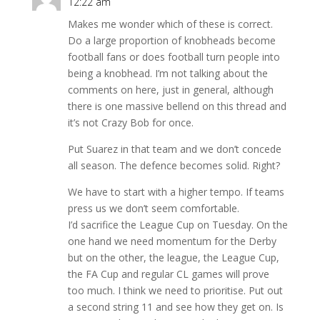
12:22 am
Makes me wonder which of these is correct.
Do a large proportion of knobheads become
football fans or does football turn people into
being a knobhead. I’m not talking about the
comments on here, just in general, although
there is one massive bellend on this thread and
it’s not Crazy Bob for once.
Put Suarez in that team and we don’t concede
all season. The defence becomes solid. Right?
We have to start with a higher tempo. If teams
press us we don’t seem comfortable.
I’d sacrifice the League Cup on Tuesday. On the
one hand we need momentum for the Derby
but on the other, the league, the League Cup,
the FA Cup and regular CL games will prove
too much. I think we need to prioritise. Put out
a second string 11 and see how they get on. Is