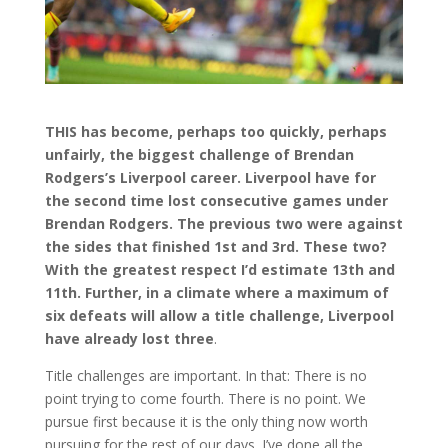
THIS has become, perhaps too quickly, perhaps
unfairly, the biggest challenge of Brendan
Rodgers’s Liverpool career. Liverpool have for
the second time lost consecutive games under
Brendan Rodgers. The previous two were against
the sides that finished 1st and 3rd. These two?
With the greatest respect I’d estimate 13th and
11th. Further, in a climate where a maximum of
six defeats will allow a title challenge, Liverpool
have already lost three
.
Title challenges are important. In that: There is no
point trying to come fourth. There is no point. We
pursue first because it is the only thing now worth
pursuing for the rest of our days. I’ve done all the