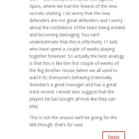
Spurs, where we had the fewest of the new
recruits starting. I do worry that the new
defenders are not great defenders and I worry
about the confidence of the team being eroded
and becoming damaging. You can’t
underestimate that this is effectively 11 lads
who have spent a couple of weeks playing
together however. So actually the best analogy
is that this is like the first couple of weeks of
the Big Brother House (when we all used to
watch it). Everyone’s behaving irrationally.
Brendan’s a great manager and has a great
track record. I would also suggest that the
players he has bought all look like they can
play.
This is not the season we’ll be going for the
title though, that’s for sure.
Reply