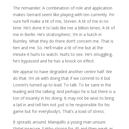
The remainder. A combination of role and application
makes Gerrard seem like playing with ten currently. I’m
sure he’ll make a tit of me, Steven. A tit of me in no
time. He’s done it to lads like me a billion times. A tit of
me in Berlin. He’s stratospheric. I’m in a hutch in
Burnley. What they do there don’t concern me. That is
him and me. So. He’ll make a tit of me but at the
minute it hurts to watch. Hurts to see. He’s struggling,
he’s bypassed and he has a knock on effect.
We appear to have degraded another centre half. We
do that. I’m ok with doing that if we commit to it but
Lovren’s turned up to lead. To talk. To be sane in the
leading and the talking. And perhaps he is but there is a
ton of insanity in his doing. It may not be wise to bring
a lad in and tell him not just is he responsible for his
game but for everybody’s. That’s a load of stress.
It spreads around. Manquillo a young man unsure.
Skrtel insecure. Sakho strong for 40 and then weak as