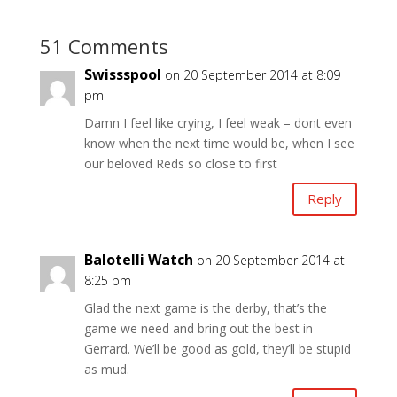
51 Comments
Swissspool
on 20 September 2014 at 8:09
pm
Damn I feel like crying, I feel weak – dont even
know when the next time would be, when I see
our beloved Reds so close to first
Reply
Balotelli Watch
on 20 September 2014 at
8:25 pm
Glad the next game is the derby, that’s the
game we need and bring out the best in
Gerrard. We’ll be good as gold, they’ll be stupid
as mud.