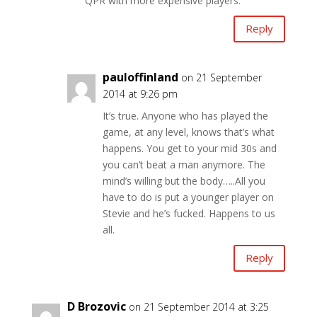
QPR with more expensive players.
Reply
pauloffinland
on 21 September
2014 at 9:26 pm
It’s true. Anyone who has played the
game, at any level, knows that’s what
happens. You get to your mid 30s and
you can’t beat a man anymore. The
mind’s willing but the body…..All you
have to do is put a younger player on
Stevie and he’s fucked. Happens to us
all.
Reply
D Brozovic
on 21 September 2014 at 3:25