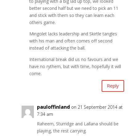
to playing with a big lad up top, we looked
better second half but we need to pick an 11
and stick with them so they can learn each
others game.
Mingolet lacks leadership and Skirtle tangles
with his man and often comes off second
instead of attacking the ball.
International break did us no favours and we
have no rythem, but with time, hopefully it will
come.
Reply
pauloffinland
on 21 September 2014 at
7:34 am
Raheem, Sturridge and Lallana should be
playing, the rest carrying.