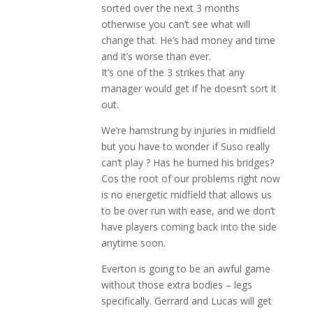
sorted over the next 3 months
otherwise you can’t see what will
change that. He’s had money and time
and it’s worse than ever.
It’s one of the 3 strikes that any
manager would get if he doesn’t sort it
out.
We’re hamstrung by injuries in midfield
but you have to wonder if Suso really
can’t play ? Has he burned his bridges?
Cos the root of our problems right now
is no energetic midfield that allows us
to be over run with ease, and we don’t
have players coming back into the side
anytime soon.
Everton is going to be an awful game
without those extra bodies – legs
specifically. Gerrard and Lucas will get