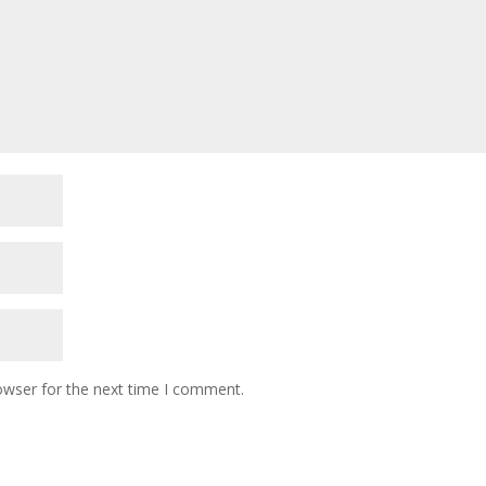
owser for the next time I comment.