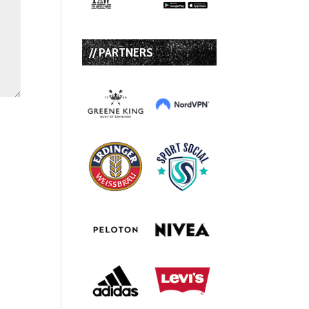
// PARTNERS