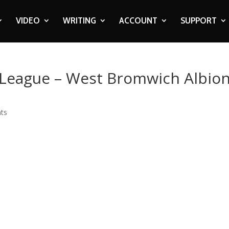
VIDEO
WRITING
ACCOUNT
SUPPORT
r League – West Bromwich Albio
ts