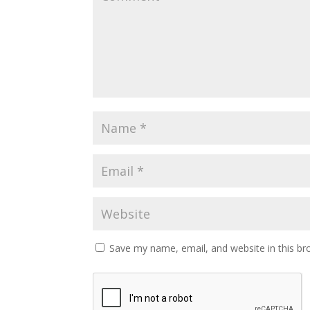
Save my name, email, and website in this br