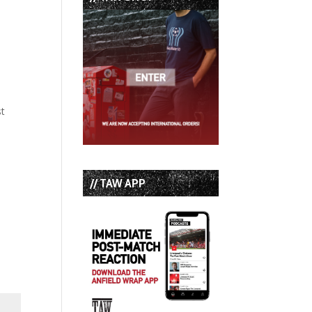
st
// TAW APP