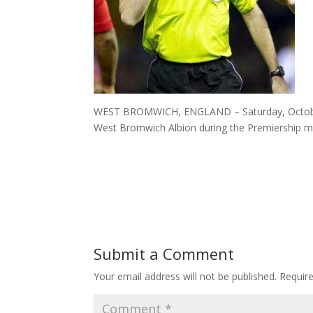
WEST BROMWICH, ENGLAND – Saturday, October 2
West Bromwich Albion during the Premiership m
Submit a Comment
Your email address will not be published.
Requir