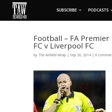
SUBSCRIBE
PODCASTS
Football – FA Premie
FC v Liverpool FC
by
The Anfield Wrap
|
Sep 20, 2014
|
0 commen