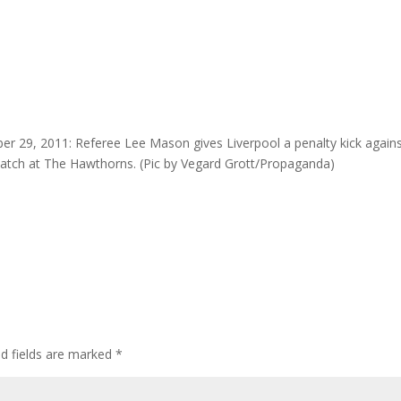
9, 2011: Referee Lee Mason gives Liverpool a penalty kick again
atch at The Hawthorns. (Pic by Vegard Grott/Propaganda)
ed fields are marked
*