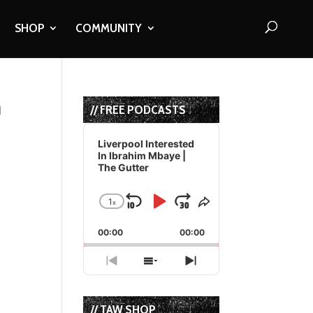
SHOP
COMMUNITY
n
// FREE PODCASTS
Audio
Player
Liverpool Interested
In Ibrahim Mbaye |
The Gutter
1
x
Skip
Play
Jump
Change
Share
Playback
This
Backward
Pause
Forward
00:00
Rate
00:00
Episode
Previous
Show
Next
Episode
Episodes
Episode
List
// TAW SHOP