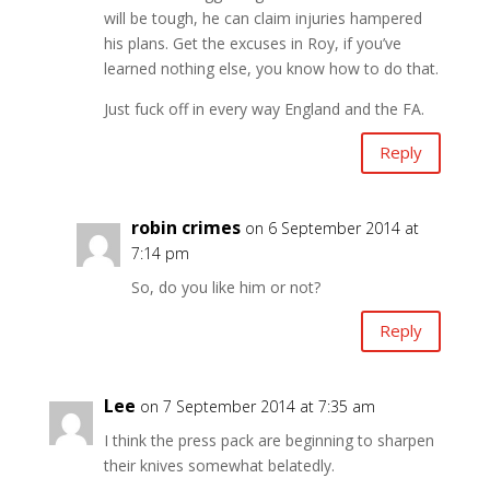
will be tough, he can claim injuries hampered
his plans. Get the excuses in Roy, if you’ve
learned nothing else, you know how to do that.
Just fuck off in every way England and the FA.
Reply
robin crimes
on 6 September 2014 at
7:14 pm
So, do you like him or not?
Reply
Lee
on 7 September 2014 at 7:35 am
I think the press pack are beginning to sharpen
their knives somewhat belatedly.