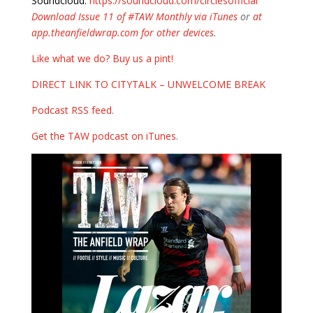
Soundcloud:
https://soundcloud.com/circlesofficial
Download Issue 11 of #TAW Monthly via iTunes
or
at
app.theanfieldwrap.com for other devices
.
Like what we do? Buy us a pint!
DIRECT LINK TO CITYTALK – UNWELCOME BREAK
Podcast RSS feed
.
Get the TAW podcast on iTunes
.