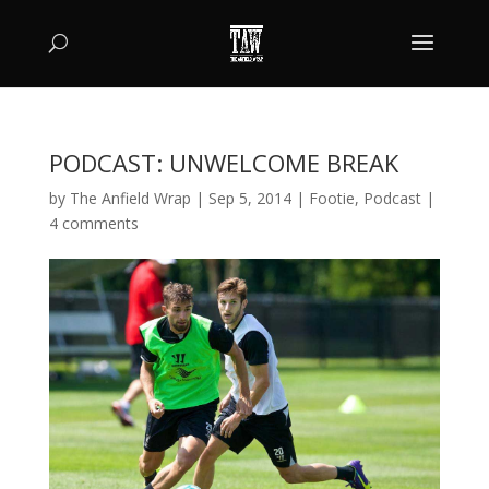
PODCAST: UNWELCOME BREAK
by
The Anfield Wrap
|
Sep 5, 2014
|
Footie
,
Podcast
|
4 comments