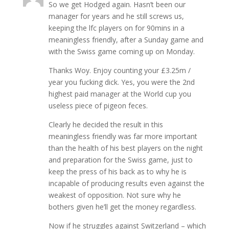
So we get Hodged again. Hasn’t been our
manager for years and he still screws us,
keeping the lfc players on for 90mins in a
meaningless friendly, after a Sunday game and
with the Swiss game coming up on Monday.
Thanks Woy. Enjoy counting your £3.25m /
year you fucking dick. Yes, you were the 2nd
highest paid manager at the World cup you
useless piece of pigeon feces.
Clearly he decided the result in this
meaningless friendly was far more important
than the health of his best players on the night
and preparation for the Swiss game, just to
keep the press of his back as to why he is
incapable of producing results even against the
weakest of opposition. Not sure why he
bothers given he’ll get the money regardless.
Now if he struggles against Switzerland – which