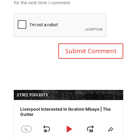
for the next time I comment.
// FREE PODCASTS
Audio
Player
Liverpool Interested In Ibrahim Mbaye | The
Gutter
1
x
Skip
Play
Jump
Change
Share