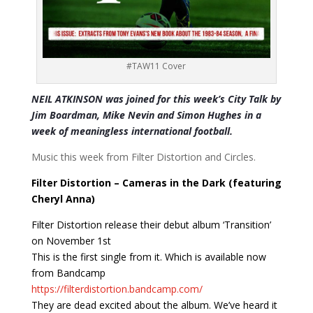
#TAW11 Cover
NEIL ATKINSON was joined for this week’s City Talk by
Jim Boardman, Mike Nevin and Simon Hughes in a
week of meaningless international football.
Music this week from Filter Distortion and Circles.
Filter Distortion – Cameras in the Dark (featuring
Cheryl Anna)
Filter Distortion release their debut album ‘Transition’
on November 1st
This is the first single from it. Which is available now
from Bandcamp
https://filterdistortion.bandcamp.com/
They are dead excited about the album. We’ve heard it