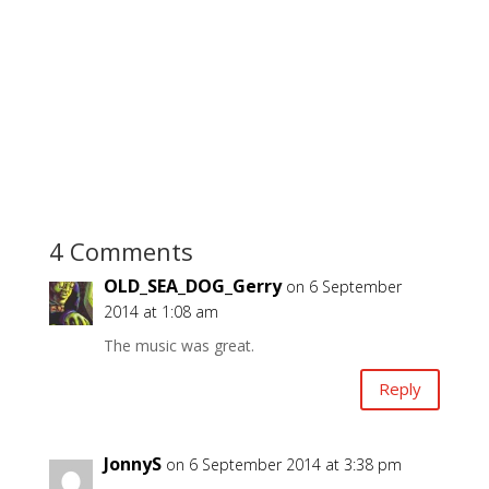
4 Comments
OLD_SEA_DOG_Gerry
on 6 September
2014 at 1:08 am
The music was great.
Reply
JonnyS
on 6 September 2014 at 3:38 pm