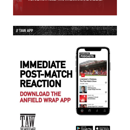
// TAW APP