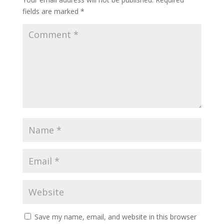
fields are marked
*
Save my name, email, and website in this browser