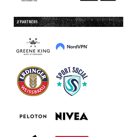
// PARTNERS