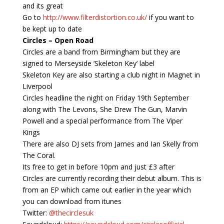
and its great
Go to
http://www.filterdistortion.co.uk/
if you want to
be kept up to date
Circles – Open Road
Circles are a band from Birmingham but they are
signed to Merseyside ‘Skeleton Key’ label
Skeleton Key are also starting a club night in Magnet in
Liverpool
Circles headline the night on Friday 19th September
along with The Levons, She Drew The Gun, Marvin
Powell and a special performance from The Viper
Kings
There are also DJ sets from James and Ian Skelly from
The Coral.
Its free to get in before 10pm and just £3 after
Circles are currently recording their debut album. This is
from an EP which came out earlier in the year which
you can download from itunes
Twitter:
@thecirclesuk