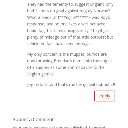
They had the temerity to suggest England only
had 2 shots on goal against mighty Norway?!
What a loads of f***ing b******s was Roy’s
response, and no one likes a well behaved
timid dog that bites unexpectedly. They’ll get
plenty of mileage out of that little outburst but
I think the fans have seen enough.
My only concern is the muppet journos are
now throwing Brendan’s name into the ring all
of a sudden as some sort of savior to the
English game?
Jog on lads, and that’s me being polite about it!!
Reply
Submit a Comment
Your email address will not be published.
Required