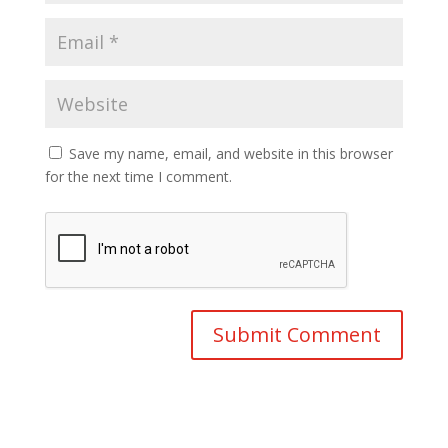
Save my name, email, and website in this browser
for the next time I comment.