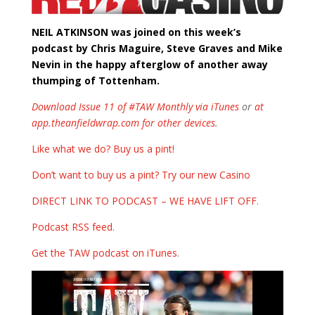
NEIL ATKINSON was joined on this week’s
podcast by Chris Maguire, Steve Graves and Mike
Nevin in the happy afterglow of another away
thumping of Tottenham.
Download Issue 11 of #TAW Monthly via iTunes
or
at
app.theanfieldwrap.com for other devices
.
Like what we do? Buy us a pint!
Don’t want to buy us a pint? Try our new Casino
DIRECT LINK TO PODCAST – WE HAVE LIFT OFF
.
Podcast RSS feed
.
Get the TAW podcast on iTunes
.