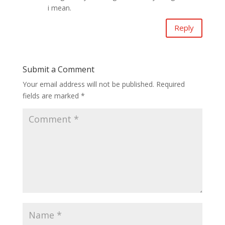
i mean.
Reply
Submit a Comment
Your email address will not be published.
Required
fields are marked
*