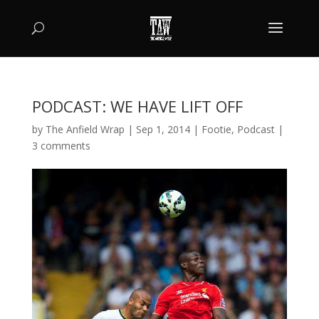
PODCAST: WE HAVE LIFT OFF
by
The Anfield Wrap
|
Sep 1, 2014
|
Footie
,
Podcast
|
3 comments