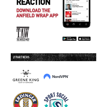
// PARTNERS