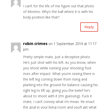
I can’t for the life of me figure out that photo
of Moreno. Why’s the ball where it is with his
body position like that?
Reply
robin crimes
on 1 September 2014 at 11:17
pm
Pretty simple mate. Just a deceptive photo.
He’s just shot with his left. As you know, when
you shoot while running your shooting foot
rises after impact. What you’re seeing there is
the left leg coming down from rising and
planting into the ground for balance causing his
right leg to lift up, giving you the belief he’s
about to shoot with it (I’m guessing). Fuck it
mate, I can’t convey what i’m mean. Re-enact
the goal in your living room and you’ll get what