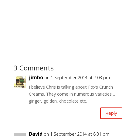
3 Comments
jimbo
on 1 September 2014 at 7:03 pm
I believe Chris is talking about Fox’s Crunch
Creams. They come in numerous varieties…
ginger, golden, chocolate etc.
Reply
David
on 1 September 2014 at 8:31 pm