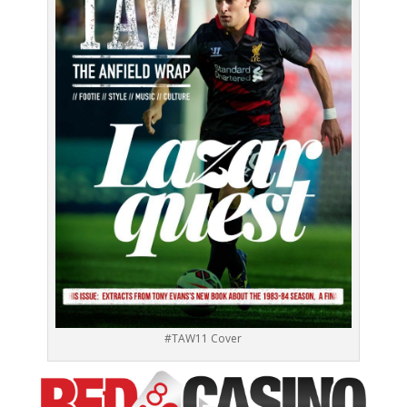
#TAW11 Cover