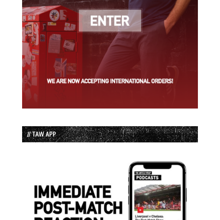
// TAW APP