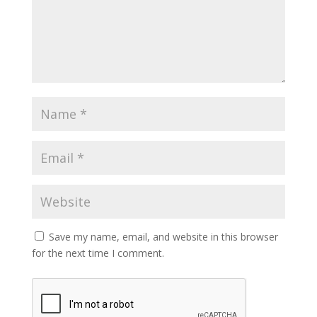
Save my name, email, and website in this browser
for the next time I comment.