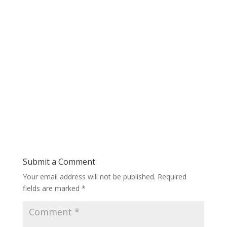
Submit a Comment
Your email address will not be published.
Required
fields are marked
*