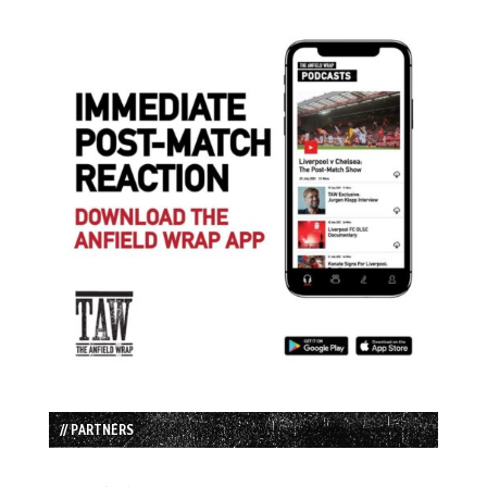
// PARTNERS