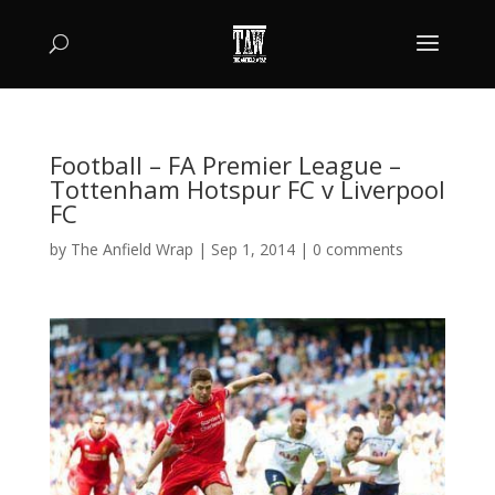
Football – FA Premier League –
Tottenham Hotspur FC v Liverpool
FC
by
The Anfield Wrap
|
Sep 1, 2014
|
0 comments