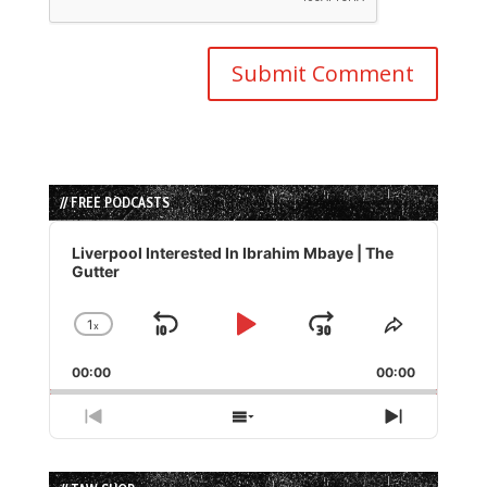
// FREE PODCASTS
Audio
Player
Liverpool Interested In Ibrahim Mbaye | The
Gutter
1
x
Skip
Play
Jump
Change
Share
Playback
This
Backward
Pause
Forward
00:00
Rate
00:00
Episode
Previous
Show
Next
Episode
Episodes
Episode
List