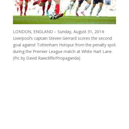
LONDON, ENGLAND – Sunday, August 31, 2014:
Liverpool’s captain Steven Gerrard scores the second
goal against Tottenham Hotspur from the penalty spot
during the Premier League match at White Hart Lane.
(Pic by David Rawcliffe/Propaganda)