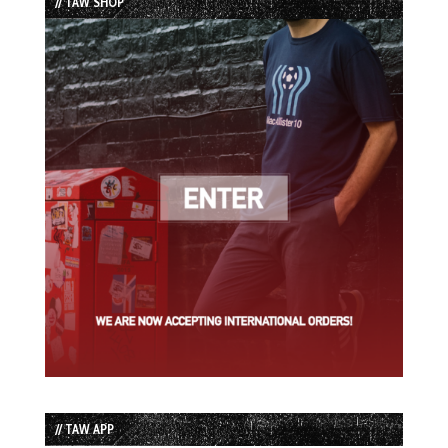
// TAW SHOP
// TAW APP