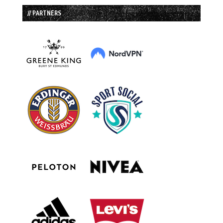
// PARTNERS