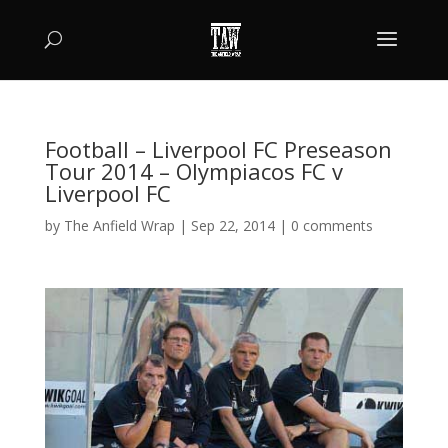
Football – Liverpool FC Preseason
Tour 2014 – Olympiacos FC v
Liverpool FC
by
The Anfield Wrap
|
Sep 22, 2014
|
0 comments