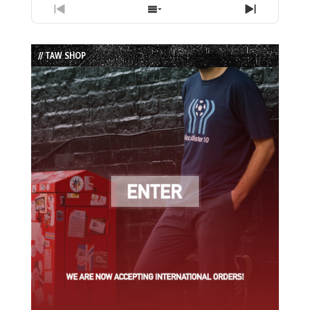
Previous
Show
Next
Episode
Episodes
Episode
List
// TAW SHOP