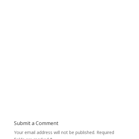
Submit a Comment
Your email address will not be published.
Required