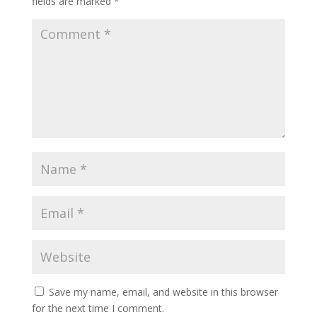
fields are marked
*
Save my name, email, and website in this browser
for the next time I comment.