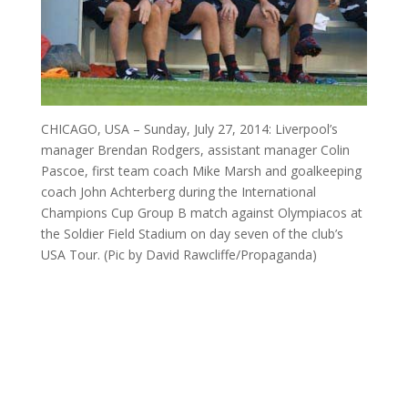
CHICAGO, USA – Sunday, July 27, 2014: Liverpool’s
manager Brendan Rodgers, assistant manager Colin
Pascoe, first team coach Mike Marsh and goalkeeping
coach John Achterberg during the International
Champions Cup Group B match against Olympiacos at
the Soldier Field Stadium on day seven of the club’s
USA Tour. (Pic by David Rawcliffe/Propaganda)