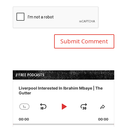
// FREE PODCASTS
Audio
Player
Liverpool Interested In Ibrahim Mbaye | The
Gutter
1
x
Skip
Play
Jump
Change
Share
Playback
This
Backward
Pause
Forward
00:00
Rate
00:00
Episode