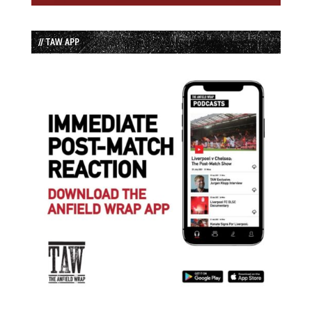
// TAW APP