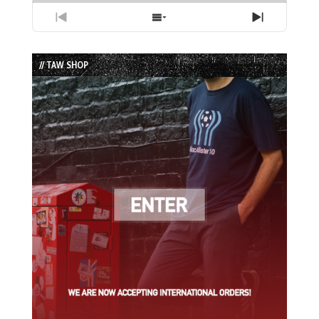
Previous
Show
Next
Episode
Episodes
Episode
List
// TAW SHOP