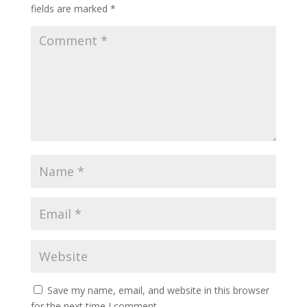
fields are marked
*
Save my name, email, and website in this browser
for the next time I comment.