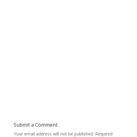
Submit a Comment
Your email address will not be published.
Required