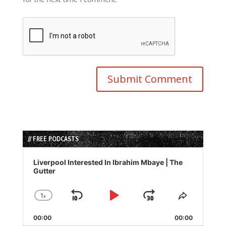
// FREE PODCASTS
Audio
Player
Liverpool Interested In Ibrahim Mbaye | The
Gutter
1
x
Skip
Play
Jump
Change
Share
Playback
This
Backward
Pause
Forward
00:00
Rate
00:00
Episode