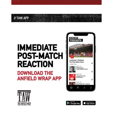
// TAW APP