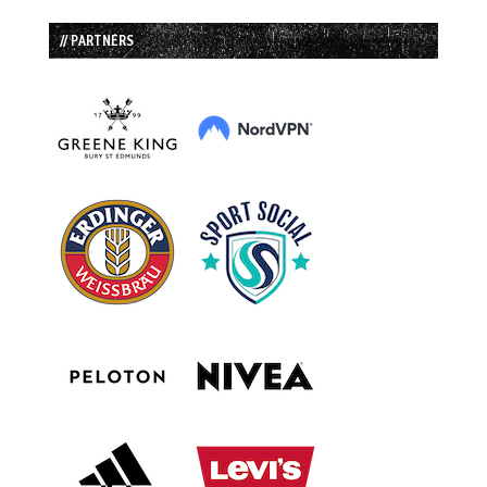
// PARTNERS