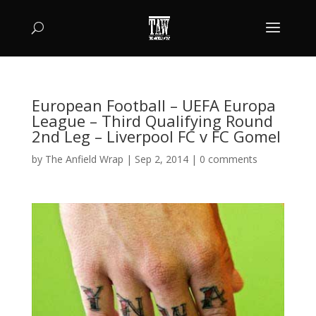
European Football – UEFA Europa
League – Third Qualifying Round
2nd Leg – Liverpool FC v FC Gomel
by
The Anfield Wrap
|
Sep 2, 2014
|
0 comments