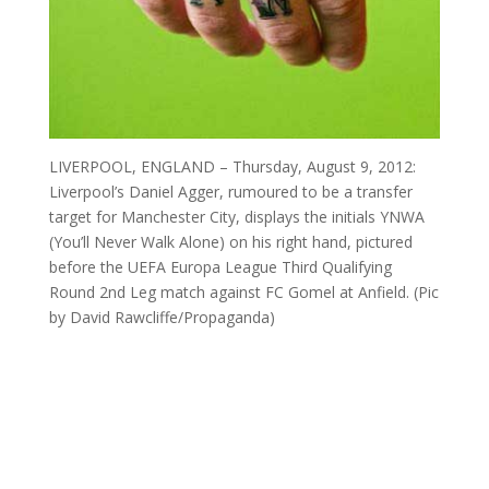
LIVERPOOL, ENGLAND – Thursday, August 9, 2012:
Liverpool’s Daniel Agger, rumoured to be a transfer
target for Manchester City, displays the initials YNWA
(You’ll Never Walk Alone) on his right hand, pictured
before the UEFA Europa League Third Qualifying
Round 2nd Leg match against FC Gomel at Anfield. (Pic
by David Rawcliffe/Propaganda)