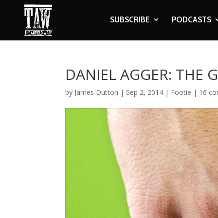
SUBSCRIBE
PODCASTS
DANIEL AGGER: THE 
by
James Dutton
|
Sep 2, 2014
|
Footie
|
16 c