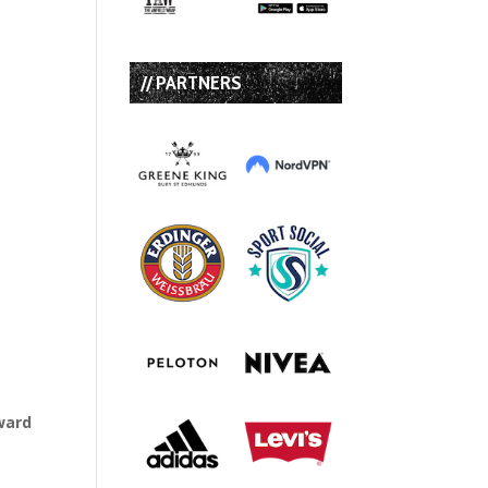
// PARTNERS
ward