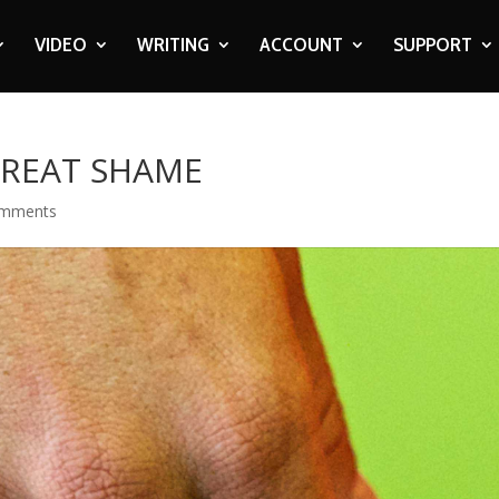
VIDEO
WRITING
ACCOUNT
SUPPORT
GREAT SHAME
omments