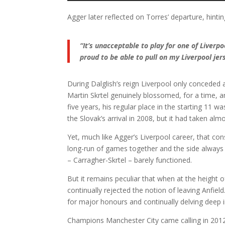
Agger later reflected on Torres’ departure, hinting
“It’s unacceptable to play for one of Liverpoo
proud to be able to pull on my Liverpool jer
During Dalglish’s reign Liverpool only conceded 
Martin Skrtel genuinely blossomed, for a time, an
five years, his regular place in the starting 11 
the Slovak’s arrival in 2008, but it had taken alm
Yet, much like Agger’s Liverpool career, that cons
long-run of games together and the side always 
– Carragher-Skrtel – barely functioned.
But it remains peculiar that when at the heigh
continually rejected the notion of leaving Anfiel
for major honours and continually delving deep 
Champions Manchester City came calling in 2012,