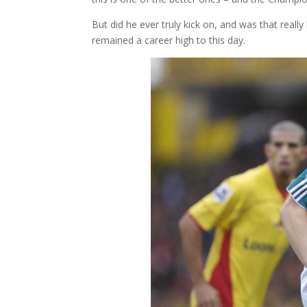
But did he ever truly kick on, and was that reall
remained a career high to this day.