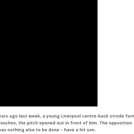
years ago last week, a young Liverpool centre-back strode for
touches, the pitch opened out in front of him. The opposition
as nothing else to be done – have a hit son.