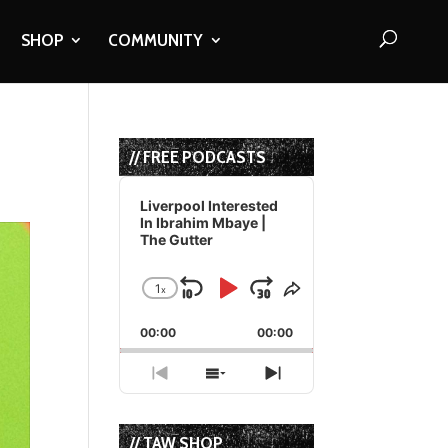
SHOP
COMMUNITY
// FREE PODCASTS
Audio
Player
Liverpool Interested
In Ibrahim Mbaye |
The Gutter
1
x
Skip
Play
Jump
Change
Share
Playback
This
Backward
Pause
Forward
00:00
Rate
00:00
Episode
Previous
Show
Next
Episode
Episodes
Episode
List
// TAW SHOP