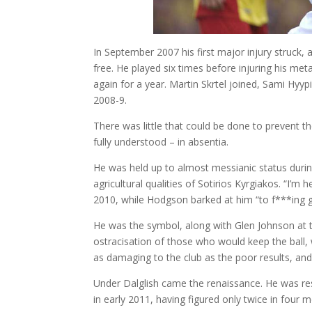
In September 2007 his first major injury struck, 
free. He played six times before injuring his me
again for a year. Martin Skrtel joined, Sami Hyy
2008-9.
There was little that could be done to prevent th
fully understood – in absentia.
He was held up to almost messianic status duri
agricultural qualities of Sotirios Kyrgiakos. “I’m
2010, while Hodgson barked at him “to f***ing ge
He was the symbol, along with Glen Johnson at 
ostracisation of those who would keep the ball, 
as damaging to the club as the poor results, and
Under Dalglish came the renaissance. He was rest
in early 2011, having figured only twice in four 