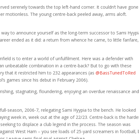
erved serenely towards the top left-hand corner. It couldn’t have gone
eper motionless. The young centre-back peeled away, arms aloft.
me way to announce yourself as the long-term successor to Sami Hyypi
reer ended as it did: a return from whence he came, to little fanfare,
Anfield is to enter a world of unfulfilment. Here was a defender with
 an unbeatable combination in a centre-back? But to go with these
ury that it restricted him to 232 appearances (as
@BassTunedToRed
ol’s games since his debut in February 2006).
ourishing, stagnating, floundering, enjoying an overdue renaissance an
 full-season, 2006-7, relegating Sami Hyypia to the bench. He looked
aying week in, week out at the age of 22/23. Centre-back is the harde
’re seeking to displace a club legend in the process. The season was
against West Ham – you see loads of 25-yard screamers in football, 
ons League semi-final goal against Chelsea.