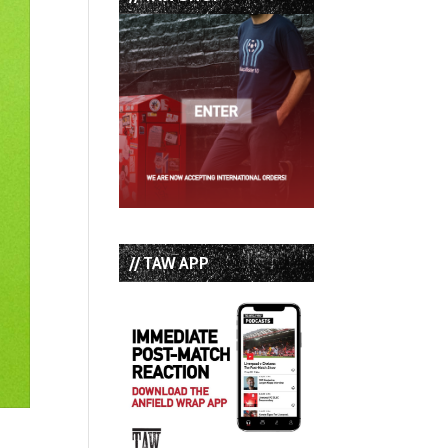
// TAW APP