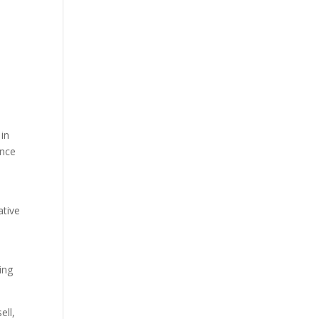
m
 in
ince
ative
ing
ell,