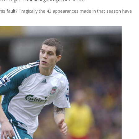
y his fault? Tragically the 43 appearances made in that season have