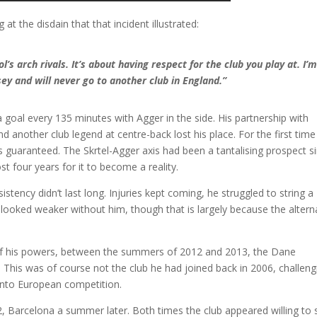
 at the disdain that that incident illustrated:
l’s arch rivals. It’s about having respect for the club you play at. I’
sey and will never go to another club in England.”
a goal every 135 minutes with Agger in the side. His partnership with
d another club legend at centre-back lost his place. For the first time
was guaranteed. The Skrtel-Agger axis had been a tantalising prospect s
ost four years for it to become a reality.
istency didn’t last long. Injuries kept coming, he struggled to string a
looked weaker without him, though that is largely because the altern
t of his powers, between the summers of 2012 and 2013, the Dane
d. This was of course not the club he had joined back in 2006, challeng
into European competition.
 Barcelona a summer later. Both times the club appeared willing to s