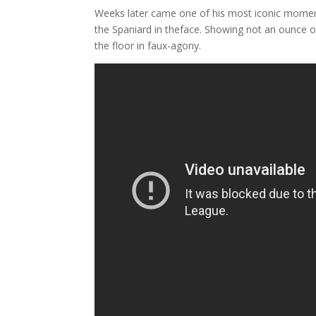
Weeks later came one of his most iconic moment
the Spaniard in theface. Showing not an ounce o
the floor in faux-agony.