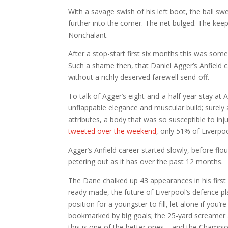
With a savage swish of his left boot, the ball sw
further into the corner. The net bulged. The ke
Nonchalant.
After a stop-start first six months this was so
Such a shame then, that Daniel Agger’s Anfield ca
without a richly deserved farewell send-off.
To talk of Agger’s eight-and-a-half year stay at 
unflappable elegance and muscular build; surely
attributes, a body that was so susceptible to inj
tweeted over the weekend
, only 51% of Liverpo
Agger’s Anfield career started slowly, before fl
petering out as it has over the past 12 months.
The Dane chalked up 43 appearances in his first
ready made, the future of Liverpool’s defence pl
position for a youngster to fill, let alone if you
bookmarked by big goals; the 25-yard screamer 
this is one of the better ones – and the Champi