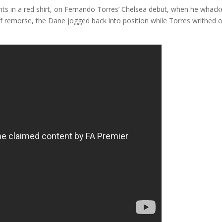
s in a red shirt, on Fernando Torres’ Chelsea debut, when he whack
f remorse, the Dane jogged back into position while Torres writhed 