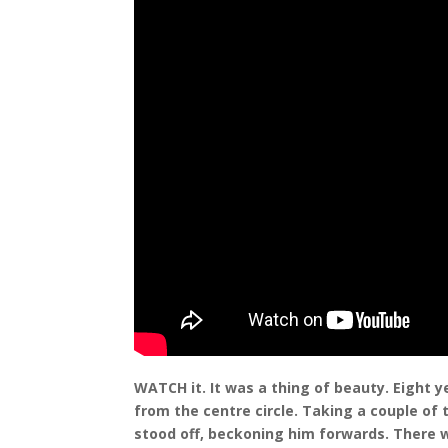
WATCH it. It was a thing of beauty. Eight 
from the centre circle. Taking a couple of 
stood off, beckoning him forwards. There w