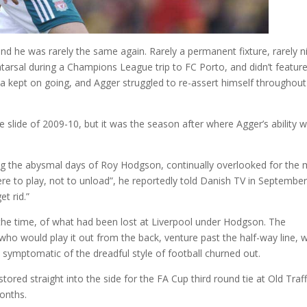
and he was rarely the same again. Rarely a permanent fixture, rarely n
tatarsal during a Champions League trip to FC Porto, and didn’t featur
pia kept on going, and Agger struggled to re-assert himself throughout
e slide of 2009-10, but it was the season after where Agger’s ability 
ng the abysmal days of Roy Hodgson, continually overlooked for the
 here to play, not to unload”, he reportedly told Danish TV in Septembe
t rid.”
the time, of what had been lost at Liverpool under Hodgson. The
who would play it out from the back, venture past the half-way line, 
 symptomatic of the dreadful style of football churned out.
ored straight into the side for the FA Cup third round tie at Old Traf
months.