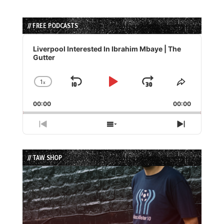
// FREE PODCASTS
Audio
Player
Liverpool Interested In Ibrahim Mbaye | The
Gutter
1
x
Skip
Play
Jump
Change
Share
Playback
This
Backward
Pause
Forward
00:00
Rate
00:00
Episode
Previous
Show
Next
Episode
Episodes
Episode
List
// TAW SHOP