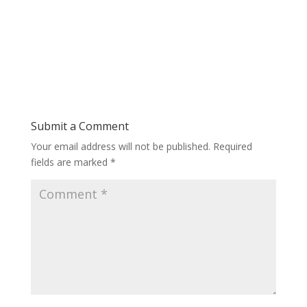
Submit a Comment
Your email address will not be published.
Required
fields are marked
*