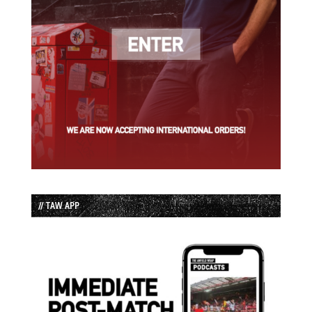
// TAW APP