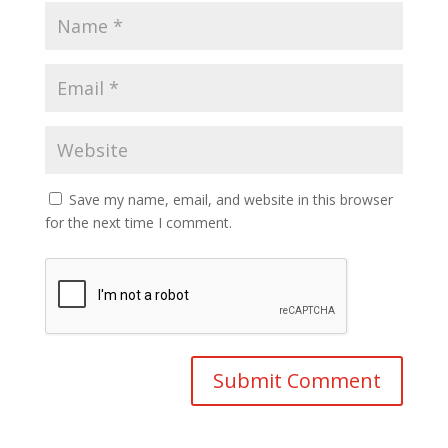
Save my name, email, and website in this browser
for the next time I comment.