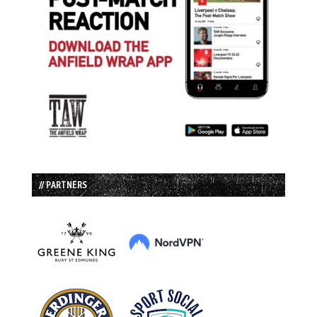
// PARTNERS