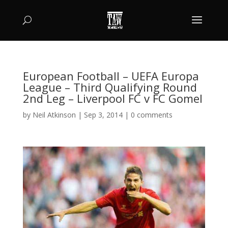
European Football – UEFA Europa
League – Third Qualifying Round
2nd Leg – Liverpool FC v FC Gomel
by
Neil Atkinson
|
Sep 3, 2014
|
0 comments