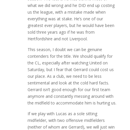
what we did wrong and he DID end up costing
us the league, with a mistake made when
everything was at stake. He’s one of our
greatest ever players, but he would have been
sold three years ago if he was from
Hertfordshire and not Liverpool.
This season, I doubt we can be genuine
contenders for the title. We should qualify for
the CL, especially after watching United on
Saturday, but I fear that Gerrard could cost us
our place. As a club, we need to be less
sentimental and look at the cold hard facts.
Gerrard isn’t good enough for our first team
anymore and constantly messing around with
the midfield to accommodate him is hurting us.
If we play with Lucas as a sole sitting
midfielder, with two offensive midfielders
(neither of whom are Gerrard), we will just win