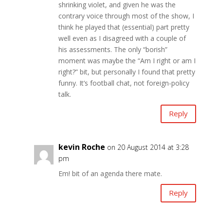
shrinking violet, and given he was the
contrary voice through most of the show, I
think he played that (essential) part pretty
well even as I disagreed with a couple of
his assessments. The only “borish”
moment was maybe the “Am I right or am I
right?” bit, but personally I found that pretty
funny. It’s football chat, not foreign-policy
talk.
Reply
kevin Roche
on 20 August 2014 at 3:28
pm
Em! bit of an agenda there mate.
Reply