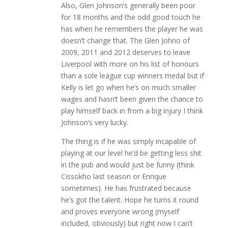
Also, Glen Johnson’s generally been poor
for 18 months and the odd good touch he
has when he remembers the player he was
doesn’t change that. The Glen Johno of
2009, 2011 and 2012 deserves to leave
Liverpool with more on his list of honours
than a sole league cup winners medal but if
Kelly is let go when he’s on much smaller
wages and hasn’t been given the chance to
play himself back in from a big injury I think
Johnson’s very lucky.
The thing is if he was simply incapable of
playing at our level he’d be getting less shit
in the pub and would just be funny (think
Cissokho last season or Enrique
sometimes). He has frustrated because
he’s got the talent. Hope he turns it round
and proves everyone wrong (myself
included, obviously) but right now I can’t