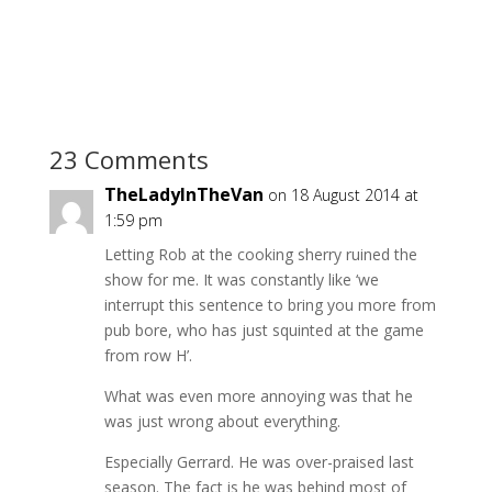
23 Comments
TheLadyInTheVan
on 18 August 2014 at
1:59 pm
Letting Rob at the cooking sherry ruined the
show for me. It was constantly like ‘we
interrupt this sentence to bring you more from
pub bore, who has just squinted at the game
from row H’.
What was even more annoying was that he
was just wrong about everything.
Especially Gerrard. He was over-praised last
season. The fact is he was behind most of