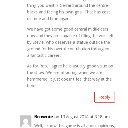
thing you want is Gerrard around the centre-
backs and facing his own goal. That has cost
us time and time again.
We have got some good central midfielders
now and they are capable of filling the void left
by Stevie, who deserves a statue outside the
ground for his overall contribution throughout
a fantastic career..
As for Rob, I agree he is usually good value on
the show. We are all boring when we are
hammered, it just doesn’t feel that way at the
time!
Reply
Brownie
on 19 August 2014 at 3:18 pm
Well, I know this game is all about opinions,