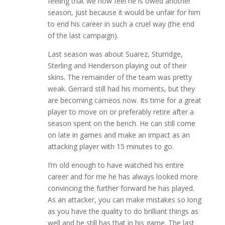
feeling that we now feel he is owed another
season, just because it would be unfair for him
to end his career in such a cruel way (the end
of the last campaign).
Last season was about Suarez, Sturridge,
Sterling and Henderson playing out of their
skins. The remainder of the team was pretty
weak. Gerrard still had his moments, but they
are becoming cameos now. Its time for a great
player to move on or preferably retire after a
season spent on the bench. He can still come
on late in games and make an impact as an
attacking player with 15 minutes to go.
I’m old enough to have watched his entire
career and for me he has always looked more
convincing the further forward he has played.
As an attacker, you can make mistakes so long
as you have the quality to do brilliant things as
well and he still has that in his game. The last