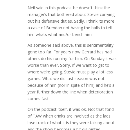
Neil said in this podcast he doesn’t think the
manager’s that bothered about Stevie carrying
out his defensive duties. Sadly, I think its more
a case of Brendan not having the balls to tell
him whats what and/or bench him.
As someone said above, this is sentimentality
gone too far. For years now Gerrard has had
others do his running for him. On Sunday it was
worse than ever. Sorry, if we want to get to
where we’re going, Stevie must play a lot less
games. What we did last season was not
because of him (nor in spite of him) and he’s a
year further down the line when deterioration
comes fast.
On the podcast itself, it was ok. Not that fond
of TAW when drinks are involved as the lads
lose track of what it is they were talking about
and the show becomes a bit disjointed.