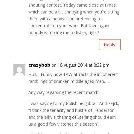
shouting contest. Today came close at times,
which can be a bit annoying when you’re sitting
there with a headset on pretending to
concentrate on your work. But then again
nobody is forcing me to listen, right?
Reply
crazybob
on 18 August 2014 at 8:32 pm
Huh… Funny how TAW attracts the incoherent
ramblings of drunken middle aged men…..
Any way regarding the recent match:
I was saying to my Polish neighbour Andrzejck,
“I think the tenacity and hustle of Henderson
and the silky slithering of Sterling should earn
us a good few victories this season”.