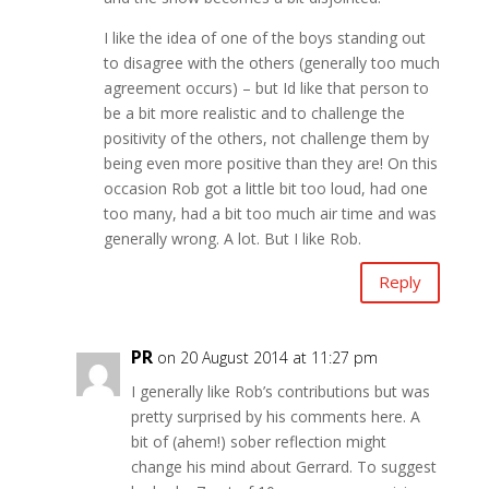
I like the idea of one of the boys standing out
to disagree with the others (generally too much
agreement occurs) – but Id like that person to
be a bit more realistic and to challenge the
positivity of the others, not challenge them by
being even more positive than they are! On this
occasion Rob got a little bit too loud, had one
too many, had a bit too much air time and was
generally wrong. A lot. But I like Rob.
Reply
PR
on 20 August 2014 at 11:27 pm
I generally like Rob’s contributions but was
pretty surprised by his comments here. A
bit of (ahem!) sober reflection might
change his mind about Gerrard. To suggest