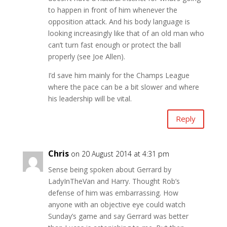
to happen in front of him whenever the
opposition attack. And his body language is
looking increasingly like that of an old man who
can’t turn fast enough or protect the ball
properly (see Joe Allen).
I’d save him mainly for the Champs League
where the pace can be a bit slower and where
his leadership will be vital.
Reply
Chris
on 20 August 2014 at 4:31 pm
Sense being spoken about Gerrard by
LadyInTheVan and Harry. Thought Rob’s
defense of him was embarrassing. How
anyone with an objective eye could watch
Sunday’s game and say Gerrard was better