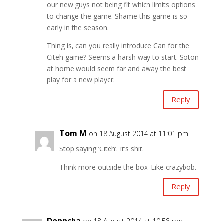
our new guys not being fit which limits options
to change the game. Shame this game is so
early in the season.
Thing is, can you really introduce Can for the
Citeh game? Seems a harsh way to start. Soton
at home would seem far and away the best
play for a new player.
Reply
Tom M
on 18 August 2014 at 11:01 pm
Stop saying ‘Citeh’. It’s shit.
Think more outside the box. Like crazybob.
Reply
Donncha
on 18 August 2014 at 10:58 pm