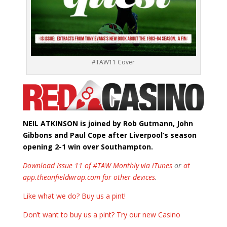
#TAW11 Cover
NEIL ATKINSON is joined by Rob Gutmann, John
Gibbons and Paul Cope after Liverpool’s season
opening 2-1 win over Southampton.
Download Issue 11 of #TAW Monthly via iTunes
or
at
app.theanfieldwrap.com for other devices
.
Like what we do? Buy us a pint!
Don’t want to buy us a pint? Try our new Casino