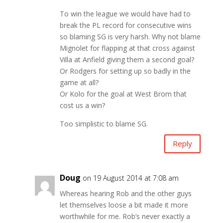
To win the league we would have had to
break the PL record for consecutive wins
so blaming SG is very harsh. Why not blame
Mignolet for flapping at that cross against
Villa at Anfield giving them a second goal?
Or Rodgers for setting up so badly in the
game at all?
Or Kolo for the goal at West Brom that
cost us a win?
Too simplistic to blame SG.
Reply
Doug
on 19 August 2014 at 7:08 am
Whereas hearing Rob and the other guys
let themselves loose a bit made it more
worthwhile for me. Rob’s never exactly a