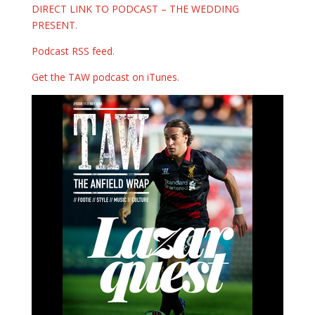
DIRECT LINK TO PODCAST – THE WEDDING
PRESENT
.
Podcast RSS feed
.
Get the TAW podcast on iTunes
.