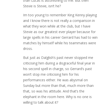
than Lucas is astonishing to me. But then
Stevie is Stevie, isn’t he?
Im too young to remember King Kenny playing
and I know there is not really a comparison in
what they won while at the club, but I have
Stevie as our greatest ever player because for
large spells in his career Gerrard has had to win
matches by himself while his teammates were
dross.
But just as Dalglish’s past never stopped me
criticising him during a disgraceful final year in
his second spell in charge, so Gerrard’s past
won’t stop me criticising him for his
performances either. He was abysmal on
Sunday but more than that, much more than
that, so was his attitude. And that’s the
elephant in the room here. Why is no one is
willing to talk about it?