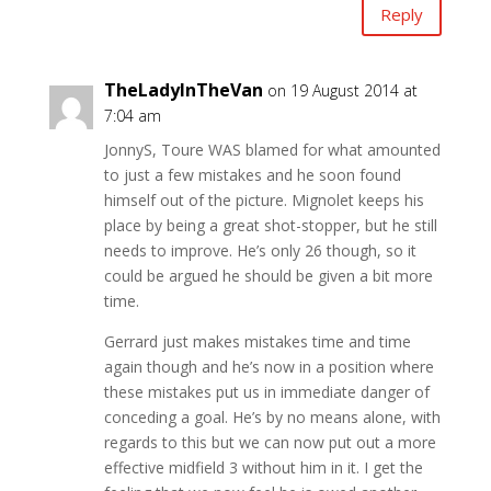
Reply
TheLadyInTheVan
on 19 August 2014 at
7:04 am
JonnyS, Toure WAS blamed for what amounted
to just a few mistakes and he soon found
himself out of the picture. Mignolet keeps his
place by being a great shot-stopper, but he still
needs to improve. He’s only 26 though, so it
could be argued he should be given a bit more
time.
Gerrard just makes mistakes time and time
again though and he’s now in a position where
these mistakes put us in immediate danger of
conceding a goal. He’s by no means alone, with
regards to this but we can now put out a more
effective midfield 3 without him in it. I get the