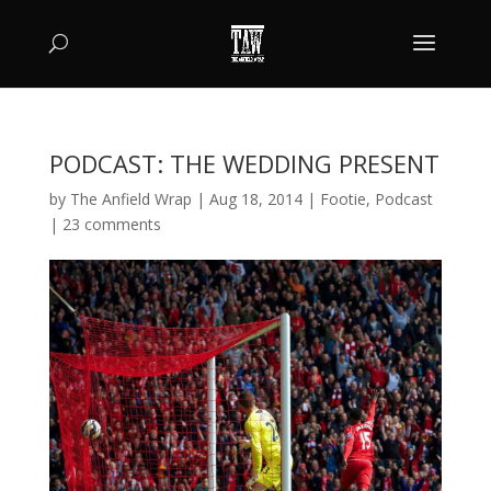
PODCAST: THE WEDDING PRESENT
by
The Anfield Wrap
|
Aug 18, 2014
|
Footie
,
Podcast
|
23 comments