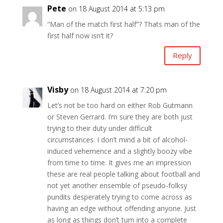
Pete
on 18 August 2014 at 5:13 pm
“Man of the match first half”? Thats man of the
first half now isn’t it?
Reply
Visby
on 18 August 2014 at 7:20 pm
Let’s not be too hard on either Rob Gutmann
or Steven Gerrard. I’m sure they are both just
trying to their duty under difficult
circumstances. I don’t mind a bit of alcohol-
induced vehemence and a slightly boozy vibe
from time to time. It gives me an impression
these are real people talking about football and
not yet another ensemble of pseudo-folksy
pundits desperately trying to come across as
having an edge without offending anyone. Just
as long as things don’t turn into a complete