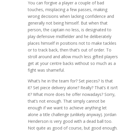
You can forgive a player a couple of bad
touches, misplacing a few passes, making
wrong decisions when lacking confidence and
generally not being himself. But when that
person, the captain no less, is designated to
play defensive midfielder and he deliberately
places himself in positions not to make tackles
or to track back, then that’s out of order. To
stroll around and allow much less gifted players
get at your centre backs without so much as a
fight was shameful.
What’s he in the team for? Set pieces? Is that
it? Set piece delivery alone? Really? That’s it isn’t
it? What more does he offer nowadays? Sorry,
that’s not enough. That simply cannot be
enough if we want to achieve anything let
alone a title challenge (unlikely anyway). Jordan
Henderson is very good with a dead ball too.
Not quite as good of course, but good enough.