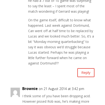
he had a 7 out of 10 game was surprising
to say the least – I spent most of the
match wondering if Gerrard was playing!
On the game itself, difficult to know what
happened. Last week against Dortmund,
Can went off at half time to be replaced by
Lucas and we looked much better. So, it’s a
bit “Monday morning quarterbacking” to
say it was obvious we’d struggle because
Lucas started. Perhaps he was playing a
little further forward when he came on
against Dortmund??
Reply
Brownie
on 21 August 2014 at 3:42 pm
I think some of you have been dropping acid.
However pissed Rob was, he’s making more