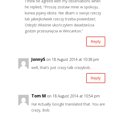
I think he agreed with my observations when
he replied, “Proszę zostaw mnie w spokoju,
kurwa pijany idiota. Nie dbam o swoje rzeczy
lub jakiejkolwiek rzeczy trzeba powiedzieć.
Odejdź Właśnie ukończyłem dwadzieścia
godzin przesunięcia w Wincanton.”
Reply
JonnyS
on 18 August 2014 at 10:38 pm
well, that’s just crazy talk crazybob..
Reply
Tom M
on 18 August 2014 at 10:54 pm
Ha! Actually Google translated that. You are
crazy, Bob.