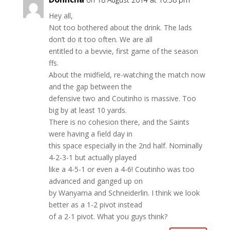
Hey all,
Not too bothered about the drink. The lads
don’t do it too often. We are all
entitled to a bevvie, first game of the season
ffs.
About the midfield, re-watching the match now
and the gap between the
defensive two and Coutinho is massive. Too
big by at least 10 yards.
There is no cohesion there, and the Saints
were having a field day in
this space especially in the 2nd half. Nominally
4-2-3-1 but actually played
like a 4-5-1 or even a 4-6! Coutinho was too
advanced and ganged up on
by Wanyama and Schneiderlin. I think we look
better as a 1-2 pivot instead
of a 2-1 pivot. What you guys think?