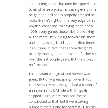
idiot talking about that time he slipped just
to emphasize a point. I’m saying every time
he gets the ball and is properly pressed he
looks like he’s right on the very edge of his
physical capability. I’m saying if he’s not a
100% every game, those slips are looking
all the more likely. Going forward his short
and long passing is still great –often times
it’s sublime. In fact, that’s something he’s
actually managed to improve on further still
over the last couple years. But that’s only
half the job.
Last season was great and Steven was
great. But only great going forward. You
can’t seriously be saying he had a blinder of
a season in his DM role with 51 goals
shipped? Sure, more than one factor
contributed to that, but if were talking
numbers there’s one for contrast. It seems