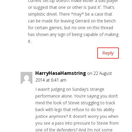
current set-up doesn’t make either a bad player
or suggest that one or other is ‘past it’. That’s
simplistic drivel. There *may* be a case that
can be made for leaving Gerrard on the bench
for certain games, but no-one on this thread
has shown any sign of being capable of making
it.
Reply
HarryHasaHamstring
on 22 August
2014 at 6:41 am
I wasn’t judging on Sunday’s strange
performance alone. You’re saying you don’t
mind the look of Stevie struggling to track
back with legs that refuse to do his ability
justice anymore? It doesn’t worry you when
you see a pass into pressure to Stevie from
one of the defenders? And I’m not some