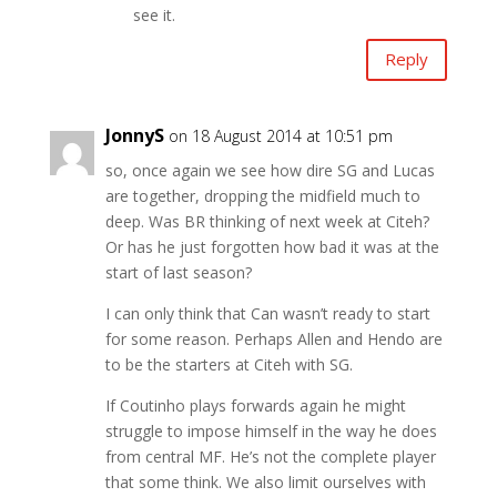
see it.
Reply
JonnyS
on 18 August 2014 at 10:51 pm
so, once again we see how dire SG and Lucas
are together, dropping the midfield much to
deep. Was BR thinking of next week at Citeh?
Or has he just forgotten how bad it was at the
start of last season?
I can only think that Can wasn’t ready to start
for some reason. Perhaps Allen and Hendo are
to be the starters at Citeh with SG.
If Coutinho plays forwards again he might
struggle to impose himself in the way he does
from central MF. He’s not the complete player
that some think. We also limit ourselves with