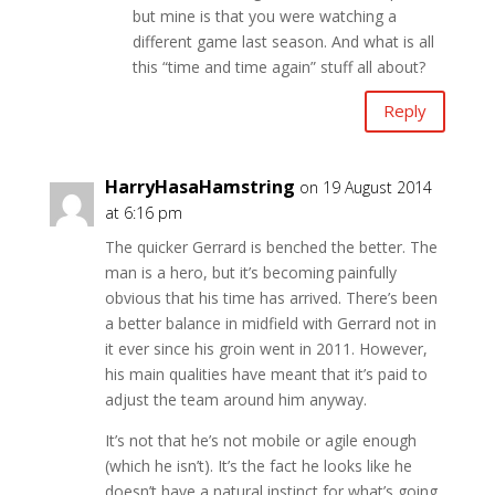
but mine is that you were watching a
different game last season. And what is all
this “time and time again” stuff all about?
Reply
HarryHasaHamstring
on 19 August 2014
at 6:16 pm
The quicker Gerrard is benched the better. The
man is a hero, but it’s becoming painfully
obvious that his time has arrived. There’s been
a better balance in midfield with Gerrard not in
it ever since his groin went in 2011. However,
his main qualities have meant that it’s paid to
adjust the team around him anyway.
It’s not that he’s not mobile or agile enough
(which he isn’t). It’s the fact he looks like he
doesn’t have a natural instinct for what’s going