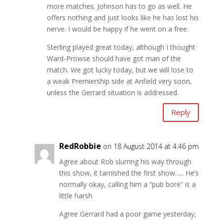
more matches. Johnson has to go as well. He
offers nothing and just looks like he has lost his
nerve. I would be happy if he went on a free.
Sterling played great today, although I thought
Ward-Prowse should have got man of the
match. We got lucky today, but we will lose to
a weak Premiership side at Anfield very soon,
unless the Gerrard situation is addressed.
Reply
RedRobbie
on 18 August 2014 at 4:46 pm
Agree about Rob slurring his way through
this show, it tarnished the first show….. He’s
normally okay, calling him a “pub bore” is a
little harsh
Agree Gerrard had a poor game yesterday,