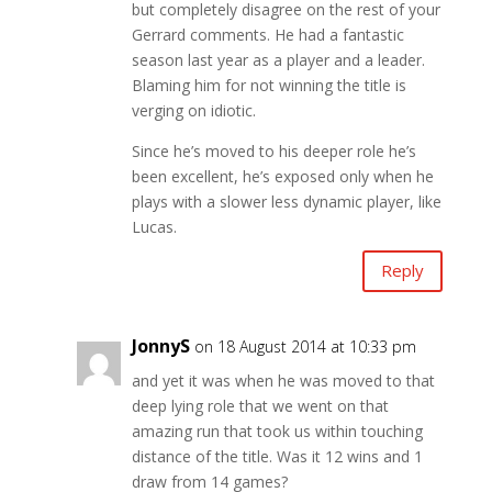
but completely disagree on the rest of your
Gerrard comments. He had a fantastic
season last year as a player and a leader.
Blaming him for not winning the title is
verging on idiotic.
Since he’s moved to his deeper role he’s
been excellent, he’s exposed only when he
plays with a slower less dynamic player, like
Lucas.
Reply
JonnyS
on 18 August 2014 at 10:33 pm
and yet it was when he was moved to that
deep lying role that we went on that
amazing run that took us within touching
distance of the title. Was it 12 wins and 1
draw from 14 games?