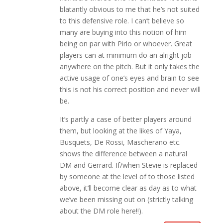
blatantly obvious to me that he’s not suited
to this defensive role. I can’t believe so
many are buying into this notion of him
being on par with Pirlo or whoever. Great
players can at minimum do an alright job
anywhere on the pitch. But it only takes the
active usage of one’s eyes and brain to see
this is not his correct position and never will
be.
It’s partly a case of better players around
them, but looking at the likes of Yaya,
Busquets, De Rossi, Mascherano etc.
shows the difference between a natural
DM and Gerrard. If/when Stevie is replaced
by someone at the level of to those listed
above, it’ll become clear as day as to what
we’ve been missing out on (strictly talking
about the DM role here!!).