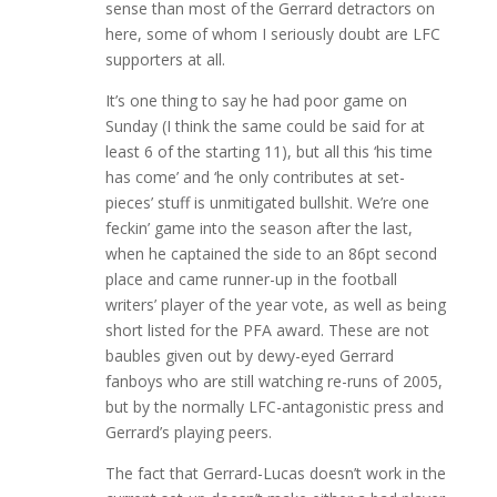
sense than most of the Gerrard detractors on
here, some of whom I seriously doubt are LFC
supporters at all.
It’s one thing to say he had poor game on
Sunday (I think the same could be said for at
least 6 of the starting 11), but all this ‘his time
has come’ and ‘he only contributes at set-
pieces’ stuff is unmitigated bullshit. We’re one
feckin’ game into the season after the last,
when he captained the side to an 86pt second
place and came runner-up in the football
writers’ player of the year vote, as well as being
short listed for the PFA award. These are not
baubles given out by dewy-eyed Gerrard
fanboys who are still watching re-runs of 2005,
but by the normally LFC-antagonistic press and
Gerrard’s playing peers.
The fact that Gerrard-Lucas doesn’t work in the