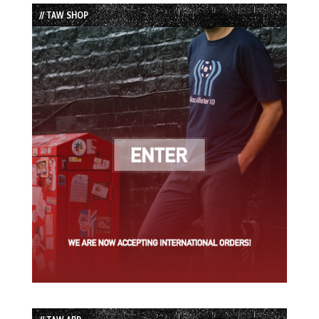
List
// TAW SHOP