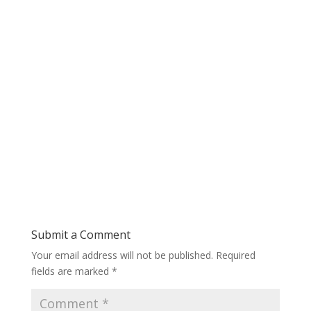
Submit a Comment
Your email address will not be published.
Required
fields are marked
*