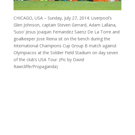
CHICAGO, USA – Sunday, July 27, 2014: Liverpool’s
Glen Johnson, captain Steven Gerrard, Adam Lallana,
‘Suso’ Jesus Joaquin Fernandez Saenz De La Torre and
goalkeeper Jose Reina sit on the bench during the
International Champions Cup Group B match against
Olympiacos at the Soldier Field Stadium on day seven
of the club’s USA Tour. (Pic by David
Rawcliffe/Propaganda)