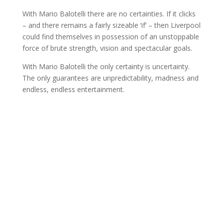
With Mario Balotelli there are no certainties. If it clicks
– and there remains a fairly sizeable ‘if’ – then Liverpool
could find themselves in possession of an unstoppable
force of brute strength, vision and spectacular goals.
With Mario Balotelli the only certainty is uncertainty.
The only guarantees are unpredictability, madness and
endless, endless entertainment.