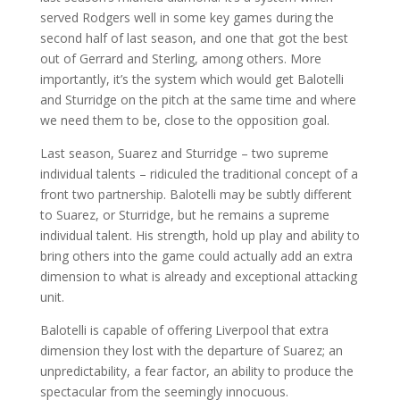
served Rodgers well in some key games during the
second half of last season, and one that got the best
out of Gerrard and Sterling, among others. More
importantly, it’s the system which would get Balotelli
and Sturridge on the pitch at the same time and where
we need them to be, close to the opposition goal.
Last season, Suarez and Sturridge – two supreme
individual talents – ridiculed the traditional concept of a
front two partnership. Balotelli may be subtly different
to Suarez, or Sturridge, but he remains a supreme
individual talent. His strength, hold up play and ability to
bring others into the game could actually add an extra
dimension to what is already and exceptional attacking
unit.
Balotelli is capable of offering Liverpool that extra
dimension they lost with the departure of Suarez; an
unpredictability, a fear factor, an ability to produce the
spectacular from the seemingly innocuous.