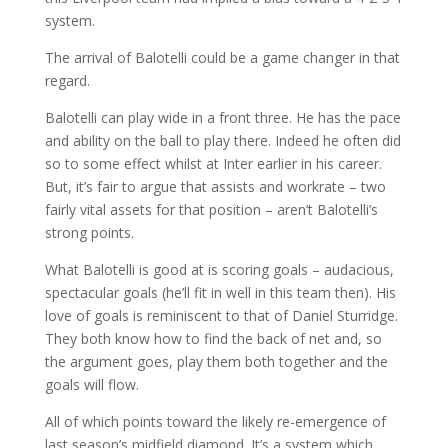
system.
The arrival of Balotelli could be a game changer in that
regard.
Balotelli can play wide in a front three. He has the pace
and ability on the ball to play there. Indeed he often did
so to some effect whilst at Inter earlier in his career.
But, it’s fair to argue that assists and workrate – two
fairly vital assets for that position – aren’t Balotelli’s
strong points.
What Balotelli is good at is scoring goals – audacious,
spectacular goals (he’ll fit in well in this team then). His
love of goals is reminiscent to that of Daniel Sturridge.
They both know how to find the back of net and, so
the argument goes, play them both together and the
goals will flow.
All of which points toward the likely re-emergence of
last season’s midfield diamond. It’s a system which