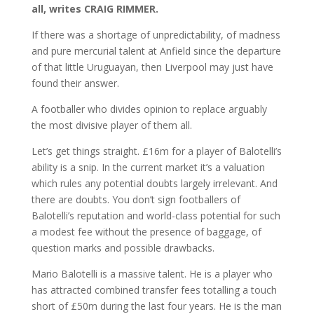
all, writes CRAIG RIMMER.
If there was a shortage of unpredictability, of madness
and pure mercurial talent at Anfield since the departure
of that little Uruguayan, then Liverpool may just have
found their answer.
A footballer who divides opinion to replace arguably
the most divisive player of them all.
Let’s get things straight. £16m for a player of Balotelli’s
ability is a snip. In the current market it’s a valuation
which rules any potential doubts largely irrelevant. And
there are doubts. You don’t sign footballers of
Balotelli’s reputation and world-class potential for such
a modest fee without the presence of baggage, of
question marks and possible drawbacks.
Mario Balotelli is a massive talent. He is a player who
has attracted combined transfer fees totalling a touch
short of £50m during the last four years. He is the man