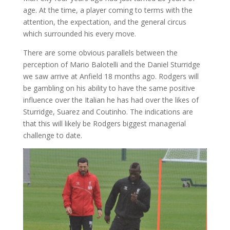
age. At the time, a player coming to terms with the
attention, the expectation, and the general circus
which surrounded his every move.
There are some obvious parallels between the
perception of Mario Balotelli and the Daniel Sturridge
we saw arrive at Anfield 18 months ago. Rodgers will
be gambling on his ability to have the same positive
influence over the Italian he has had over the likes of
Sturridge, Suarez and Coutinho. The indications are
that this will likely be Rodgers biggest managerial
challenge to date.