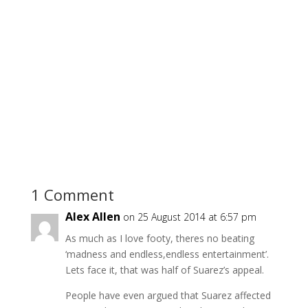
1 Comment
Alex Allen
on 25 August 2014 at 6:57 pm
As much as I love footy, theres no beating
‘madness and endless,endless entertainment’.
Lets face it, that was half of Suarez’s appeal.
People have even argued that Suarez affected