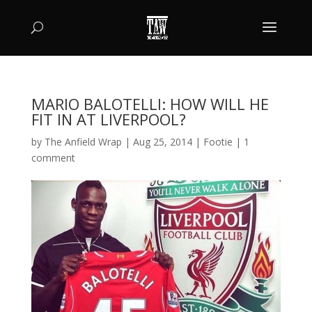
MARIO BALOTELLI: HOW WILL HE
FIT IN AT LIVERPOOL?
by
The Anfield Wrap
|
Aug 25, 2014
|
Footie
|
1
comment