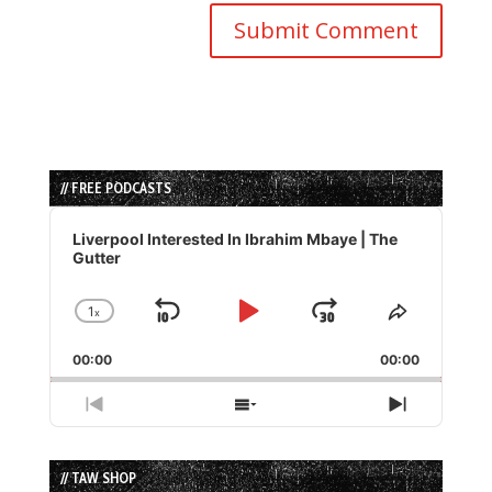
// FREE PODCASTS
Audio
Player
Liverpool Interested In Ibrahim Mbaye | The
Gutter
1
x
Skip
Play
Jump
Change
Share
Playback
This
Backward
Pause
Forward
00:00
Rate
00:00
Episode
Previous
Show
Next
Episode
Episodes
Episode
List
// TAW SHOP