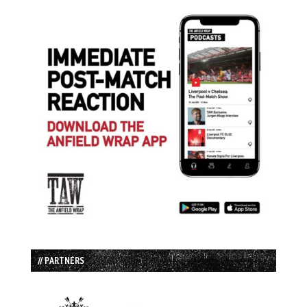
// PARTNERS