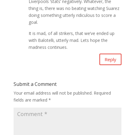
Liverpools ‘stats’ negatively. Whatever, the
thing is, there was no beating watching Suarez
doing something utterly ridiculous to score a
goal.
It is mad, of all strikers, that we’ve ended up
with Balotelli, utterly mad. Lets hope the
madness continues.
Reply
Submit a Comment
Your email address will not be published.
Required
fields are marked
*