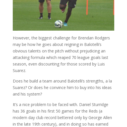
However, the biggest challenge for Brendan Rodgers
may be how he goes about reigning in Balotelli’s
obvious talents on the pitch without prejudicing an
attacking formula which reaped 70 league goals last
season, even discounting for those scored by Luis
Suarez.
Does he build a team around Balotelli’s strengths, a la
Suarez? Or does he convince him to buy into his ideas
and his system?
It’s a nice problem to be faced with. Daniel Sturridge
has 36 goals in his first 50 games for the Reds (a
modern day club record bettered only by George Allen
in the late 19th century), and in doing so has earned