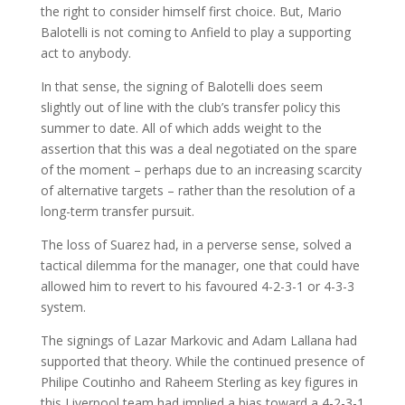
the right to consider himself first choice. But, Mario
Balotelli is not coming to Anfield to play a supporting
act to anybody.
In that sense, the signing of Balotelli does seem
slightly out of line with the club’s transfer policy this
summer to date. All of which adds weight to the
assertion that this was a deal negotiated on the spare
of the moment – perhaps due to an increasing scarcity
of alternative targets – rather than the resolution of a
long-term transfer pursuit.
The loss of Suarez had, in a perverse sense, solved a
tactical dilemma for the manager, one that could have
allowed him to revert to his favoured 4-2-3-1 or 4-3-3
system.
The signings of Lazar Markovic and Adam Lallana had
supported that theory. While the continued presence of
Philipe Coutinho and Raheem Sterling as key figures in
this Liverpool team had implied a bias toward a 4-2-3-1