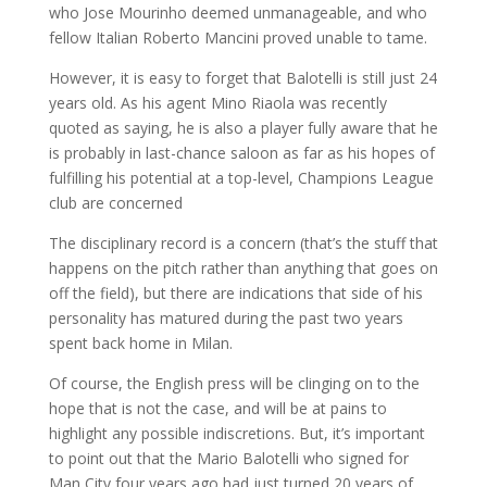
who Jose Mourinho deemed unmanageable, and who
fellow Italian Roberto Mancini proved unable to tame.
However, it is easy to forget that Balotelli is still just 24
years old. As his agent Mino Riaola was recently
quoted as saying, he is also a player fully aware that he
is probably in last-chance saloon as far as his hopes of
fulfilling his potential at a top-level, Champions League
club are concerned
The disciplinary record is a concern (that’s the stuff that
happens on the pitch rather than anything that goes on
off the field), but there are indications that side of his
personality has matured during the past two years
spent back home in Milan.
Of course, the English press will be clinging on to the
hope that is not the case, and will be at pains to
highlight any possible indiscretions. But, it’s important
to point out that the Mario Balotelli who signed for
Man City four years ago had just turned 20 years of