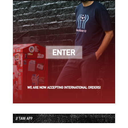
// TAW APP