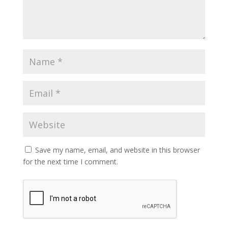
Save my name, email, and website in this browser
for the next time I comment.