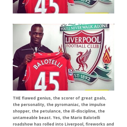
THE flawed genius, the scorer of great goals,
the personality, the pyromaniac, the impulse
shopper, the petulance, the ill-discipline, the
untameable beast. Yes, the Mario Balotelli
roadshow has rolled into Liverpool, fireworks and