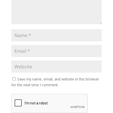
Save my name, email, and website in this browser
for the next time I comment.