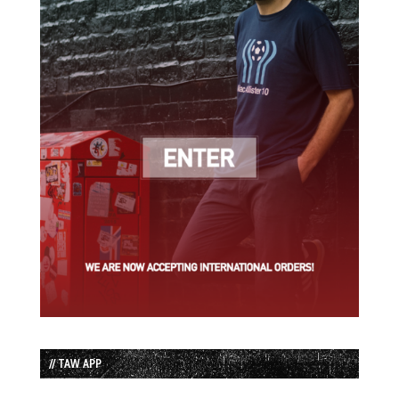
// TAW APP