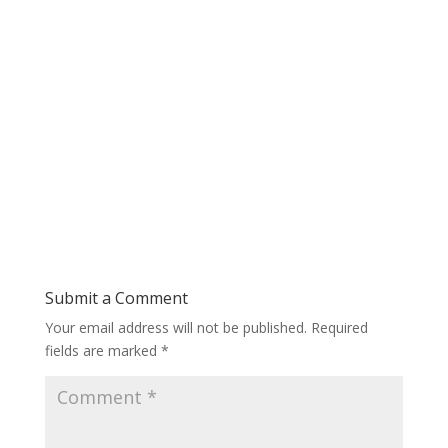
Submit a Comment
Your email address will not be published.
Required
fields are marked
*