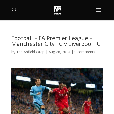
Football – FA Premier League –
Manchester City FC v Liverpool FC
by
The Anfield Wrap
|
Aug 26, 2014
|
0 comments