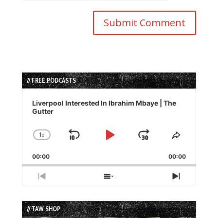
// FREE PODCASTS
Audio
Player
Liverpool Interested In Ibrahim Mbaye | The
Gutter
1
x
Skip
Play
Jump
Change
Share
Playback
This
Backward
Pause
Forward
00:00
Rate
00:00
Episode
Previous
Show
Next
Episode
Episodes
Episode
List
// TAW SHOP