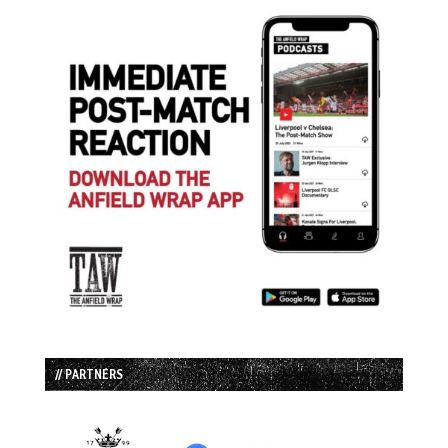
// PARTNERS