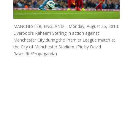
MANCHESTER, ENGLAND – Monday, August 25, 2014:
Liverpool’s Raheem Sterling in action against
Manchester City during the Premier League match at
the City of Manchester Stadium. (Pic by David
Rawcliffe/Propaganda)